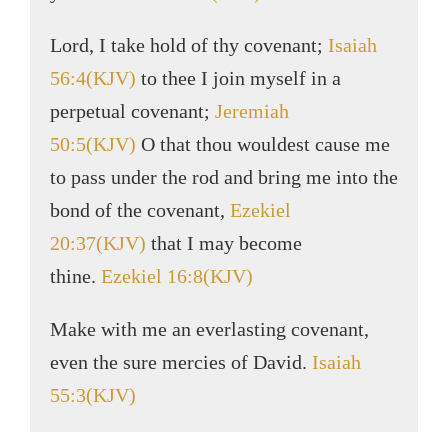
Lord, I take hold of thy covenant;
Isaiah
56:4(KJV)
to thee I join myself in a
perpetual covenant;
Jeremiah
50:5(KJV)
O that thou wouldest cause me
to pass under the rod and bring me into the
bond of the covenant,
Ezekiel
20:37(KJV)
that I may become
thine.
Ezekiel 16:8(KJV)
Make with me an everlasting covenant,
even the sure mercies of David.
Isaiah
55:3(KJV)