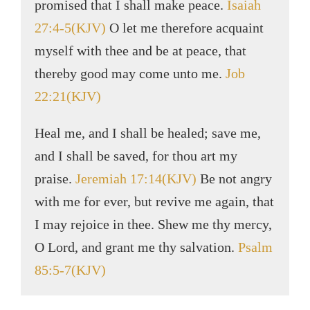
promised that I shall make peace.
Isaiah
27:4-5(KJV)
O let me therefore acquaint
myself with thee and be at peace, that
thereby good may come unto me.
Job
22:21(KJV)
Heal me, and I shall be healed; save me,
and I shall be saved, for thou art my
praise.
Jeremiah 17:14(KJV)
Be not angry
with me for ever, but revive me again, that
I may rejoice in thee. Shew me thy mercy,
O Lord, and grant me thy salvation.
Psalm
85:5-7(KJV)