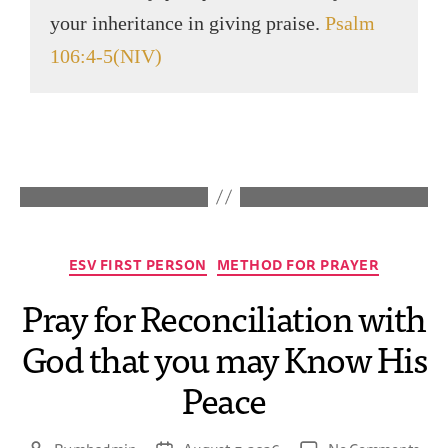
your inheritance in giving praise.
Psalm
106:4-5(NIV)
ESV FIRST PERSON
METHOD FOR PRAYER
Pray for Reconciliation with
God that you may Know His
Peace