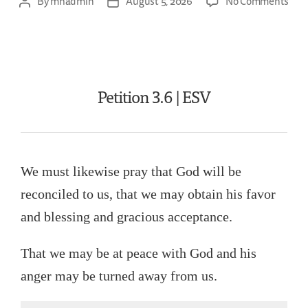
By
mhadmin
August 5, 2026
No Comments
Petition 3.6 | ESV
We must likewise pray that God will be
reconciled to us, that we may obtain his favor
and blessing and gracious acceptance.
That we may be at peace with God and his
anger may be turned away from us.