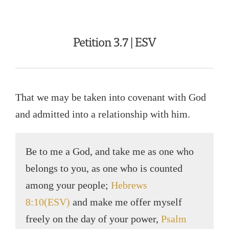
Petition 3.7 | ESV
That we may be taken into covenant with God
and admitted into a relationship with him.
Be to me a God, and take me as one who
belongs to you, as one who is counted
among your people;
Hebrews
8:10(ESV)
and make me offer myself
freely on the day of your power,
Psalm