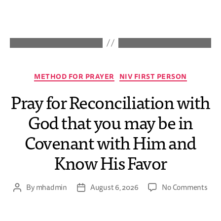
METHOD FOR PRAYER
NIV FIRST PERSON
Pray for Reconciliation with
God that you may be in
Covenant with Him and
Know His Favor
By
mhadmin
August 6, 2026
No Comments