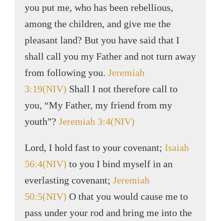
you put me, who has been rebellious,
among the children, and give me the
pleasant land? But you have said that I
shall call you my Father and not turn away
from following you.
Jeremiah
3:19(NIV)
Shall I not therefore call to
you, “My Father, my friend from my
youth”?
Jeremiah 3:4(NIV)
Lord, I hold fast to your covenant;
Isaiah
56:4(NIV)
to you I bind myself in an
everlasting covenant;
Jeremiah
50:5(NIV)
O that you would cause me to
pass under your rod and bring me into the