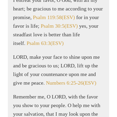
I entreat your favor, O God, with all my
heart; be gracious to me according to your
promise,
Psalm 119:58(ESV)
for in your
favor is life;
Psalm 30:5(ESV)
yes, your
steadfast love is better than life
itself.
Psalm 63:3(ESV)
LORD, make your face to shine upon me
and be gracious to us; LORD, lift up the
light of your countenance upon me and
give me peace.
Numbers 6:25-26(ESV)
Remember me, O LORD, with the favor
you show to your people. O help me with
your salvation, that I may look upon the