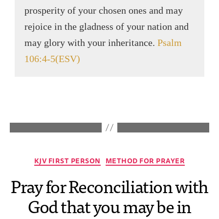
prosperity of your chosen ones and may
rejoice in the gladness of your nation and
may glory with your inheritance.
Psalm
106:4-5(ESV)
KJV FIRST PERSON
METHOD FOR PRAYER
Pray for Reconciliation with
God that you may be in