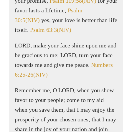
your promise,
Psalm 119:58(NIV)
for your
favor lasts a lifetime;
Psalm
30:5(NIV)
yes, your love is better than life
itself.
Psalm 63:3(NIV)
LORD, make your face shine upon me and
be gracious to me; LORD, turn your face
towards me and give me peace.
Numbers
6:25-26(NIV)
Remember me, O LORD, when you show
favor to your people; come to my aid
when you save them, that I may enjoy the
prosperity of your chosen ones; that I may
share in the joy of your nation and join