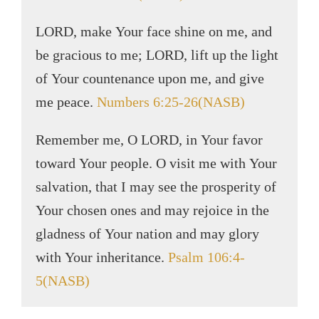
LORD, make Your face shine on me, and
be gracious to me; LORD, lift up the light
of Your countenance upon me, and give
me peace.
Numbers 6:25-26(NASB)
Remember me, O LORD, in Your favor
toward Your people. O visit me with Your
salvation, that I may see the prosperity of
Your chosen ones and may rejoice in the
gladness of Your nation and may glory
with Your inheritance.
Psalm 106:4-
5(NASB)