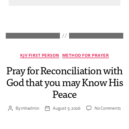
KJV FIRST PERSON
METHOD FOR PRAYER
Pray for Reconciliation with
God that you may Know His
Peace
By
mhadmin
August 5, 2026
No Comments