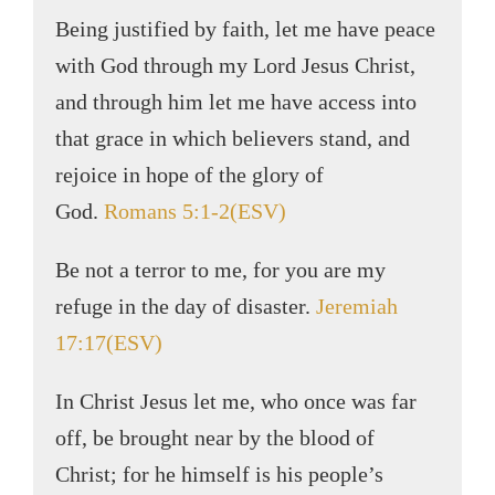
Being justified by faith, let me have peace
with God through my Lord Jesus Christ,
and through him let me have access into
that grace in which believers stand, and
rejoice in hope of the glory of
God.
Romans 5:1-2(ESV)
Be not a terror to me, for you are my
refuge in the day of disaster.
Jeremiah
17:17(ESV)
In Christ Jesus let me, who once was far
off, be brought near by the blood of
Christ; for he himself is his people’s