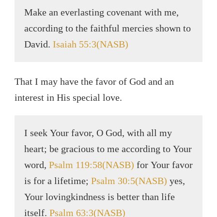
Make an everlasting covenant with me,
according to the faithful mercies shown to
David.
Isaiah 55:3(NASB)
That I may have the favor of God and an
interest in His special love.
I seek Your favor, O God, with all my
heart; be gracious to me according to Your
word,
Psalm 119:58(NASB)
for Your favor
is for a lifetime;
Psalm 30:5(NASB)
yes,
Your lovingkindness is better than life
itself.
Psalm 63:3(NASB)