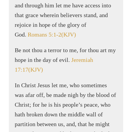
and through him let me have access into
that grace wherein believers stand, and
rejoice in hope of the glory of
God.
Romans 5:1-2(KJV)
Be not thou a terror to me, for thou art my
hope in the day of evil.
Jeremiah
17:17(KJV)
In Christ Jesus let me, who sometimes
was afar off, be made nigh by the blood of
Christ; for he is his people’s peace, who
hath broken down the middle wall of
partition between us, and, that he might