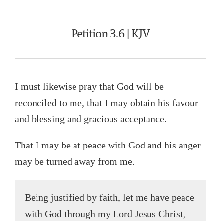
Petition 3.6 | KJV
I must likewise pray that God will be
reconciled to me, that I may obtain his favour
and blessing and gracious acceptance.
That I may be at peace with God and his anger
may be turned away from me.
Being justified by faith, let me have peace
with God through my Lord Jesus Christ,