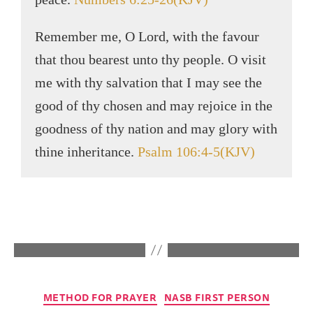
Remember me, O Lord, with the favour
that thou bearest unto thy people. O visit
me with thy salvation that I may see the
good of thy chosen and may rejoice in the
goodness of thy nation and may glory with
thine inheritance.
Psalm 106:4-5(KJV)
METHOD FOR PRAYER
NASB FIRST PERSON