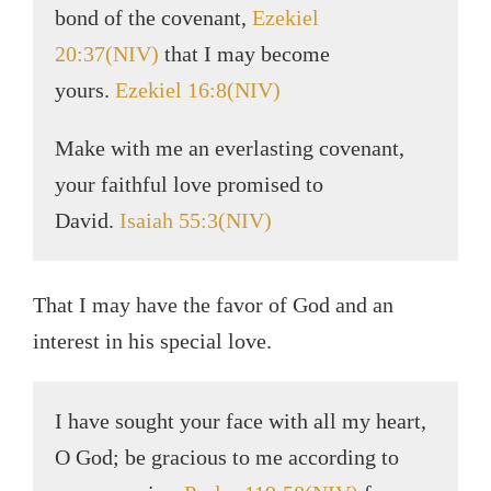
bond of the covenant,
Ezekiel
20:37(NIV)
that I may become
yours.
Ezekiel 16:8(NIV)
Make with me an everlasting covenant,
your faithful love promised to
David.
Isaiah 55:3(NIV)
That I may have the favor of God and an
interest in his special love.
I have sought your face with all my heart,
O God; be gracious to me according to