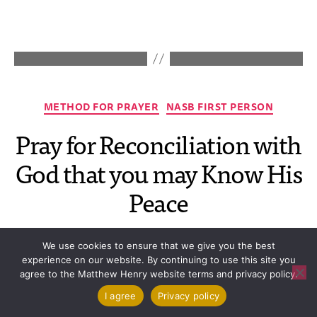
METHOD FOR PRAYER
NASB FIRST PERSON
Pray for Reconciliation with
God that you may Know His
Peace
By
mhadmin
August 5, 2026
No Comments
We use cookies to ensure that we give you the best
experience on our website. By continuing to use this site you
agree to the Matthew Henry website terms and privacy policy.
I agree
Privacy policy