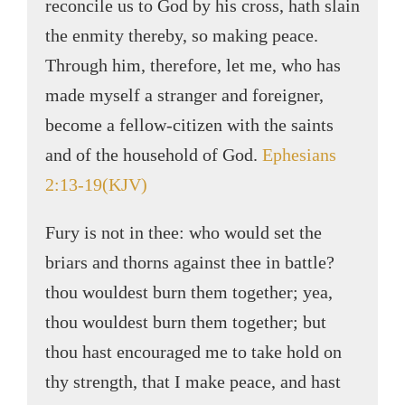
reconcile us to God by his cross, hath slain
the enmity thereby, so making peace.
Through him, therefore, let me, who has
made myself a stranger and foreigner,
become a fellow-citizen with the saints
and of the household of God.
Ephesians
2:13-19(KJV)
Fury is not in thee: who would set the
briars and thorns against thee in battle?
thou wouldest burn them together; yea,
thou wouldest burn them together; but
thou hast encouraged me to take hold on
thy strength, that I make peace, and hast