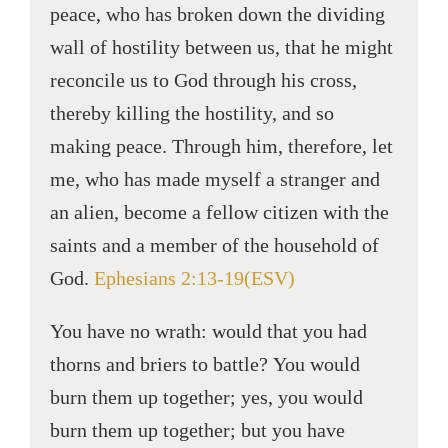
peace, who has broken down the dividing
wall of hostility between us, that he might
reconcile us to God through his cross,
thereby killing the hostility, and so
making peace. Through him, therefore, let
me, who has made myself a stranger and
an alien, become a fellow citizen with the
saints and a member of the household of
God.
Ephesians 2:13-19(ESV)
You have no wrath: would that you had
thorns and briers to battle? You would
burn them up together; yes, you would
burn them up together; but you have