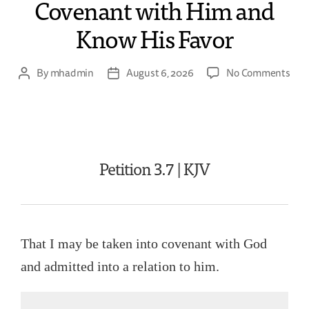
Covenant with Him and
Know His Favor
By
mhadmin
August 6, 2026
No Comments
Petition 3.7 | KJV
That I may be taken into covenant with God
and admitted into a relation to him.