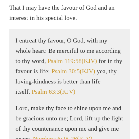
That I may have the favour of God and an
interest in his special love.
I entreat thy favour, O God, with my
whole heart: Be merciful to me according
to thy word,
Psalm 119:58(KJV)
for in thy
favour is life;
Psalm 30:5(KJV)
yea, thy
loving-kindness is better than life
itself.
Psalm 63:3(KJV)
Lord, make thy face to shine upon me and
be gracious unto me; Lord, lift up the light
of thy countenance upon me and give me
peace.
Numbers 6:25-26(KJV)