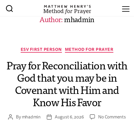
Author:
mhadmin
ESV FIRST PERSON
METHOD FOR PRAYER
Pray for Reconciliation with
God that you may be in
Covenant with Him and
Know His Favor
By
mhadmin
August 6, 2026
No Comments