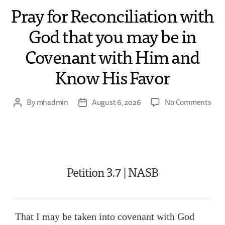
Pray for Reconciliation with
God that you may be in
Covenant with Him and
Know His Favor
By
mhadmin
August 6, 2026
No Comments
Petition 3.7 | NASB
That I may be taken into covenant with God