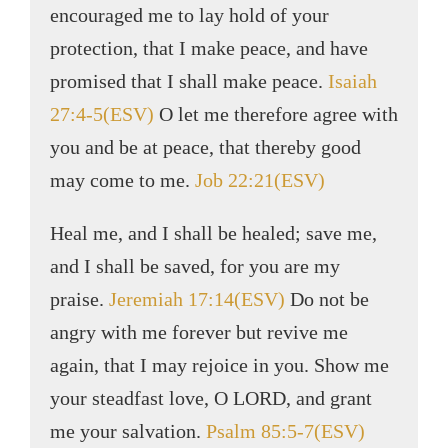
encouraged me to lay hold of your
protection, that I make peace, and have
promised that I shall make peace.
Isaiah
27:4-5(ESV)
O let me therefore agree with
you and be at peace, that thereby good
may come to me.
Job 22:21(ESV)
Heal me, and I shall be healed; save me,
and I shall be saved, for you are my
praise.
Jeremiah 17:14(ESV)
Do not be
angry with me forever but revive me
again, that I may rejoice in you. Show me
your steadfast love, O LORD, and grant
me your salvation.
Psalm 85:5-7(ESV)