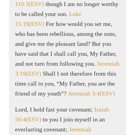
110:3(ESV)
though I am no longer worthy
to be called your son.
Luke
15:19(ESV)
For how would you set me,
who has been rebellious, among the sons,
and give me the pleasant land? But you
have said that I shall call you, My Father,
and not turn from following you.
Jeremiah
3:19(ESV)
Shall I not therefore from this
time call to you, “My Father, you are the
friend of my youth”?
Jeremiah 3:4(ESV)
Lord, I hold fast your covenant;
Isaiah
56:4(ESV)
to you I join myself in an
everlasting covenant;
Jeremiah