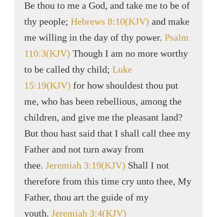
Be thou to me a God, and take me to be of
thy people;
Hebrews 8:10(KJV)
and make
me willing in the day of thy power.
Psalm
110:3(KJV)
Though I am no more worthy
to be called thy child;
Luke
15:19(KJV)
for how shouldest thou put
me, who has been rebellious, among the
children, and give me the pleasant land?
But thou hast said that I shall call thee my
Father and not turn away from
thee.
Jeremiah 3:19(KJV)
Shall I not
therefore from this time cry unto thee, My
Father, thou art the guide of my
youth.
Jeremiah 3:4(KJV)