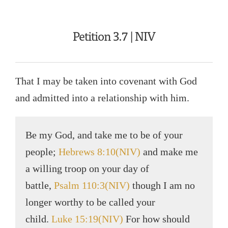
Petition 3.7 | NIV
That I may be taken into covenant with God
and admitted into a relationship with him.
Be my God, and take me to be of your
people;
Hebrews 8:10(NIV)
and make me
a willing troop on your day of
battle,
Psalm 110:3(NIV)
though I am no
longer worthy to be called your
child.
Luke 15:19(NIV)
For how should