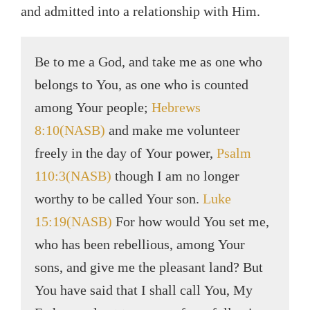
and admitted into a relationship with Him.
Be to me a God, and take me as one who
belongs to You, as one who is counted
among Your people;
Hebrews
8:10(NASB)
and make me volunteer
freely in the day of Your power,
Psalm
110:3(NASB)
though I am no longer
worthy to be called Your son.
Luke
15:19(NASB)
For how would You set me,
who has been rebellious, among Your
sons, and give me the pleasant land? But
You have said that I shall call You, My