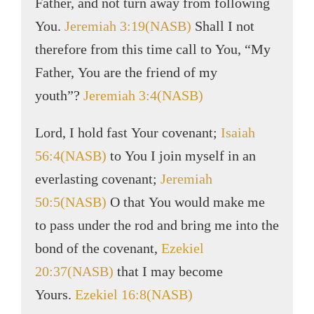
Father, and not turn away from following
You.
Jeremiah 3:19(NASB)
Shall I not
therefore from this time call to You, “My
Father, You are the friend of my
youth”?
Jeremiah 3:4(NASB)
Lord, I hold fast Your covenant;
Isaiah
56:4(NASB)
to You I join myself in an
everlasting covenant;
Jeremiah
50:5(NASB)
O that You would make me
to pass under the rod and bring me into the
bond of the covenant,
Ezekiel
20:37(NASB)
that I may become
Yours.
Ezekiel 16:8(NASB)