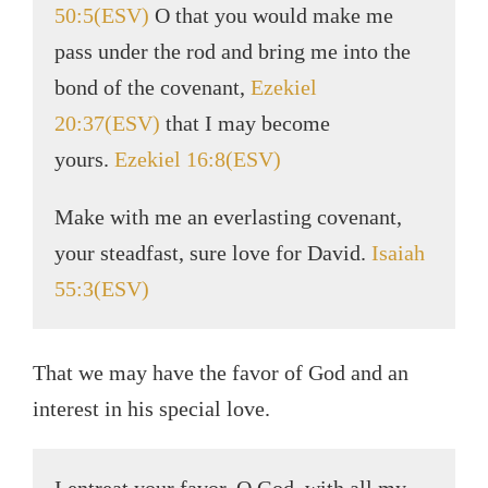
50:5(ESV)
O that you would make me
pass under the rod and bring me into the
bond of the covenant,
Ezekiel
20:37(ESV)
that I may become
yours.
Ezekiel 16:8(ESV)
Make with me an everlasting covenant,
your steadfast, sure love for David.
Isaiah
55:3(ESV)
That we may have the favor of God and an
interest in his special love.