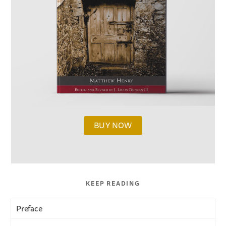
BUY NOW
KEEP READING
Preface