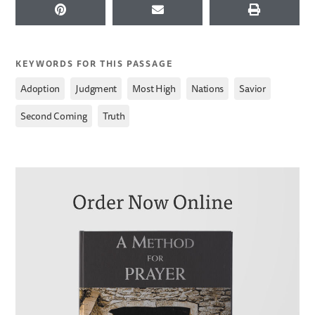
KEYWORDS FOR THIS PASSAGE
,
,
,
,
,
Adoption
Judgment
Most High
Nations
Savior
,
Second Coming
Truth