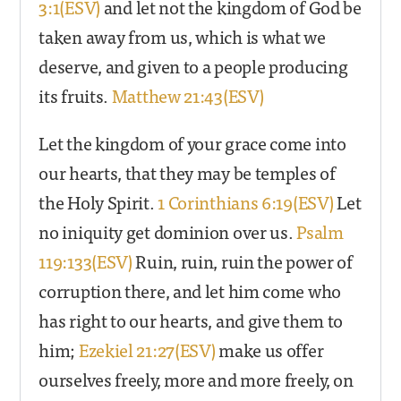
3:1(ESV)
and let not the kingdom of God be
taken away from us, which is what we
deserve, and given to a people producing
its fruits.
Matthew 21:43(ESV)
Let the kingdom of your grace come into
our hearts, that they may be temples of
the Holy Spirit.
1 Corinthians 6:19(ESV)
Let
no iniquity get dominion over us.
Psalm
119:133(ESV)
Ruin, ruin, ruin the power of
corruption there, and let him come who
has right to our hearts, and give them to
him;
Ezekiel 21:27(ESV)
make us offer
ourselves freely, more and more freely, on