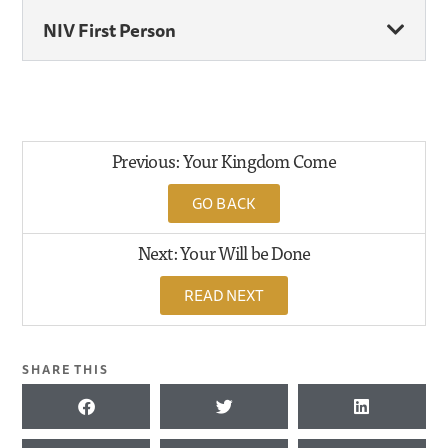
NIV First Person
Previous: Your Kingdom Come
GO BACK
Next: Your Will be Done
READ NEXT
SHARE THIS