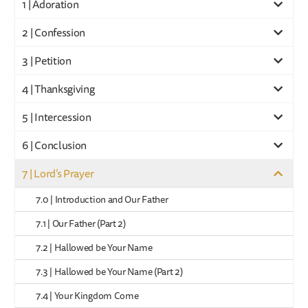
1 | Adoration
2 | Confession
3 | Petition
4 | Thanksgiving
5 | Intercession
6 | Conclusion
7 | Lord’s Prayer
7.0 | Introduction and Our Father
7.1 | Our Father (Part 2)
7.2 | Hallowed be Your Name
7.3 | Hallowed be Your Name (Part 2)
7.4 | Your Kingdom Come