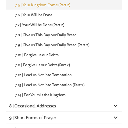
7.5 | Your Kingdom Come (Part 2)
7.6 | Your Will be Done
7.7 | Your Will be Done (Part 2)
7.8 | Give us This Day our Daily Bread
7.9 | Give us This Day our Daily Bread (Part 2)
7.10 | Forgive us our Debts
7.11 | Forgive us our Debts (Part 2)
7.12 | Lead us Not into Temptation
7.13 | Lead us Not into Temptation (Part 2)
7.14 | For Yours is the Kingdom
8 | Occasional Addresses
9 | Short Forms of Prayer