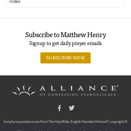
Index
Subscribe to Matthew Henry
Signup to get daily prayer emails
SUBSCRIBE NOW
Facebook
Twitter
Scripture quotations are from The Holy Bible, English Standard Version®, copyright ©
2001 by Crossway Bibles,