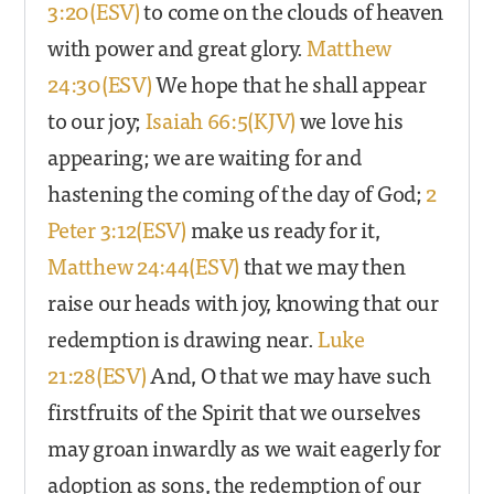
3:20(ESV)
to come on the clouds of heaven
with power and great glory.
Matthew
24:30(ESV)
We hope that he shall appear
to our joy;
Isaiah 66:5(KJV)
we love his
appearing; we are waiting for and
hastening the coming of the day of God;
2
Peter 3:12(ESV)
make us ready for it,
Matthew 24:44(ESV)
that we may then
raise our heads with joy, knowing that our
redemption is drawing near.
Luke
21:28(ESV)
And, O that we may have such
firstfruits of the Spirit that we ourselves
may groan inwardly as we wait eagerly for
adoption as sons, the redemption of our