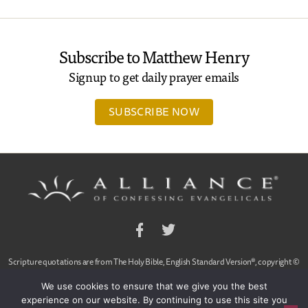
Subscribe to Matthew Henry
Signup to get daily prayer emails
SUBSCRIBE NOW
Facebook
Twitter
Scripture quotations are from The Holy Bible, English Standard Version®, copyright ©
2001 by Crossway Bibles,
We use cookies to ensure that we give you the best
a publishing ministry of Good News Publishers. Used by permission. All rights reserved.
experience on our website. By continuing to use this site you