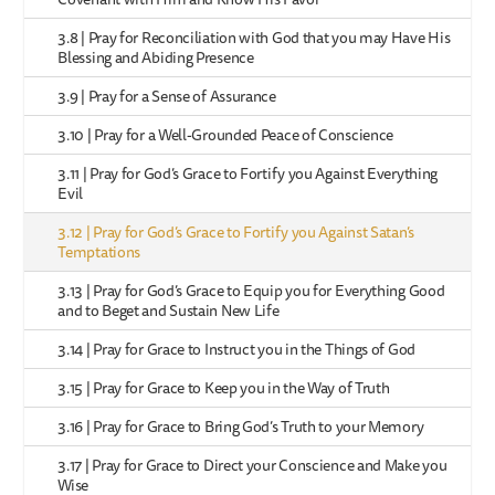
3.8 | Pray for Reconciliation with God that you may Have His
Blessing and Abiding Presence
3.9 | Pray for a Sense of Assurance
3.10 | Pray for a Well-Grounded Peace of Conscience
3.11 | Pray for God’s Grace to Fortify you Against Everything
Evil
3.12 | Pray for God’s Grace to Fortify you Against Satan’s
Temptations
3.13 | Pray for God’s Grace to Equip you for Everything Good
and to Beget and Sustain New Life
3.14 | Pray for Grace to Instruct you in the Things of God
3.15 | Pray for Grace to Keep you in the Way of Truth
3.16 | Pray for Grace to Bring God’s Truth to your Memory
3.17 | Pray for Grace to Direct your Conscience and Make you
Wise