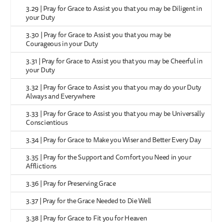
3.29 | Pray for Grace to Assist you that you may be Diligent in
your Duty
3.30 | Pray for Grace to Assist you that you may be
Courageous in your Duty
3.31 | Pray for Grace to Assist you that you may be Cheerful in
your Duty
3.32 | Pray for Grace to Assist you that you may do your Duty
Always and Everywhere
3.33 | Pray for Grace to Assist you that you may be Universally
Conscientious
3.34 | Pray for Grace to Make you Wiser and Better Every Day
3.35 | Pray for the Support and Comfort you Need in your
Afflictions
3.36 | Pray for Preserving Grace
3.37 | Pray for the Grace Needed to Die Well
3.38 | Pray for Grace to Fit you for Heaven