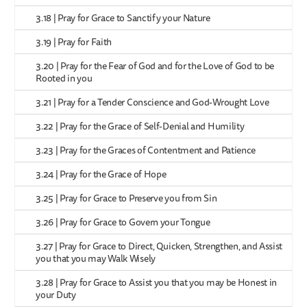
3.18 | Pray for Grace to Sanctify your Nature
3.19 | Pray for Faith
3.20 | Pray for the Fear of God and for the Love of God to be
Rooted in you
3.21 | Pray for a Tender Conscience and God-Wrought Love
3.22 | Pray for the Grace of Self-Denial and Humility
3.23 | Pray for the Graces of Contentment and Patience
3.24 | Pray for the Grace of Hope
3.25 | Pray for Grace to Preserve you from Sin
3.26 | Pray for Grace to Govern your Tongue
3.27 | Pray for Grace to Direct, Quicken, Strengthen, and Assist
you that you may Walk Wisely
3.28 | Pray for Grace to Assist you that you may be Honest in
your Duty