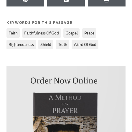
KEYWORDS FOR THIS PASSAGE
,
,
,
,
Faith
Faithfulness Of God
Gospel
Peace
,
,
,
Righteousness
Shield
Truth
Word Of God