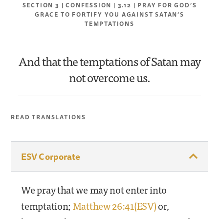
SECTION 3 | CONFESSION | 3.12 | PRAY FOR GOD’S
GRACE TO FORTIFY YOU AGAINST SATAN’S
TEMPTATIONS
And that the temptations of Satan may
not overcome us.
READ TRANSLATIONS
ESV Corporate
We pray that we may not enter into
temptation;
Matthew 26:41(ESV)
or,