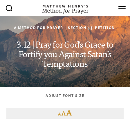
A METHOD FOR PRAYER | SECTION 3 | PETITION
3.12 | Pray for God’s Grace to
Fortify you Against Satan’s
Temptations
ADJUST FONT SIZE
A
A
A