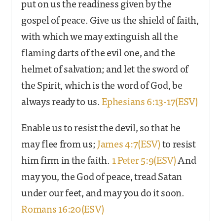
put on us the readiness given by the
gospel of peace. Give us the shield of faith,
with which we may extinguish all the
flaming darts of the evil one, and the
helmet of salvation; and let the sword of
the Spirit, which is the word of God, be
always ready to us.
Ephesians 6:13-17(ESV)
Enable us to resist the devil, so that he
may flee from us;
James 4:7(ESV)
to resist
him firm in the faith.
1 Peter 5:9(ESV)
And
may you, the God of peace, tread Satan
under our feet, and may you do it soon.
Romans 16:20(ESV)