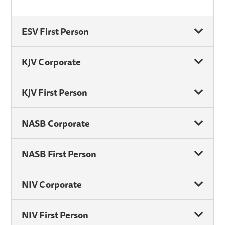
ESV First Person
KJV Corporate
KJV First Person
NASB Corporate
NASB First Person
NIV Corporate
NIV First Person