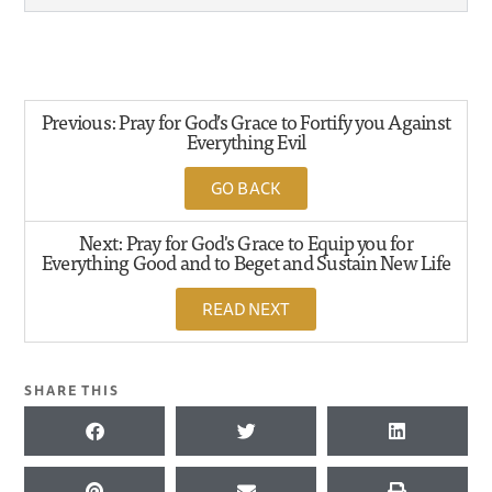
Previous: Pray for God’s Grace to Fortify you Against
Everything Evil
GO BACK
Next: Pray for God's Grace to Equip you for
Everything Good and to Beget and Sustain New Life
READ NEXT
SHARE THIS