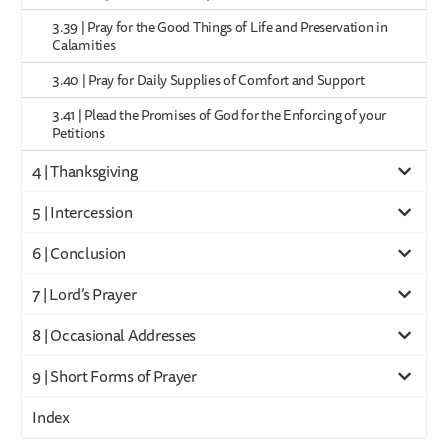
3.39 | Pray for the Good Things of Life and Preservation in
Calamities
3.40 | Pray for Daily Supplies of Comfort and Support
3.41 | Plead the Promises of God for the Enforcing of your
Petitions
4 | Thanksgiving
5 | Intercession
6 | Conclusion
7 | Lord’s Prayer
8 | Occasional Addresses
9 | Short Forms of Prayer
Index