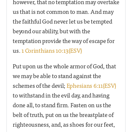
however, that no temptation may overtake
us that is not common to man. And may
the faithful God never let us be tempted
beyond our ability, but with the
temptation provide the way of escape for
us.
1 Corinthians 10:13(ESV)
Put upon us the whole armor of God, that
we may be able to stand against the
schemes of the devil;
Ephesians 6:11(ESV)
to withstand in the evil day, and having
done all, to stand firm. Fasten on us the
belt of truth, put on us the breastplate of
righteousness, and, as shoes for our feet,