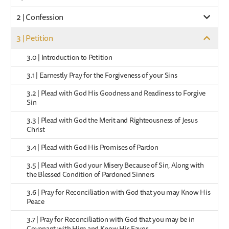
2 | Confession
3 | Petition
3.0 | Introduction to Petition
3.1 | Earnestly Pray for the Forgiveness of your Sins
3.2 | Plead with God His Goodness and Readiness to Forgive
Sin
3.3 | Plead with God the Merit and Righteousness of Jesus
Christ
3.4 | Plead with God His Promises of Pardon
3.5 | Plead with God your Misery Because of Sin, Along with
the Blessed Condition of Pardoned Sinners
3.6 | Pray for Reconciliation with God that you may Know His
Peace
3.7 | Pray for Reconciliation with God that you may be in
Covenant with Him and Know His Favor