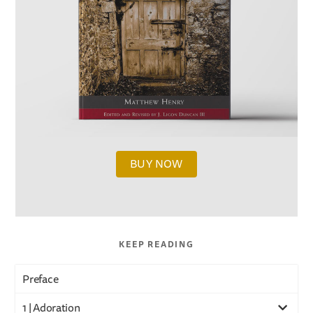
BUY NOW
KEEP READING
Preface
1 | Adoration