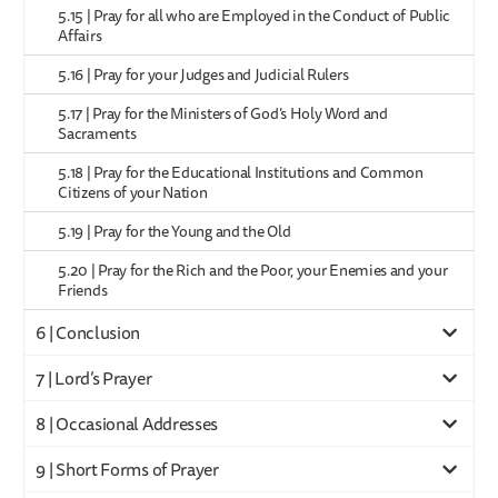
5.15 | Pray for all who are Employed in the Conduct of Public
Affairs
5.16 | Pray for your Judges and Judicial Rulers
5.17 | Pray for the Ministers of God’s Holy Word and
Sacraments
5.18 | Pray for the Educational Institutions and Common
Citizens of your Nation
5.19 | Pray for the Young and the Old
5.20 | Pray for the Rich and the Poor, your Enemies and your
Friends
6 | Conclusion
7 | Lord’s Prayer
8 | Occasional Addresses
9 | Short Forms of Prayer