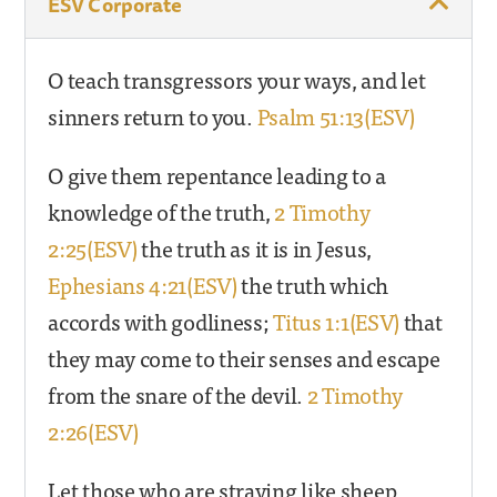
ESV Corporate
O teach transgressors your ways, and let
sinners return to you.
Psalm 51:13(ESV)
O give them repentance leading to a
knowledge of the truth,
2 Timothy
2:25(ESV)
the truth as it is in Jesus,
Ephesians 4:21(ESV)
the truth which
accords with godliness;
Titus 1:1(ESV)
that
they may come to their senses and escape
from the snare of the devil.
2 Timothy
2:26(ESV)
Let those who are straying like sheep