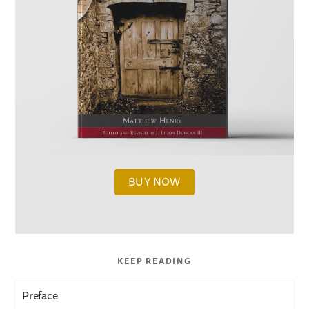
BUY NOW
KEEP READING
Preface