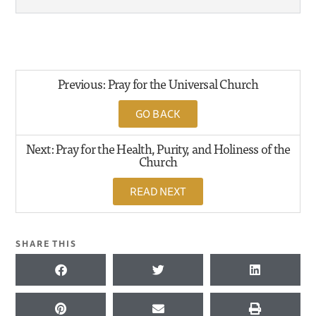
Previous: Pray for the Universal Church
GO BACK
Next: Pray for the Health, Purity, and Holiness of the
Church
READ NEXT
SHARE THIS