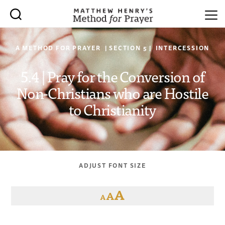
A METHOD FOR PRAYER | SECTION 5 | INTERCESSION
5.4 | Pray for the Conversion of
Non-Christians who are Hostile
to Christianity
ADJUST FONT SIZE
A
A
A