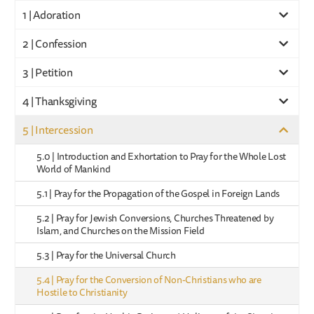
1 | Adoration
2 | Confession
3 | Petition
4 | Thanksgiving
5 | Intercession
5.0 | Introduction and Exhortation to Pray for the Whole Lost
World of Mankind
5.1 | Pray for the Propagation of the Gospel in Foreign Lands
5.2 | Pray for Jewish Conversions, Churches Threatened by
Islam, and Churches on the Mission Field
5.3 | Pray for the Universal Church
5.4 | Pray for the Conversion of Non-Christians who are
Hostile to Christianity