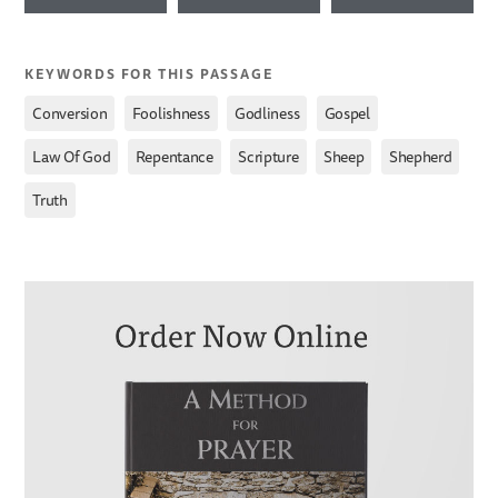
KEYWORDS FOR THIS PASSAGE
,
,
,
,
Conversion
Foolishness
Godliness
Gospel
,
,
,
,
,
Law Of God
Repentance
Scripture
Sheep
Shepherd
Truth