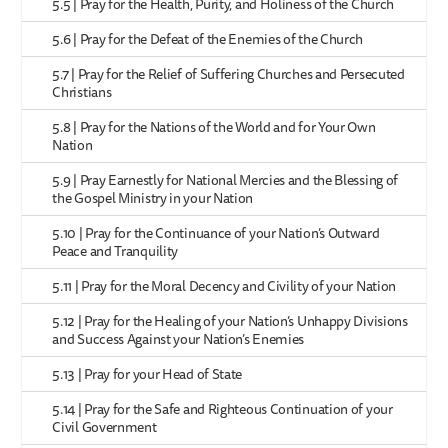
5.5 | Pray for the Health, Purity, and Holiness of the Church
5.6 | Pray for the Defeat of the Enemies of the Church
5.7 | Pray for the Relief of Suffering Churches and Persecuted
Christians
5.8 | Pray for the Nations of the World and for Your Own
Nation
5.9 | Pray Earnestly for National Mercies and the Blessing of
the Gospel Ministry in your Nation
5.10 | Pray for the Continuance of your Nation’s Outward
Peace and Tranquility
5.11 | Pray for the Moral Decency and Civility of your Nation
5.12 | Pray for the Healing of your Nation’s Unhappy Divisions
and Success Against your Nation’s Enemies
5.13 | Pray for your Head of State
5.14 | Pray for the Safe and Righteous Continuation of your
Civil Government