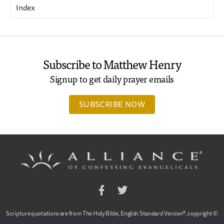
Index
Subscribe to Matthew Henry
Signup to get daily prayer emails
SUBSCRIBE NOW
Facebook
Twitter
Scripture quotations are from The Holy Bible, English Standard Version®, copyright ©
2001 by Crossway Bibles,