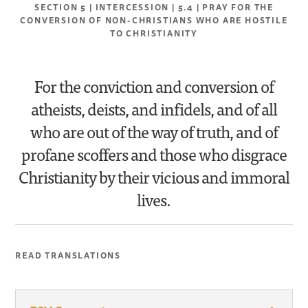
SECTION 5 | INTERCESSION | 5.4 | PRAY FOR THE
CONVERSION OF NON-CHRISTIANS WHO ARE HOSTILE
TO CHRISTIANITY
For the conviction and conversion of
atheists, deists, and infidels, and of all
who are out of the way of truth, and of
profane scoffers and those who disgrace
Christianity by their vicious and immoral
lives.
READ TRANSLATIONS