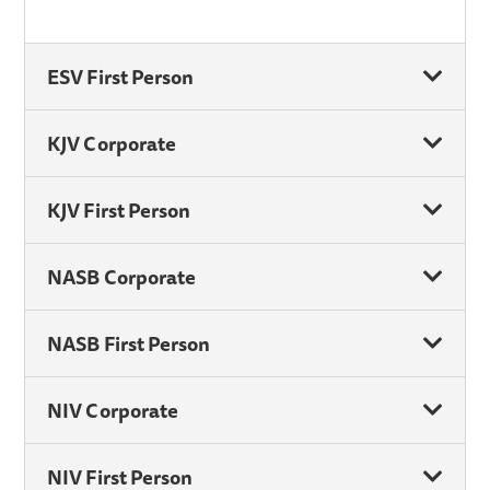
ESV First Person
KJV Corporate
KJV First Person
NASB Corporate
NASB First Person
NIV Corporate
NIV First Person