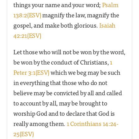
things your name and your word;
Psalm
138:2(ESV)
magnify the law, magnify the
gospel, and make both glorious.
Isaiah
42:21(ESV)
Let those who will not be won by the word,
be won by the conduct of Christians,
1
Peter 3:1(ESV)
which we beg may be such
in everything that those who do not
believe may be convicted by all and called
to account by all, may be brought to
worship God and to declare that God is
really among them.
1 Corinthians 14:24-
25(ESV)