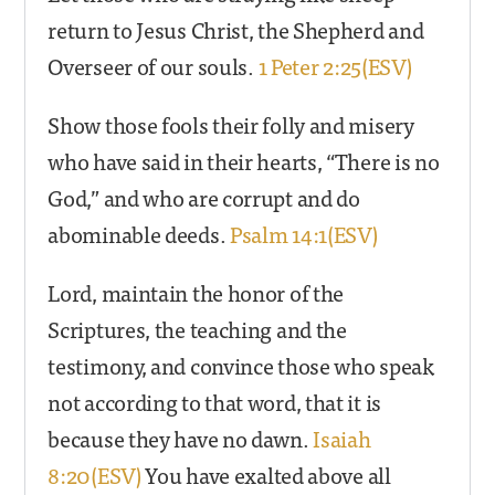
return to Jesus Christ, the Shepherd and
Overseer of our souls.
1 Peter 2:25(ESV)
Show those fools their folly and misery
who have said in their hearts, “There is no
God,” and who are corrupt and do
abominable deeds.
Psalm 14:1(ESV)
Lord, maintain the honor of the
Scriptures, the teaching and the
testimony, and convince those who speak
not according to that word, that it is
because they have no dawn.
Isaiah
8:20(ESV)
You have exalted above all