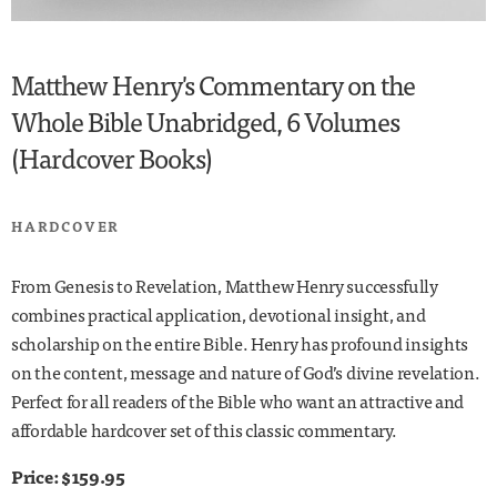
Matthew Henry's Commentary on the
Whole Bible Unabridged, 6 Volumes
(Hardcover Books)
HARDCOVER
From Genesis to Revelation, Matthew Henry successfully
combines practical application, devotional insight, and
scholarship on the entire Bible. Henry has profound insights
on the content, message and nature of God’s divine revelation.
Perfect for all readers of the Bible who want an attractive and
affordable hardcover set of this classic commentary.
Price: $159.95