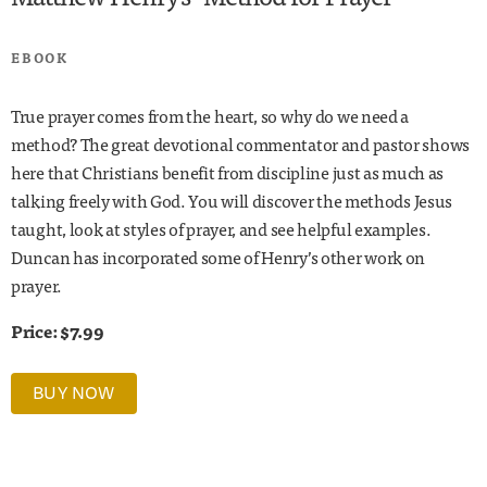
EBOOK
True prayer comes from the heart, so why do we need a
method? The great devotional commentator and pastor shows
here that Christians benefit from discipline just as much as
talking freely with God. You will discover the methods Jesus
taught, look at styles of prayer, and see helpful examples.
Duncan has incorporated some of Henry’s other work on
prayer.
Price: $7.99
BUY NOW