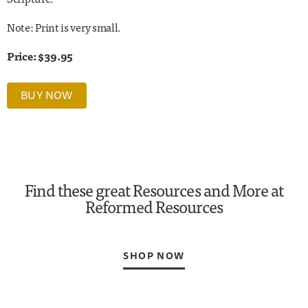
Note: Print is very small.
Price: $39.95
BUY NOW
Find these great Resources and More at
Reformed Resources
SHOP NOW