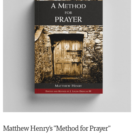
Matthew Henry's "Method for Prayer"