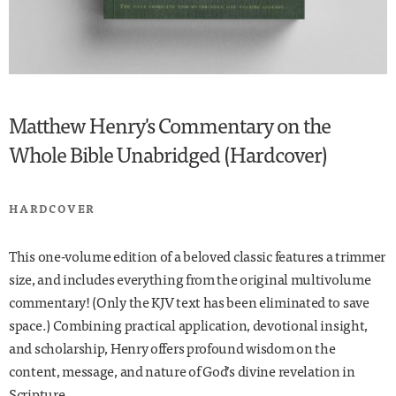
Matthew Henry's Commentary on the
Whole Bible Unabridged (Hardcover)
HARDCOVER
This one-volume edition of a beloved classic features a trimmer
size, and includes everything from the original multivolume
commentary! (Only the KJV text has been eliminated to save
space.) Combining practical application, devotional insight,
and scholarship, Henry offers profound wisdom on the
content, message, and nature of God’s divine revelation in
Scripture.