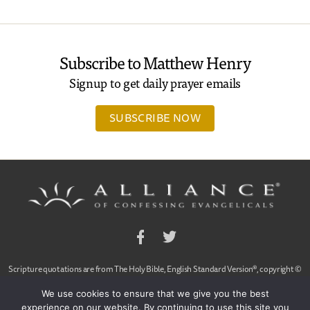
Subscribe to Matthew Henry
Signup to get daily prayer emails
SUBSCRIBE NOW
Facebook
Twitter
Scripture quotations are from The Holy Bible, English Standard Version®, copyright ©
2001 by Crossway Bibles,
We use cookies to ensure that we give you the best
a publishing ministry of Good News Publishers. Used by permission. All rights reserved.
experience on our website. By continuing to use this site you