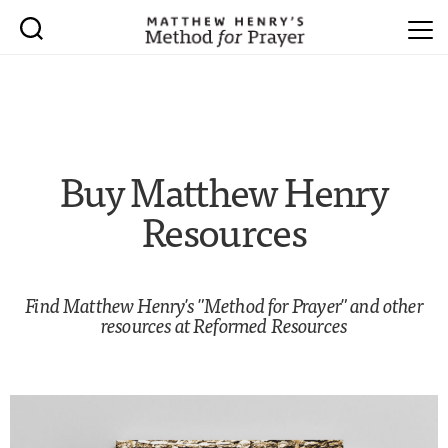
Buy Matthew Henry
Resources
Find Matthew Henry's "Method for Prayer" and other
resources at
Reformed Resources