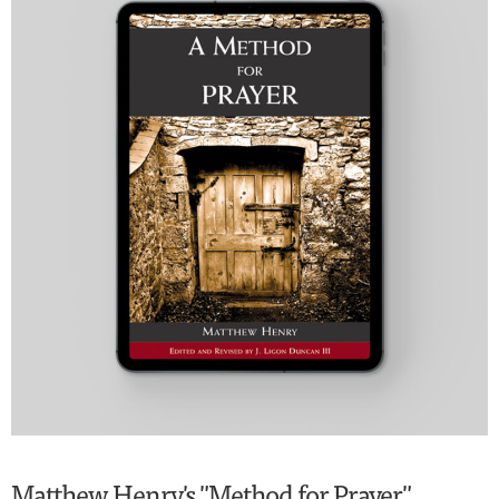
Matthew Henry's "Method for Prayer"