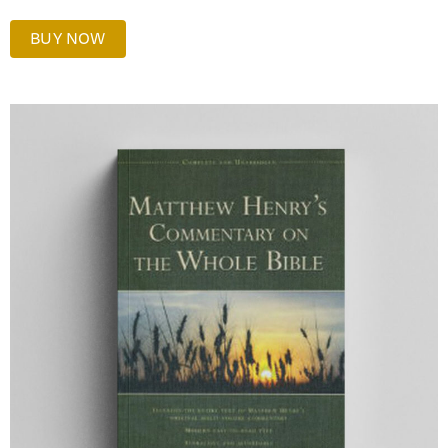
BUY NOW