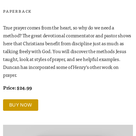
PAPERBACK
True prayer comes from the heart, so why do we need a
method? The great devotional commentator and pastor shows
here that Christians benefit from discipline just as much as
talking freely with God. You will discover the methods Jesus
taught, look at styles of prayer, and see helpful examples.
Duncan has incorporated some of Henry’s other work on
prayer.
Price: $24.99
BUY NOW