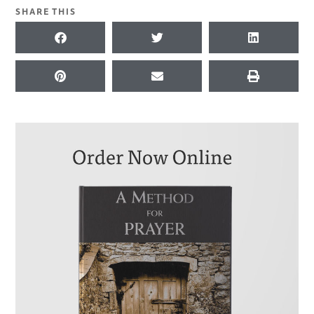
SHARE THIS
KEYWORDS FOR THIS PASSAGE