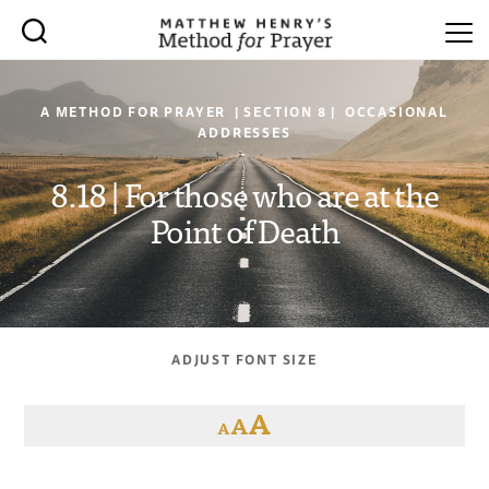
A METHOD FOR PRAYER | SECTION 8 | OCCASIONAL
ADDRESSES
8.18 | For those who are at the
Point of Death
ADJUST FONT SIZE
A
A
A