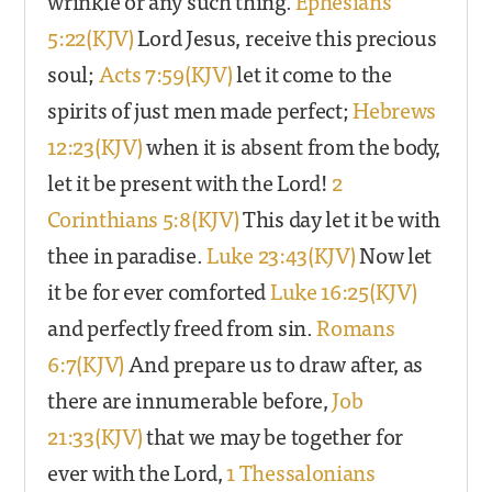
wrinkle or any such thing.
Ephesians
5:22(KJV)
Lord Jesus, receive this precious
soul;
Acts 7:59(KJV)
let it come to the
spirits of just men made perfect;
Hebrews
12:23(KJV)
when it is absent from the body,
let it be present with the Lord!
2
Corinthians 5:8(KJV)
This day let it be with
thee in paradise.
Luke 23:43(KJV)
Now let
it be for ever comforted
Luke 16:25(KJV)
and perfectly freed from sin.
Romans
6:7(KJV)
And prepare us to draw after, as
there are innumerable before,
Job
21:33(KJV)
that we may be together for
ever with the Lord,
1 Thessalonians