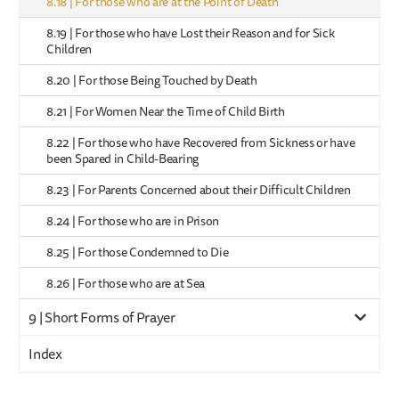
8.18 | For those who are at the Point of Death
8.19 | For those who have Lost their Reason and for Sick
Children
8.20 | For those Being Touched by Death
8.21 | For Women Near the Time of Child Birth
8.22 | For those who have Recovered from Sickness or have
been Spared in Child-Bearing
8.23 | For Parents Concerned about their Difficult Children
8.24 | For those who are in Prison
8.25 | For those Condemned to Die
8.26 | For those who are at Sea
9 | Short Forms of Prayer
Index