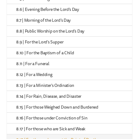
8.6 | Evening Before the Lord’s Day
8.7 | Morning of the Lord’s Day
8.8 | Public Worship on the Lord’s Day
8.9 | For the Lord’s Supper
8.10 | For the Baptism of a Child
8.11 | For a Funeral
8.12 | For a Wedding
8.13 | For a Minister’s Ordination
8.14 | For Rain, Disease, and Disaster
8.15 | For those Weighed Down and Burdened
8.16 | For those under Conviction of Sin
8.17 | For those who are Sick and Weak