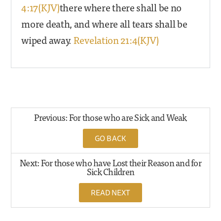
4:17(KJV)
there where there shall be no
more death, and where all tears shall be
wiped away.
Revelation 21:4(KJV)
Previous: For those who are Sick and Weak
GO BACK
Next: For those who have Lost their Reason and for
Sick Children
READ NEXT