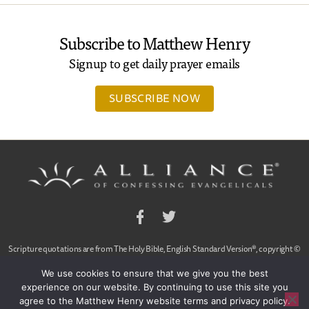
Subscribe to Matthew Henry
Signup to get daily prayer emails
SUBSCRIBE NOW
Facebook
Twitter
Scripture quotations are from The Holy Bible, English Standard Version®, copyright ©
2001 by Crossway Bibles,
We use cookies to ensure that we give you the best
a publishing ministry of Good News Publishers. Used by permission. All rights reserved.
experience on our website. By continuing to use this site you
agree to the Matthew Henry website terms and privacy policy.