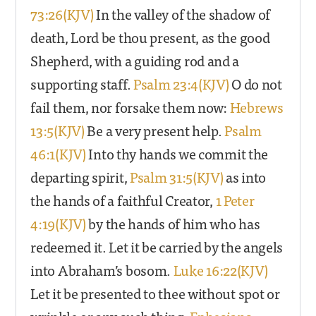
73:26(KJV)
In the valley of the shadow of
death, Lord be thou present, as the good
Shepherd, with a guiding rod and a
supporting staff.
Psalm 23:4(KJV)
O do not
fail them, nor forsake them now:
Hebrews
13:5(KJV)
Be a very present help.
Psalm
46:1(KJV)
Into thy hands we commit the
departing spirit,
Psalm 31:5(KJV)
as into
the hands of a faithful Creator,
1 Peter
4:19(KJV)
by the hands of him who has
redeemed it. Let it be carried by the angels
into Abraham’s bosom.
Luke 16:22(KJV)
Let it be presented to thee without spot or