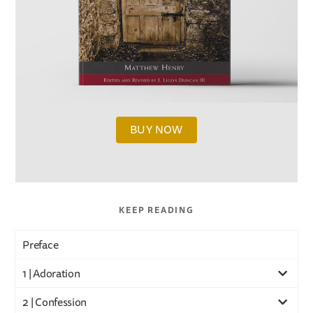
BUY NOW
KEEP READING
Preface
1 | Adoration
2 | Confession