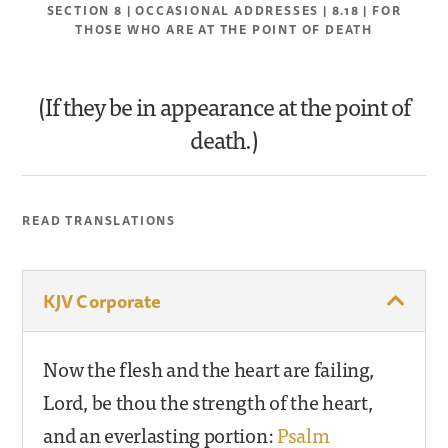
SECTION 8 | OCCASIONAL ADDRESSES | 8.18 | FOR
THOSE WHO ARE AT THE POINT OF DEATH
(If they be in appearance at the point of
death.)
READ TRANSLATIONS
KJV Corporate
Now the flesh and the heart are failing,
Lord, be thou the strength of the heart,
and an everlasting portion:
Psalm