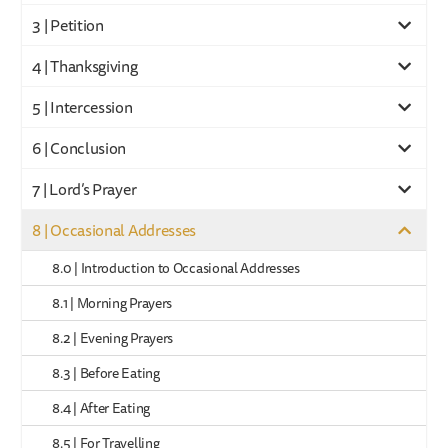
3 | Petition
4 | Thanksgiving
5 | Intercession
6 | Conclusion
7 | Lord’s Prayer
8 | Occasional Addresses
8.0 | Introduction to Occasional Addresses
8.1 | Morning Prayers
8.2 | Evening Prayers
8.3 | Before Eating
8.4 | After Eating
8.5 | For Travelling