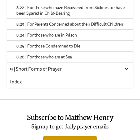
8.22 | For those who have Recovered from Sickness or have
been Spared in Child-Bearing
8.23 | For Parents Concerned about their Difficult Children
8.24 | For those who are in Prison
8.25 | For those Condemned to Die
8.26 | For those who are at Sea
9 | Short Forms of Prayer
Index
Subscribe to Matthew Henry
Signup to get daily prayer emails