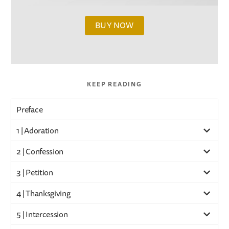
BUY NOW
KEEP READING
Preface
1 | Adoration
2 | Confession
3 | Petition
4 | Thanksgiving
5 | Intercession