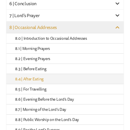
6 | Conclusion
7 | Lord’s Prayer
8 | Occasional Addresses
8.0 | Introduction to Occasional Addresses
8.1 | Morning Prayers
8.2 | Evening Prayers
8.3 | Before Eating
8.4 | After Eating
8.5 | For Travelling
8.6 | Evening Before the Lord’s Day
8.7 | Morning of the Lord’s Day
8.8 | Public Worship on the Lord’s Day
8.9 | For the Lord’s Supper