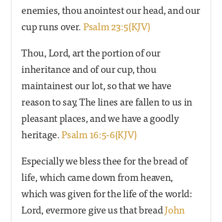
enemies, thou anointest our head, and our
cup runs over.
Psalm 23:5(KJV)
Thou, Lord, art the portion of our
inheritance and of our cup, thou
maintainest our lot, so that we have
reason to say, The lines are fallen to us in
pleasant places, and we have a goodly
heritage.
Psalm 16:5-6(KJV)
Especially we bless thee for the bread of
life, which came down from heaven,
which was given for the life of the world:
Lord, evermore give us that bread
John