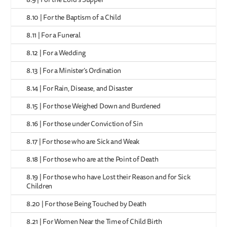
8.10 | For the Baptism of a Child
8.11 | For a Funeral
8.12 | For a Wedding
8.13 | For a Minister’s Ordination
8.14 | For Rain, Disease, and Disaster
8.15 | For those Weighed Down and Burdened
8.16 | For those under Conviction of Sin
8.17 | For those who are Sick and Weak
8.18 | For those who are at the Point of Death
8.19 | For those who have Lost their Reason and for Sick
Children
8.20 | For those Being Touched by Death
8.21 | For Women Near the Time of Child Birth