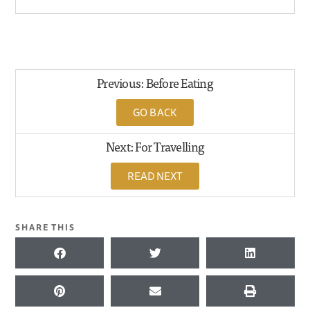
Previous: Before Eating
GO BACK
Next: For Travelling
READ NEXT
SHARE THIS