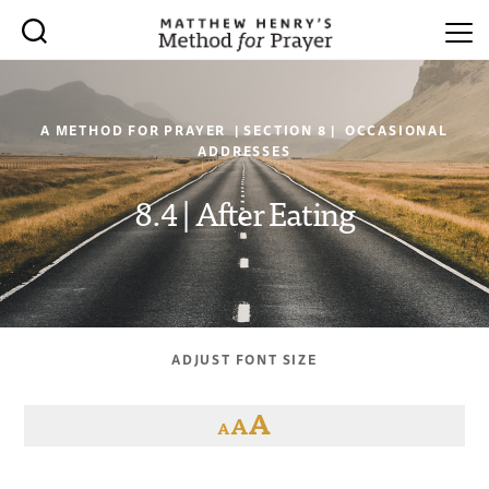
A METHOD FOR PRAYER | SECTION 8 | OCCASIONAL
ADDRESSES
8.4 | After Eating
ADJUST FONT SIZE
A
A
A