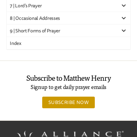
7 | Lord’s Prayer
8 | Occasional Addresses
9 | Short Forms of Prayer
Index
Subscribe to Matthew Henry
Signup to get daily prayer emails
SUBSCRIBE NOW