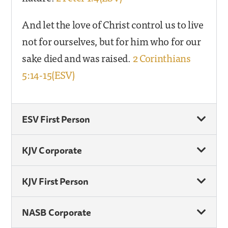
And let the love of Christ control us to live
not for ourselves, but for him who for our
sake died and was raised.
2 Corinthians
5:14-15(ESV)
ESV First Person
KJV Corporate
KJV First Person
NASB Corporate