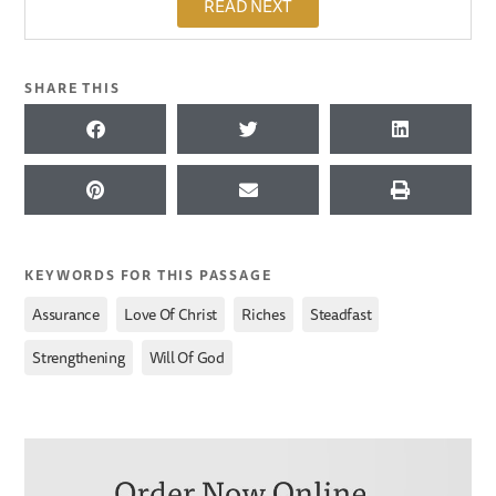
READ NEXT
SHARE THIS
KEYWORDS FOR THIS PASSAGE
,
,
,
,
Assurance
Love Of Christ
Riches
Steadfast
,
Strengthening
Will Of God