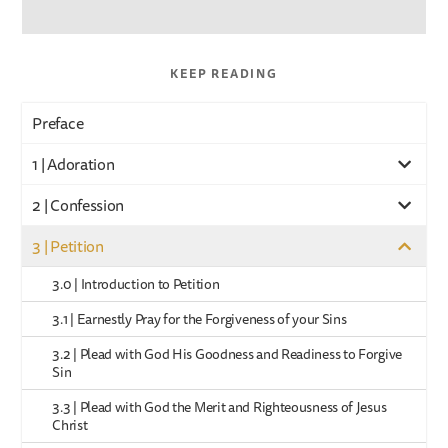
KEEP READING
Preface
1 | Adoration
2 | Confession
3 | Petition
3.0 | Introduction to Petition
3.1 | Earnestly Pray for the Forgiveness of your Sins
3.2 | Plead with God His Goodness and Readiness to Forgive
Sin
3.3 | Plead with God the Merit and Righteousness of Jesus
Christ