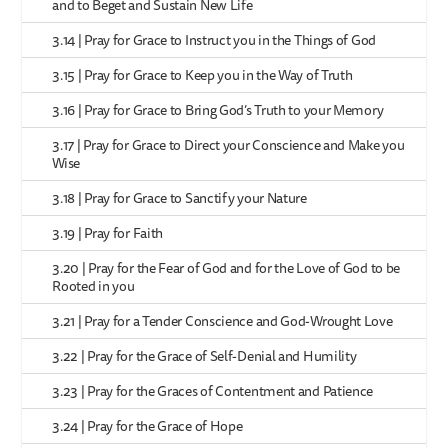
and to Beget and Sustain New Life
3.14 | Pray for Grace to Instruct you in the Things of God
3.15 | Pray for Grace to Keep you in the Way of Truth
3.16 | Pray for Grace to Bring God’s Truth to your Memory
3.17 | Pray for Grace to Direct your Conscience and Make you
Wise
3.18 | Pray for Grace to Sanctify your Nature
3.19 | Pray for Faith
3.20 | Pray for the Fear of God and for the Love of God to be
Rooted in you
3.21 | Pray for a Tender Conscience and God-Wrought Love
3.22 | Pray for the Grace of Self-Denial and Humility
3.23 | Pray for the Graces of Contentment and Patience
3.24 | Pray for the Grace of Hope