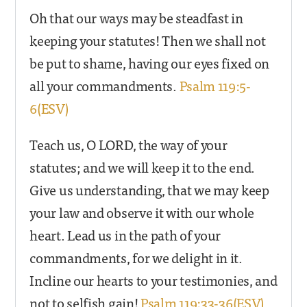
Oh that our ways may be steadfast in
keeping your statutes! Then we shall not
be put to shame, having our eyes fixed on
all your commandments.
Psalm 119:5-
6(ESV)
Teach us, O LORD, the way of your
statutes; and we will keep it to the end.
Give us understanding, that we may keep
your law and observe it with our whole
heart. Lead us in the path of your
commandments, for we delight in it.
Incline our hearts to your testimonies, and
not to selfish gain!
Psalm 119:33-36(ESV)