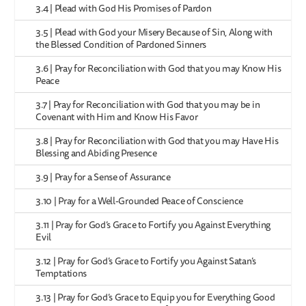
3.4 | Plead with God His Promises of Pardon
3.5 | Plead with God your Misery Because of Sin, Along with
the Blessed Condition of Pardoned Sinners
3.6 | Pray for Reconciliation with God that you may Know His
Peace
3.7 | Pray for Reconciliation with God that you may be in
Covenant with Him and Know His Favor
3.8 | Pray for Reconciliation with God that you may Have His
Blessing and Abiding Presence
3.9 | Pray for a Sense of Assurance
3.10 | Pray for a Well-Grounded Peace of Conscience
3.11 | Pray for God’s Grace to Fortify you Against Everything
Evil
3.12 | Pray for God’s Grace to Fortify you Against Satan’s
Temptations
3.13 | Pray for God’s Grace to Equip you for Everything Good