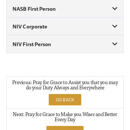
NASB First Person
NIV Corporate
NIV First Person
Previous: Pray for Grace to Assist you that you may
do your Duty Always and Everywhere
GO BACK
Next: Pray for Grace to Make you Wiser and Better
Every Day