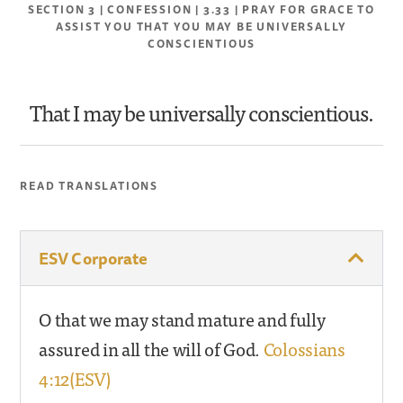
SECTION 3 | CONFESSION | 3.33 | PRAY FOR GRACE TO
ASSIST YOU THAT YOU MAY BE UNIVERSALLY
CONSCIENTIOUS
That I may be universally conscientious.
READ TRANSLATIONS
ESV Corporate
O that we may stand mature and fully
assured in all the will of God.
Colossians
4:12(ESV)