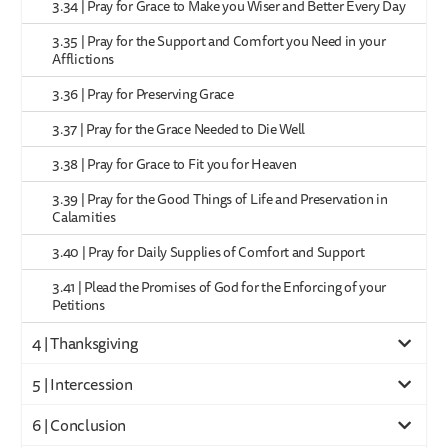
3.34 | Pray for Grace to Make you Wiser and Better Every Day
3.35 | Pray for the Support and Comfort you Need in your
Afflictions
3.36 | Pray for Preserving Grace
3.37 | Pray for the Grace Needed to Die Well
3.38 | Pray for Grace to Fit you for Heaven
3.39 | Pray for the Good Things of Life and Preservation in
Calamities
3.40 | Pray for Daily Supplies of Comfort and Support
3.41 | Plead the Promises of God for the Enforcing of your
Petitions
4 | Thanksgiving
5 | Intercession
6 | Conclusion