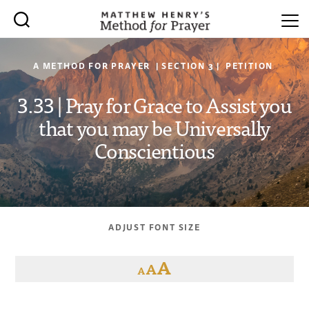
A METHOD FOR PRAYER | SECTION 3 | PETITION
3.33 | Pray for Grace to Assist you
that you may be Universally
Conscientious
ADJUST FONT SIZE
A
A
A