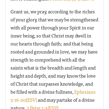
Grant us, we pray, according to the riches
of your glory, that we may be strengthened
with all power through your Spirit in our
inner being, so that Christ may dwell in
our hearts through faith; and that being
rooted and grounded in love, we may have
strength to comprehend with all the
saints what is the breadth and length and
height and depth, and may know the love
of Christ that surpasses knowledge, and
be filled with a divine fullness,
Ephesians
3:16-20(ESV)
and may partake of a divine
nature.
2 Peter 1:4(ESV)