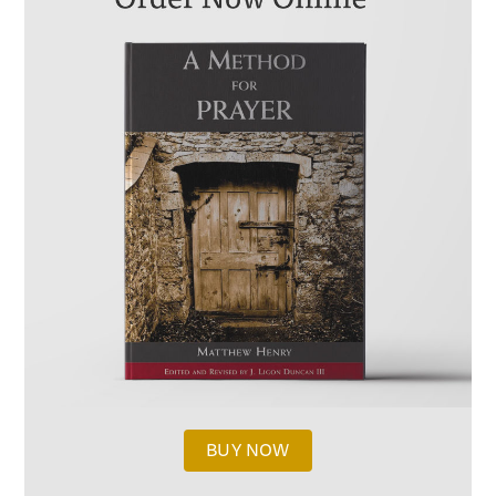
BUY NOW