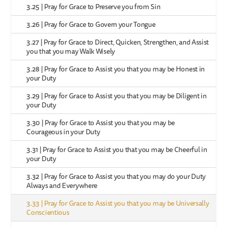
3.25 | Pray for Grace to Preserve you from Sin
3.26 | Pray for Grace to Govern your Tongue
3.27 | Pray for Grace to Direct, Quicken, Strengthen, and Assist
you that you may Walk Wisely
3.28 | Pray for Grace to Assist you that you may be Honest in
your Duty
3.29 | Pray for Grace to Assist you that you may be Diligent in
your Duty
3.30 | Pray for Grace to Assist you that you may be
Courageous in your Duty
3.31 | Pray for Grace to Assist you that you may be Cheerful in
your Duty
3.32 | Pray for Grace to Assist you that you may do your Duty
Always and Everywhere
3.33 | Pray for Grace to Assist you that you may be Universally
Conscientious