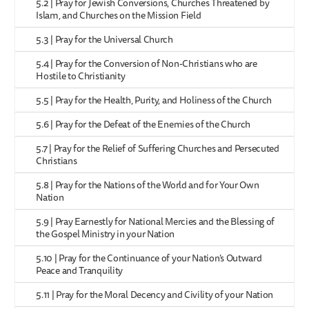
5.2 | Pray for Jewish Conversions, Churches Threatened by
Islam, and Churches on the Mission Field
5.3 | Pray for the Universal Church
5.4 | Pray for the Conversion of Non-Christians who are
Hostile to Christianity
5.5 | Pray for the Health, Purity, and Holiness of the Church
5.6 | Pray for the Defeat of the Enemies of the Church
5.7 | Pray for the Relief of Suffering Churches and Persecuted
Christians
5.8 | Pray for the Nations of the World and for Your Own
Nation
5.9 | Pray Earnestly for National Mercies and the Blessing of
the Gospel Ministry in your Nation
5.10 | Pray for the Continuance of your Nation’s Outward
Peace and Tranquility
5.11 | Pray for the Moral Decency and Civility of your Nation