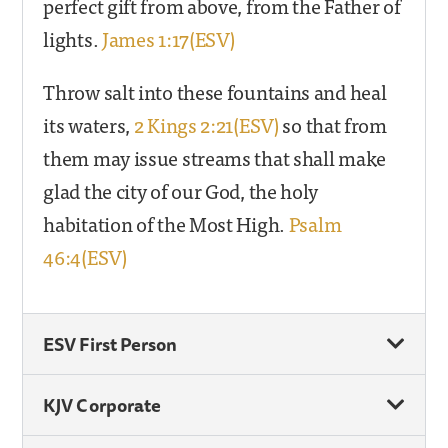
perfect gift from above, from the Father of
lights.
James 1:17(ESV)
Throw salt into these fountains and heal
its waters,
2 Kings 2:21(ESV)
so that from
them may issue streams that shall make
glad the city of our God, the holy
habitation of the Most High.
Psalm
46:4(ESV)
ESV First Person
KJV Corporate