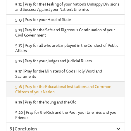
5.12 | Pray for the Healing of your Nation’s Unhappy Divisions
and Success Against your Nation’s Enemies
5.13 | Pray for your Head of State
5.14 | Pray for the Safe and Righteous Continuation of your
Civil Government
5.15 | Pray for all who are Employed in the Conduct of Public
Affairs
5.16 | Pray for your Judges and Judicial Rulers
5.17 | Pray for the Ministers of God’s Holy Word and
Sacraments
5.18 | Pray for the Educational Institutions and Common
Citizens of your Nation
5.19 | Pray for the Young and the Old
5.20 | Pray for the Rich and the Poor, your Enemies and your
Friends
6 | Conclusion