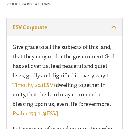
READ TRANSLATIONS
ESV Corporate
Give grace to all the subjects of this land,
that they may, under the government God
has set over us, lead peaceful and quiet
lives, godly and dignified in every way,
1
Timothy 2:2(ESV)
dwelling together in
unity, that the Lord may command a
blessing upon us, even life forevermore.
Psalm 133:1-3(ESV)
Let everyone of every denomination who