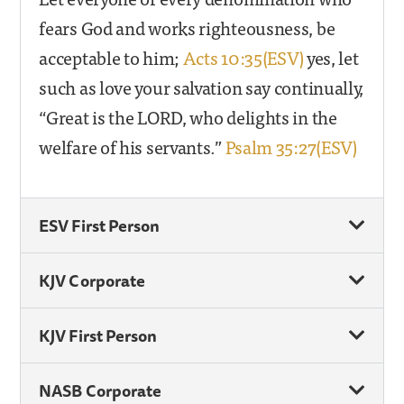
fears God and works righteousness, be
acceptable to him;
Acts 10:35(ESV)
yes, let
such as love your salvation say continually,
“Great is the LORD, who delights in the
welfare of his servants.”
Psalm 35:27(ESV)
ESV First Person
KJV Corporate
KJV First Person
NASB Corporate