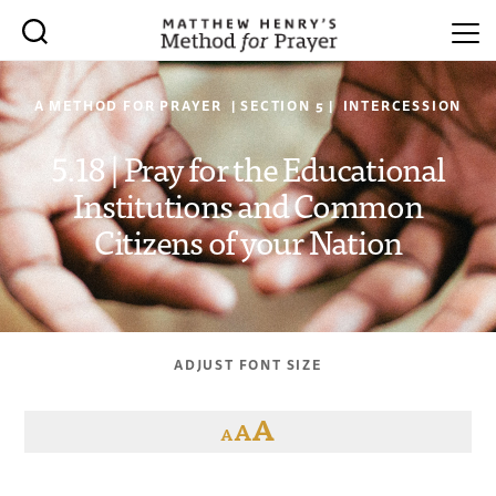
A METHOD FOR PRAYER | SECTION 5 | INTERCESSION
5.18 | Pray for the Educational
Institutions and Common
Citizens of your Nation
ADJUST FONT SIZE
A
A
A