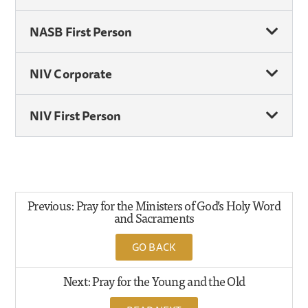
NASB First Person
NIV Corporate
NIV First Person
Previous: Pray for the Ministers of God’s Holy Word
and Sacraments
GO BACK
Next: Pray for the Young and the Old