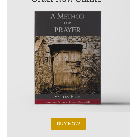
BUY NOW