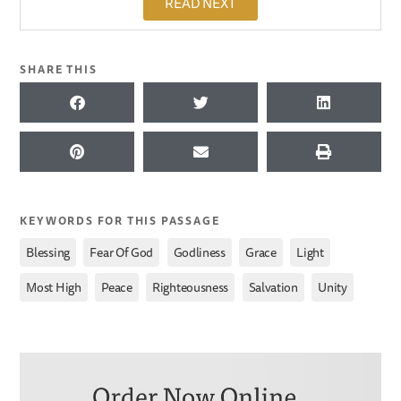
READ NEXT
SHARE THIS
KEYWORDS FOR THIS PASSAGE
,
,
,
,
,
Blessing
Fear Of God
Godliness
Grace
Light
,
,
,
,
Most High
Peace
Righteousness
Salvation
Unity