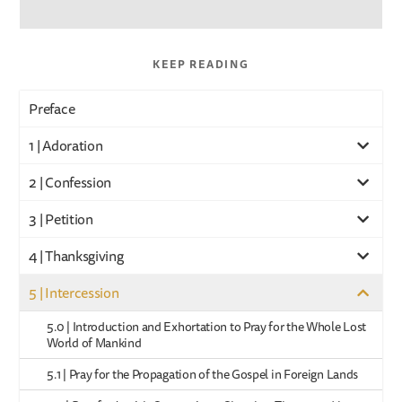
KEEP READING
Preface
1 | Adoration
2 | Confession
3 | Petition
4 | Thanksgiving
5 | Intercession
5.0 | Introduction and Exhortation to Pray for the Whole Lost
World of Mankind
5.1 | Pray for the Propagation of the Gospel in Foreign Lands