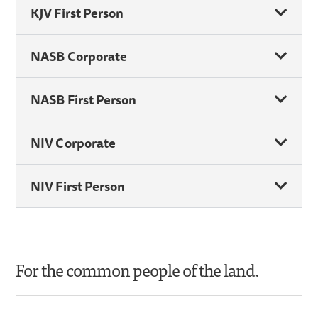
KJV First Person
NASB Corporate
NASB First Person
NIV Corporate
NIV First Person
For the common people of the land.