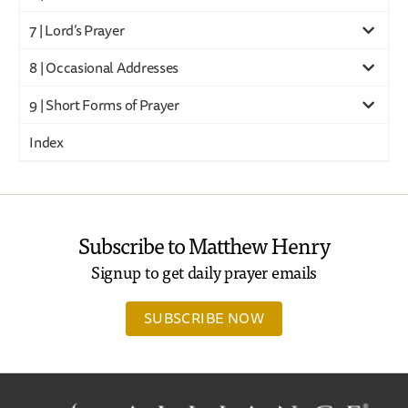
7 | Lord’s Prayer
8 | Occasional Addresses
9 | Short Forms of Prayer
Index
Subscribe to Matthew Henry
Signup to get daily prayer emails
SUBSCRIBE NOW