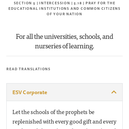
SECTION 5 | INTERCESSION | 5.18 | PRAY FOR THE
EDUCATIONAL INSTITUTIONS AND COMMON CITIZENS
OF YOUR NATION
For all the universities, schools, and
nurseries of learning.
READ TRANSLATIONS
ESV Corporate
Let the schools of the prophets be
replenished with every good gift and every