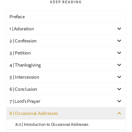
KEEP READING
Preface
1 | Adoration
2 | Confession
3 | Petition
4 | Thanksgiving
5 | Intercession
6 | Conclusion
7 | Lord’s Prayer
8 | Occasional Addresses
8.0 | Introduction to Occasional Addresses