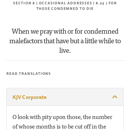
SECTION 8 | OCCASIONAL ADDRESSES | 8.25 | FOR
THOSE CONDEMNED TO DIE
When we pray with or for condemned
malefactors that have but a little while to
live.
READ TRANSLATIONS
KJV Corporate
O look with pity upon those, the number
of whose months is to be cut off in the