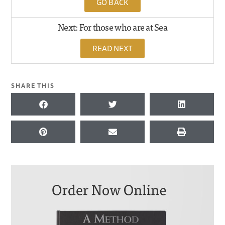
GO BACK
Next: For those who are at Sea
READ NEXT
SHARE THIS
KEYWORDS FOR THIS PASSAGE