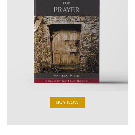
BUY NOW