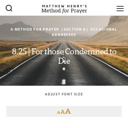
A METHOD FOR PRAYER | SECTION 8 | OCCASIONAL
ADDRESSES
8.25 | For those Condemned to
Die
ADJUST FONT SIZE
A
A
A