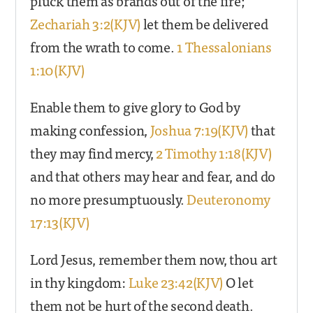
pluck them as brands out of the fire;
Zechariah 3:2(KJV)
let them be delivered
from the wrath to come.
1 Thessalonians
1:10(KJV)
Enable them to give glory to God by
making confession,
Joshua 7:19(KJV)
that
they may find mercy,
2 Timothy 1:18(KJV)
and that others may hear and fear, and do
no more presumptuously.
Deuteronomy
17:13(KJV)
Lord Jesus, remember them now, thou art
in thy kingdom:
Luke 23:42(KJV)
O let
them not be hurt of the second death.