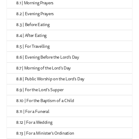
8.1 | Morning Prayers
8.2 | Evening Prayers
8.3 | Before Eating
8.4 | After Eating
8.5 | For Travelling
8.6 | Evening Before the Lord’s Day
8.7 | Morning of the Lord’s Day
8.8 | Public Worship on the Lord’s Day
8.9 | For the Lord’s Supper
8.10 | For the Baptism of a Child
8.11 | For a Funeral
8.12 | For a Wedding
8.13 | For a Minister’s Ordination