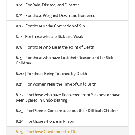
8.14 | For Rain, Disease, and Disaster
8.15 | For those Weighed Down and Burdened
8.16 | For those under Conviction of Sin
8.17 | For those who are Sick and Weak
8.18 | For those who are at the Point of Death
8.19 | For those who have Lost their Reason and for Sick
Children
8.20 | For those Being Touched by Death
8.21 | For Women Near the Time of Child Birth
8.22 | For those who have Recovered from Sickness or have
been Spared in Child-Bearing
8.23 | For Parents Concerned about their Difficult Children
8.24 | For those who are in Prison
8.25 | For those Condemned to Die