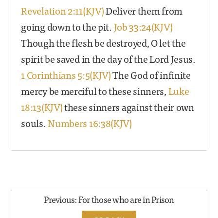
Revelation 2:11(KJV)
Deliver them from
going down to the pit.
Job 33:24(KJV)
Though the flesh be destroyed, O let the
spirit be saved in the day of the Lord Jesus.
1 Corinthians 5:5(KJV)
The God of infinite
mercy be merciful to these sinners,
Luke
18:13(KJV)
these sinners against their own
souls.
Numbers 16:38(KJV)
Previous: For those who are in Prison