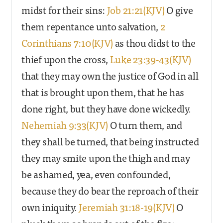
midst for their sins:
Job 21:21(KJV)
O give
them repentance unto salvation,
2
Corinthians 7:10(KJV)
as thou didst to the
thief upon the cross,
Luke 23:39-43(KJV)
that they may own the justice of God in all
that is brought upon them, that he has
done right, but they have done wickedly.
Nehemiah 9:33(KJV)
O turn them, and
they shall be turned, that being instructed
they may smite upon the thigh and may
be ashamed, yea, even confounded,
because they do bear the reproach of their
own iniquity.
Jeremiah 31:18-19(KJV)
O