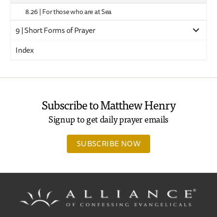
8.26 | For those who are at Sea
9 | Short Forms of Prayer
Index
Subscribe to Matthew Henry
Signup to get daily prayer emails
SUBSCRIBE NOW