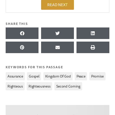
READ NEXT
SHARE THIS
KEYWORDS FOR THIS PASSAGE
,
,
,
,
,
Assurance
Gospel
Kingdom Of God
Peace
Promise
,
,
Righteous
Righteousness
Second Coming