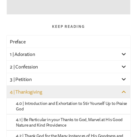
KEEP READING
Preface
1 | Adoration
2 | Confession
3 | Petition
4 | Thanksgiving
4.0 | Introduction and Exhortation to Stir Yourself Up to Praise
God
4.1 | Be Particular in your Thanks to God, Marvel at His Good
Nature and Kind Providence
4.2 | Thank God for the Many Instances of His Goodness and