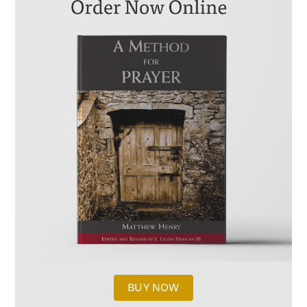
BUY NOW