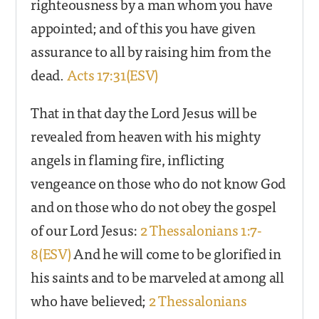
righteousness by a man whom you have
appointed; and of this you have given
assurance to all by raising him from the
dead.
Acts 17:31(ESV)
That in that day the Lord Jesus will be
revealed from heaven with his mighty
angels in flaming fire, inflicting
vengeance on those who do not know God
and on those who do not obey the gospel
of our Lord Jesus:
2 Thessalonians 1:7-
8(ESV)
And he will come to be glorified in
his saints and to be marveled at among all
who have believed;
2 Thessalonians