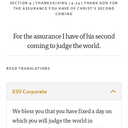
SECTION 4 | THANKSGIVING | 4.25 | THANK GOD FOR
THE ASSURANCE YOU HAVE OF CHRIST’S SECOND
COMING
For the assurance I have of his second
coming to judge the world.
READ TRANSLATIONS
ESV Corporate
We bless you that you have fixed a day on
which you will judge the world in