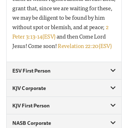
grant that, since we are waiting for these,
we may be diligent to be found by him
without spot or blemish, and at peace;
2
Peter 3:13-14(ESV)
and then Come Lord
Jesus! Come soon!
Revelation 22:20(ESV)
ESV First Person
KJV Corporate
KJV First Person
NASB Corporate