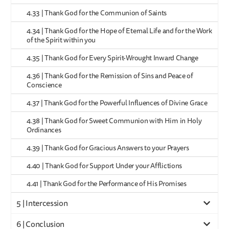
4.33 | Thank God for the Communion of Saints
4.34 | Thank God for the Hope of Eternal Life and for the Work
of the Spirit within you
4.35 | Thank God for Every Spirit-Wrought Inward Change
4.36 | Thank God for the Remission of Sins and Peace of
Conscience
4.37 | Thank God for the Powerful Influences of Divine Grace
4.38 | Thank God for Sweet Communion with Him in Holy
Ordinances
4.39 | Thank God for Gracious Answers to your Prayers
4.40 | Thank God for Support Under your Afflictions
4.41 | Thank God for the Performance of His Promises
5 | Intercession
6 | Conclusion