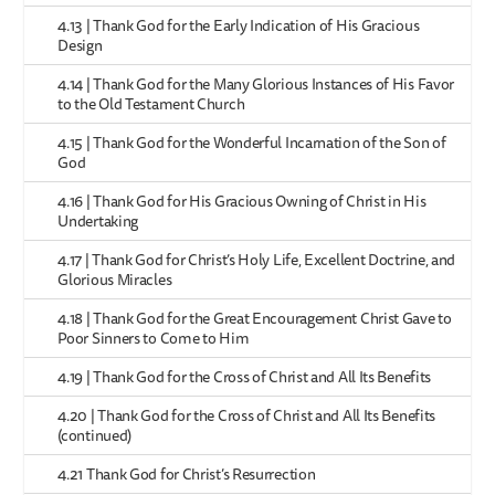
4.13 | Thank God for the Early Indication of His Gracious
Design
4.14 | Thank God for the Many Glorious Instances of His Favor
to the Old Testament Church
4.15 | Thank God for the Wonderful Incarnation of the Son of
God
4.16 | Thank God for His Gracious Owning of Christ in His
Undertaking
4.17 | Thank God for Christ’s Holy Life, Excellent Doctrine, and
Glorious Miracles
4.18 | Thank God for the Great Encouragement Christ Gave to
Poor Sinners to Come to Him
4.19 | Thank God for the Cross of Christ and All Its Benefits
4.20 | Thank God for the Cross of Christ and All Its Benefits
(continued)
4.21 Thank God for Christ’s Resurrection