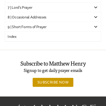
7 | Lord’s Prayer
8 | Occasional Addresses
9 | Short Forms of Prayer
Index
Subscribe to Matthew Henry
Signup to get daily prayer emails
SUBSCRIBE NOW