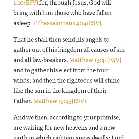
1:10(ESV)
for, through Jesus, God will
bring with him those who have fallen
asleep.
1 Thessalonians 4:14(ESV)
That he shall then send his angels to
gather out of his kingdom all causes of sin
and all law-breakers,
Matthew 13:41(ESV)
and to gather his elect from the four
winds; and then the righteous will shine
like the sun in the kingdom of their
Father.
Matthew 13:43(ESV)
And we then, according to your promise,
are waiting for new heavens and a new
earth in which righteousness dwells: Lord,