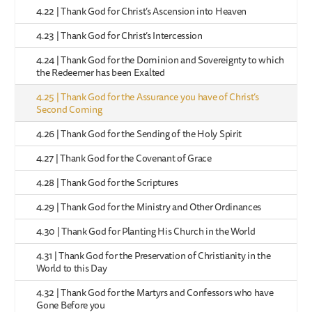
4.22 | Thank God for Christ’s Ascension into Heaven
4.23 | Thank God for Christ’s Intercession
4.24 | Thank God for the Dominion and Sovereignty to which
the Redeemer has been Exalted
4.25 | Thank God for the Assurance you have of Christ’s
Second Coming
4.26 | Thank God for the Sending of the Holy Spirit
4.27 | Thank God for the Covenant of Grace
4.28 | Thank God for the Scriptures
4.29 | Thank God for the Ministry and Other Ordinances
4.30 | Thank God for Planting His Church in the World
4.31 | Thank God for the Preservation of Christianity in the
World to this Day
4.32 | Thank God for the Martyrs and Confessors who have
Gone Before you