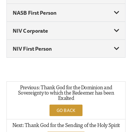
NASB First Person
NIV Corporate
NIV First Person
Previous: Thank God for the Dominion and
Sovereignty to which the Redeemer has been
Exalted
GO BACK
Next: Thank God for the Sending of the Holy Spirit