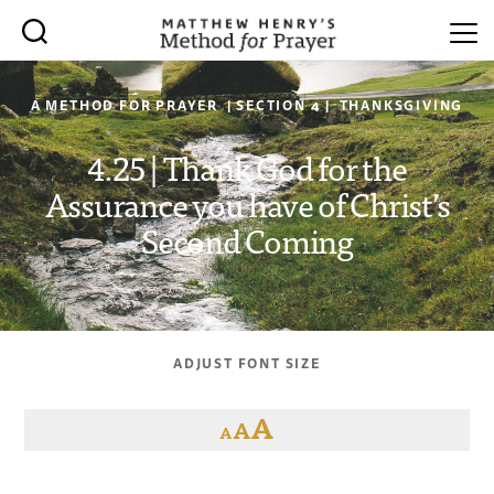
A METHOD FOR PRAYER | SECTION 4 | THANKSGIVING
4.25 | Thank God for the
Assurance you have of Christ’s
Second Coming
ADJUST FONT SIZE
A
A
A