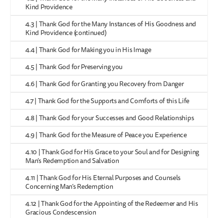
Kind Providence
4.3 | Thank God for the Many Instances of His Goodness and
Kind Providence (continued)
4.4 | Thank God for Making you in His Image
4.5 | Thank God for Preserving you
4.6 | Thank God for Granting you Recovery from Danger
4.7 | Thank God for the Supports and Comforts of this Life
4.8 | Thank God for your Successes and Good Relationships
4.9 | Thank God for the Measure of Peace you Experience
4.10 | Thank God for His Grace to your Soul and for Designing
Man’s Redemption and Salvation
4.11 | Thank God for His Eternal Purposes and Counsels
Concerning Man’s Redemption
4.12 | Thank God for the Appointing of the Redeemer and His
Gracious Condescension