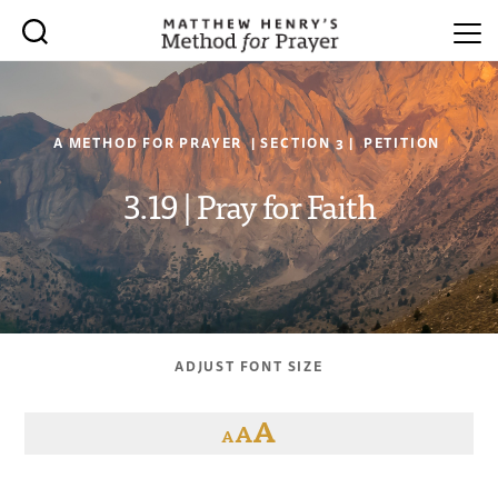
A METHOD FOR PRAYER | SECTION 3 | PETITION
3.19 | Pray for Faith
ADJUST FONT SIZE
A
A
A