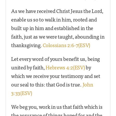
As we have received Christ Jesus the Lord,
enable us so to walk in him, rooted and
built up in him and established in the
faith, just as we were taught, abounding in
thanksgiving.
Colossians 2:6-7(ESV)
Let every word of yours benefit us, being
united by faith,
Hebrews 4:2(ESV)
by
which we receive your testimony and set
our seal to this: that God is true.
John
3:33(ESV)
We beg you, work in us that faith which is
the assurance of things hoped for and the