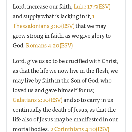
Lord, increase our faith,
Luke 17:5(ESV)
and supply what is lacking in it,
1
Thessalonians 3:10(ESV)
that we may
grow strong in faith, as we give glory to
God.
Romans 4:20(ESV)
Lord, give us so to be crucified with Christ,
as that the life we now live in the flesh, we
may live by faith in the Son of God, who
loved us and gave himself for us;
Galatians 2:20(ESV)
and so to carry in us
continually the death of Jesus, as that the
life also of Jesus may be manifested in our
mortal bodies.
2 Corinthians 4:10(ESV)