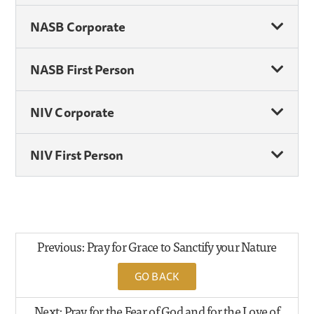
NASB Corporate
NASB First Person
NIV Corporate
NIV First Person
Previous: Pray for Grace to Sanctify your Nature
GO BACK
Next: Pray for the Fear of God and for the Love of