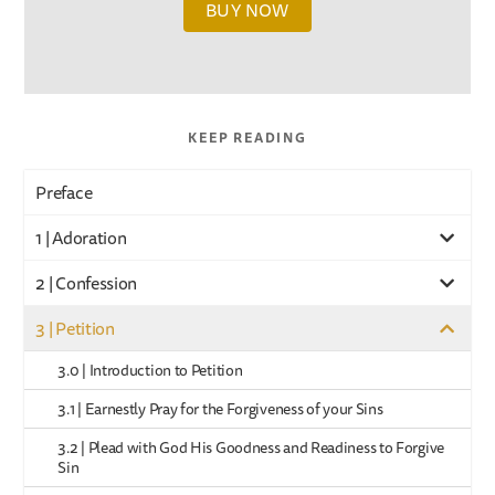
BUY NOW
KEEP READING
Preface
1 | Adoration
2 | Confession
3 | Petition
3.0 | Introduction to Petition
3.1 | Earnestly Pray for the Forgiveness of your Sins
3.2 | Plead with God His Goodness and Readiness to Forgive
Sin