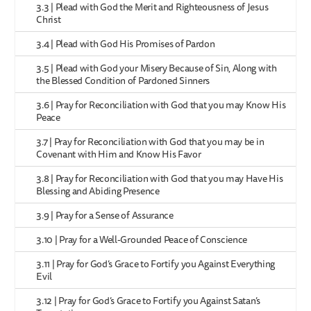
3.3 | Plead with God the Merit and Righteousness of Jesus
Christ
3.4 | Plead with God His Promises of Pardon
3.5 | Plead with God your Misery Because of Sin, Along with
the Blessed Condition of Pardoned Sinners
3.6 | Pray for Reconciliation with God that you may Know His
Peace
3.7 | Pray for Reconciliation with God that you may be in
Covenant with Him and Know His Favor
3.8 | Pray for Reconciliation with God that you may Have His
Blessing and Abiding Presence
3.9 | Pray for a Sense of Assurance
3.10 | Pray for a Well-Grounded Peace of Conscience
3.11 | Pray for God’s Grace to Fortify you Against Everything
Evil
3.12 | Pray for God’s Grace to Fortify you Against Satan’s