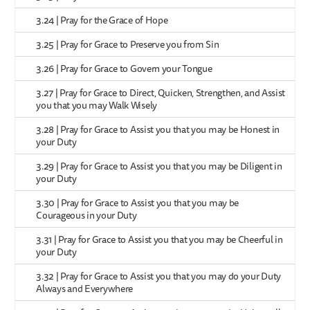
3.24 | Pray for the Grace of Hope
3.25 | Pray for Grace to Preserve you from Sin
3.26 | Pray for Grace to Govern your Tongue
3.27 | Pray for Grace to Direct, Quicken, Strengthen, and Assist
you that you may Walk Wisely
3.28 | Pray for Grace to Assist you that you may be Honest in
your Duty
3.29 | Pray for Grace to Assist you that you may be Diligent in
your Duty
3.30 | Pray for Grace to Assist you that you may be
Courageous in your Duty
3.31 | Pray for Grace to Assist you that you may be Cheerful in
your Duty
3.32 | Pray for Grace to Assist you that you may do your Duty
Always and Everywhere