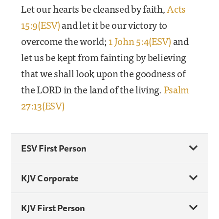
Let our hearts be cleansed by faith,
Acts
15:9(ESV)
and let it be our victory to
overcome the world;
1 John 5:4(ESV)
and
let us be kept from fainting by believing
that we shall look upon the goodness of
the LORD in the land of the living.
Psalm
27:13(ESV)
ESV First Person
KJV Corporate
KJV First Person