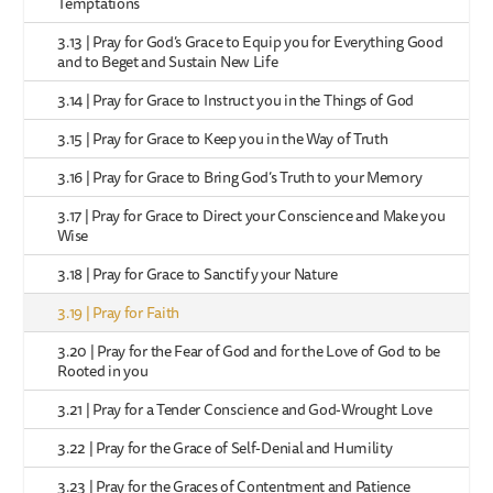
Temptations
3.13 | Pray for God’s Grace to Equip you for Everything Good
and to Beget and Sustain New Life
3.14 | Pray for Grace to Instruct you in the Things of God
3.15 | Pray for Grace to Keep you in the Way of Truth
3.16 | Pray for Grace to Bring God’s Truth to your Memory
3.17 | Pray for Grace to Direct your Conscience and Make you
Wise
3.18 | Pray for Grace to Sanctify your Nature
3.19 | Pray for Faith
3.20 | Pray for the Fear of God and for the Love of God to be
Rooted in you
3.21 | Pray for a Tender Conscience and God-Wrought Love
3.22 | Pray for the Grace of Self-Denial and Humility
3.23 | Pray for the Graces of Contentment and Patience