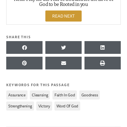
God to be Rooted in you
READ NEXT
SHARE THIS
KEYWORDS FOR THIS PASSAGE
,
,
,
,
Assurance
Cleansing
Faith In God
Goodness
,
,
Strengthening
Victory
Word Of God