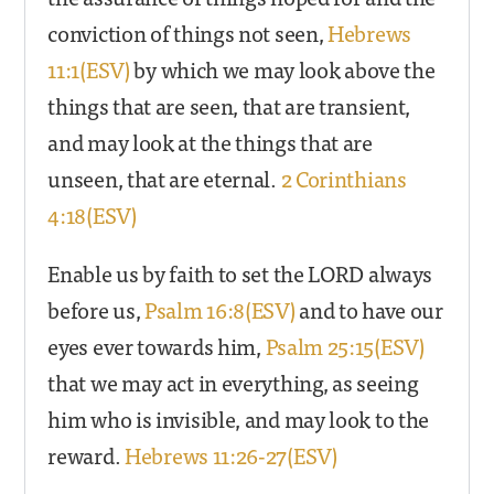
conviction of things not seen,
Hebrews
11:1(ESV)
by which we may look above the
things that are seen, that are transient,
and may look at the things that are
unseen, that are eternal.
2 Corinthians
4:18(ESV)
Enable us by faith to set the LORD always
before us,
Psalm 16:8(ESV)
and to have our
eyes ever towards him,
Psalm 25:15(ESV)
that we may act in everything, as seeing
him who is invisible, and may look to the
reward.
Hebrews 11:26-27(ESV)