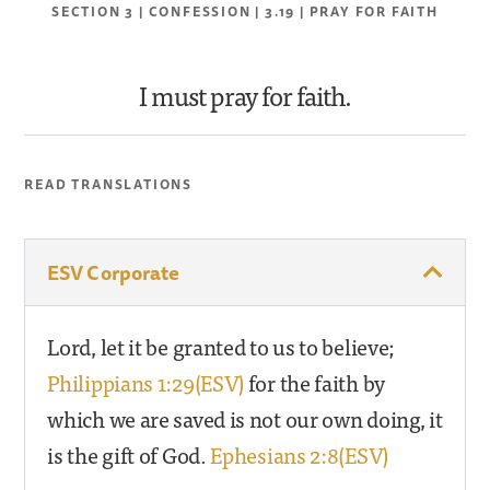
SECTION 3 | CONFESSION | 3.19 | PRAY FOR FAITH
I must pray for faith.
READ TRANSLATIONS
ESV Corporate
Lord, let it be granted to us to believe;
Philippians 1:29(ESV)
for the faith by
which we are saved is not our own doing, it
is the gift of God.
Ephesians 2:8(ESV)