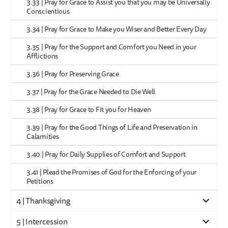
3.33 | Pray for Grace to Assist you that you may be Universally
Conscientious
3.34 | Pray for Grace to Make you Wiser and Better Every Day
3.35 | Pray for the Support and Comfort you Need in your
Afflictions
3.36 | Pray for Preserving Grace
3.37 | Pray for the Grace Needed to Die Well
3.38 | Pray for Grace to Fit you for Heaven
3.39 | Pray for the Good Things of Life and Preservation in
Calamities
3.40 | Pray for Daily Supplies of Comfort and Support
3.41 | Plead the Promises of God for the Enforcing of your
Petitions
4 | Thanksgiving
5 | Intercession