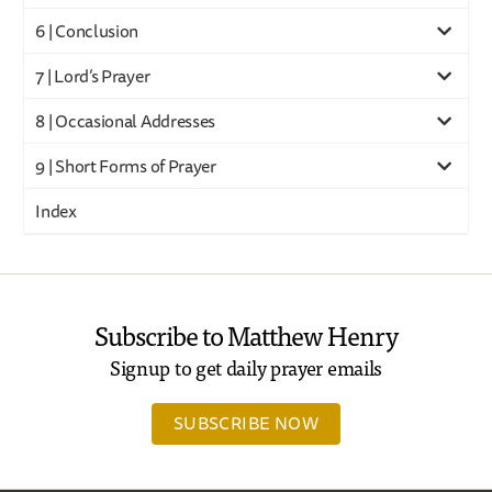
6 | Conclusion
7 | Lord’s Prayer
8 | Occasional Addresses
9 | Short Forms of Prayer
Index
Subscribe to Matthew Henry
Signup to get daily prayer emails
SUBSCRIBE NOW