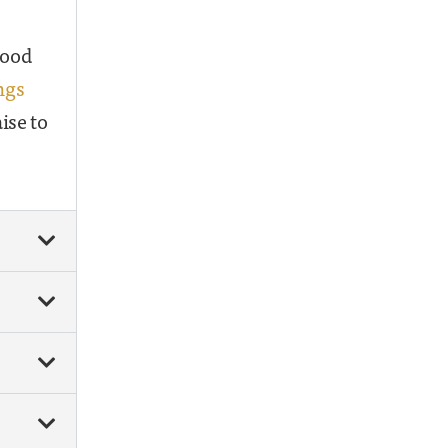
good
ngs
ise to