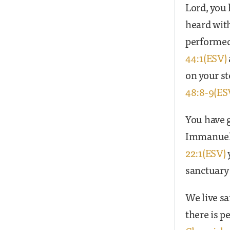
Lord, you 
heard with
performed 
44:1(ESV)
on your st
48:8-9(ES
You have g
Immanuel’
22:1(ESV)
sanctuary 
We live sa
there is 