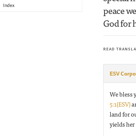
Index
peace we
God for h
READ TRANSL
ESV Corpo
We bless y
5:1(ESV)
an
land for o
yields her