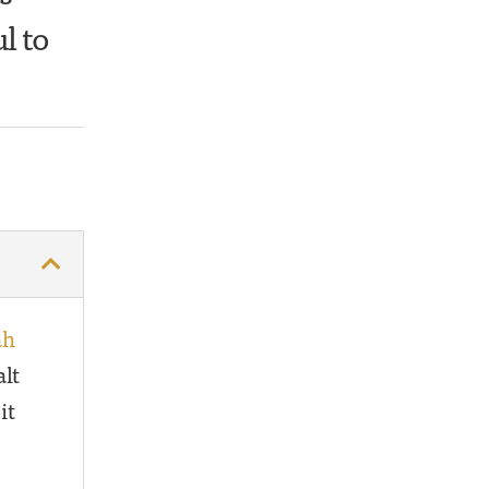
l to
ah
alt
it