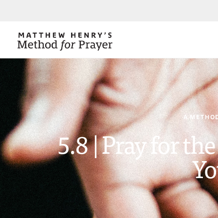
A METHOD
5.8 | Pray for th
Yo