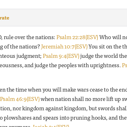
rate
 rule over the nations:
Psalm 22:28(ESV)
Who will no
g of the nations?
Jeremiah 10:7(ESV)
You sit on the t
ghteous judgment;
Psalm 9:4(ESV)
judge the world the
teousness, and judge the peoples with uprightness.
P
en the time when you will make wars cease to the end
Psalm 46:9(ESV)
when nation shall no more lift up s
ation, nor kingdom against kingdom, but swords shal
o plowshares and spears into pruning hooks, and the
 war anymore.
Isaiah 2:4(ESV)