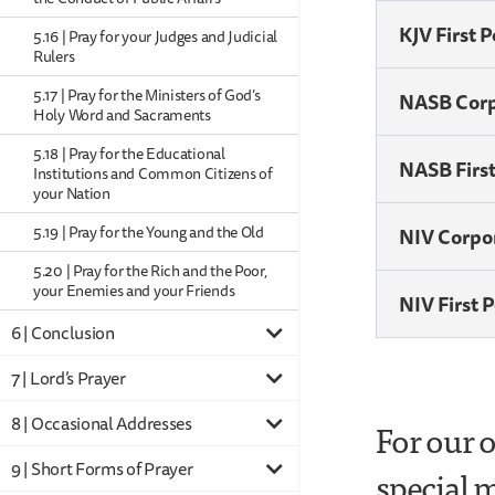
KJV First 
5.16 | Pray for your Judges and Judicial
Rulers
5.17 | Pray for the Ministers of God’s
NASB Cor
Holy Word and Sacraments
5.18 | Pray for the Educational
NASB Firs
Institutions and Common Citizens of
your Nation
5.19 | Pray for the Young and the Old
NIV Corpo
5.20 | Pray for the Rich and the Poor,
your Enemies and your Friends
NIV First 
6 | Conclusion
7 | Lord’s Prayer
8 | Occasional Addresses
For our 
9 | Short Forms of Prayer
special m