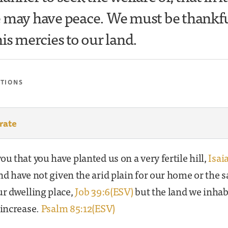
 may have peace. We must be thankfu
is mercies to our land.
ATIONS
rate
ou that you have planted us on a very fertile hill,
Isai
d have not given the arid plain for our home or the s
ur dwelling place,
Job 39:6(ESV)
but the land we inhab
 increase.
Psalm 85:12(ESV)