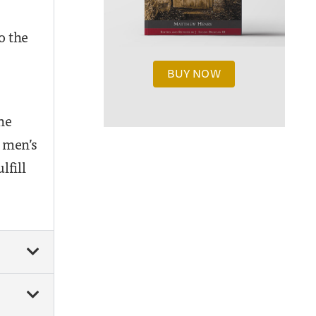
o the
BUY NOW
he
 men’s
lfill