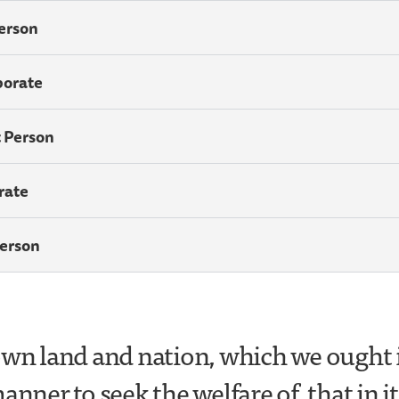
Person
porate
t Person
rate
Person
own land and nation, which we ought 
anner to seek the welfare of, that in it