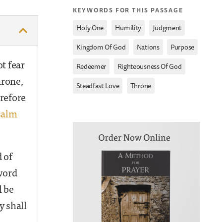
KEYWORDS FOR THIS PASSAGE
,
,
,
Holy One
Humility
Judgment
,
,
,
Kingdom Of God
Nations
Purpose
t fear
,
,
Redeemer
Righteousness Of God
hrone,
,
Steadfast Love
Throne
refore
salm
 of
word
l be
y shall