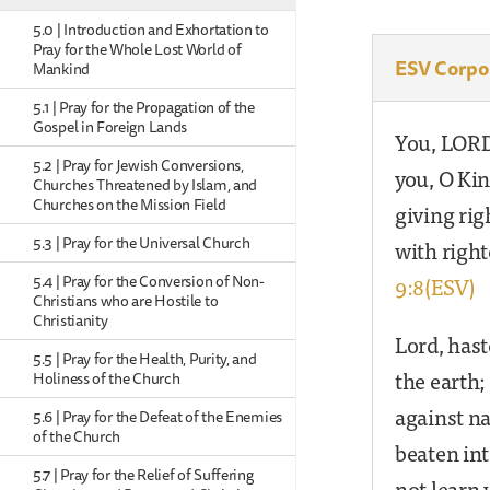
5.0 | Introduction and Exhortation to
Pray for the Whole Lost World of
ESV Corpo
Mankind
5.1 | Pray for the Propagation of the
Gospel in Foreign Lands
You, LORD,
5.2 | Pray for Jewish Conversions,
you, O Kin
Churches Threatened by Islam, and
Churches on the Mission Field
giving ri
5.3 | Pray for the Universal Church
with righ
9:8(ESV)
5.4 | Pray for the Conversion of Non-
Christians who are Hostile to
Christianity
Lord, hast
5.5 | Pray for the Health, Purity, and
the earth;
Holiness of the Church
against n
5.6 | Pray for the Defeat of the Enemies
of the Church
beaten int
5.7 | Pray for the Relief of Suffering
not learn