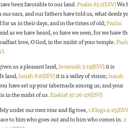
have been favorable to our land.
Psalm 85:1(ESV)
We 
 our ears, and our fathers have told us, what deeds y
for us in their days, and in the times of old;
Psalm
and as we have heard, so have we seen, for we have t
eadfast love, O God, in the midst of your temple.
Psa
V)
iven us a pleasant land,
Jeremiah 3:19(ESV)
it is
s land,
Isaiah 8:8(ESV)
it is a valley of vision;
Isaiah
you have set up your tabernacle among us, and your
is in the midst of us.
Ezekiel 37:26-27(ESV)
fely under our own vine and fig tree,
1 Kings 4:25(ESV
peace to him who goes out and to him who comes in.
2