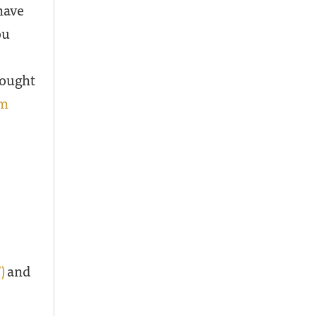
have
ou
hought
lm
)
and