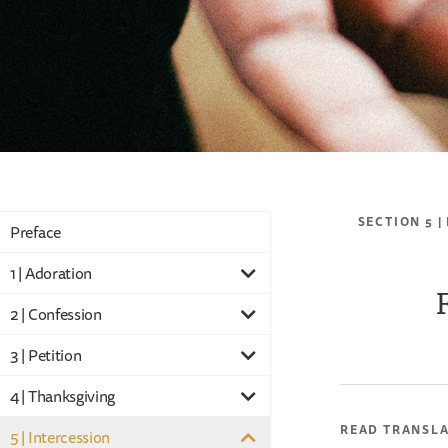
SECTION 5 |
Preface
1 | Adoration
2 | Confession
3 | Petition
4 | Thanksgiving
READ TRANSL
5 | Intercession