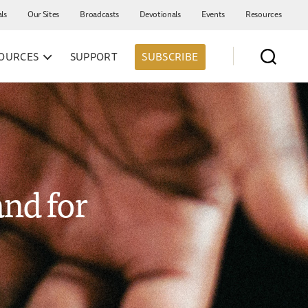
als
Our Sites
Broadcasts
Devotionals
Events
Resources
OURCES
SUPPORT
SUBSCRIBE
and for