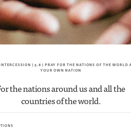
 INTERCESSION | 5.8 | PRAY FOR THE NATIONS OF THE WORLD
YOUR OWN NATION
For the nations around us and all the
countries of the world.
ATIONS