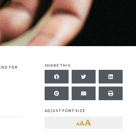
SHARE THIS
 AND FOR
ADJUST FONT SIZE
A
A
A