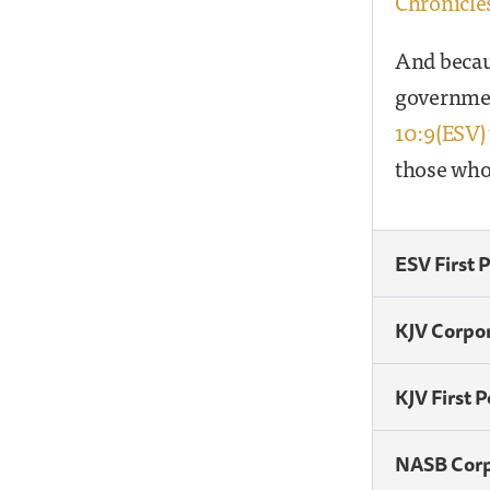
Chronicles
And becaus
governmen
10:9(ESV)
those who
ESV First 
KJV Corpo
KJV First 
NASB Cor