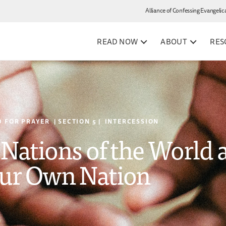
Alliance of Confessing Evangelic
READ NOW
ABOUT
RES
 FOR PRAYER | SECTION 5 | INTERCESSION
e Nations of the World 
ur Own Nation