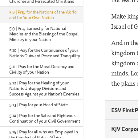
Churches and Persecuted Christians
5.8 | Pray for the Nations of the World
Make kings
and for Your Own Nation
Israel of 
5.9 | Pray Earnestly for National
Mercies and the Blessing of the Gospel
Ministry in your Nation
And in the
5.10 | Pray for the Continuance of your
kingdom t
Nation’s Outward Peace and Tranquility
kingdom o
5.11 | Pray for the Moral Decency and
minds, Lor
Civility of your Nation
the plans 
5.12 | Pray for the Healing of your
Nation’s Unhappy Divisions and
Success Against your Nation’s Enemies
5.13 | Pray for your Head of State
ESV First 
5.14 | Pray for the Safe and Righteous
Continuation of your Civil Government
KJV Corpo
5.15 | Pray for all who are Employed in
the Conduct of Public Affairs