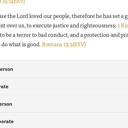
 15:5(ESV)
e the Lord loved our people, therefore he has set a 
t over us, to execute justice and righteousness;
1 Ki
to be a terror to bad conduct, and a protection and pra
 do what is good.
Romans 13:3(ESV)
Person
rate
Person
porate