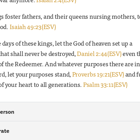
 foster fathers, and their queens nursing mothers, t
God.
Isaiah 49:23(ESV)
 days of these kings, let the God of heaven set up a
hat shall never be destroyed,
Daniel 2:44(ESV)
even t
f the Redeemer. And whatever purposes there are in
d, let your purposes stand,
Proverbs 19:21(ESV)
and fu
of your heart to all generations.
Psalm 33:11(ESV)
Person
rate