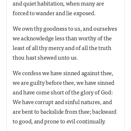
and quiet habitation, when many are
forced to wander and lie exposed.
We own thy goodness to us, and ourselves
we acknowledge less than worthy of the
least of all thy mercy and of all the truth
thou hast shewed unto us.
We confess we have sinned against thee,
we are guilty before thee, we have sinned
and have come short of the glory of God:
We have corrupt and sinful natures, and
are bent to backslide from thee; backward
to good, and prone to evil continually.