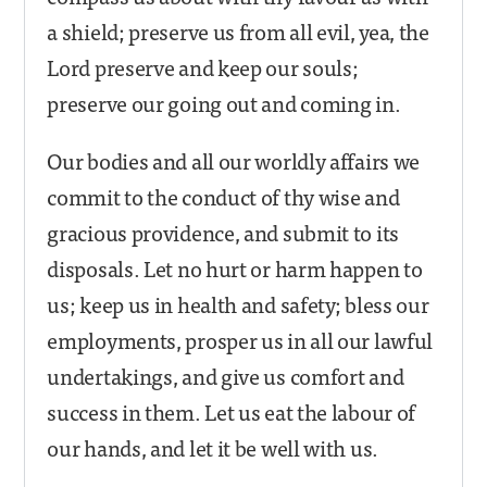
a shield; preserve us from all evil, yea, the
Lord preserve and keep our souls;
preserve our going out and coming in.
Our bodies and all our worldly affairs we
commit to the conduct of thy wise and
gracious providence, and submit to its
disposals. Let no hurt or harm happen to
us; keep us in health and safety; bless our
employments, prosper us in all our lawful
undertakings, and give us comfort and
success in them. Let us eat the labour of
our hands, and let it be well with us.