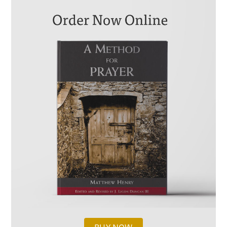
KEYWORDS FOR THIS PASSAGE