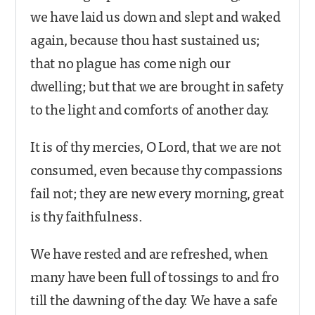
we have laid us down and slept and waked
again, because thou hast sustained us;
that no plague has come nigh our
dwelling; but that we are brought in safety
to the light and comforts of another day.
It is of thy mercies, O Lord, that we are not
consumed, even because thy compassions
fail not; they are new every morning, great
is thy faithfulness.
We have rested and are refreshed, when
many have been full of tossings to and fro
till the dawning of the day. We have a safe