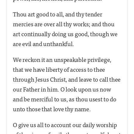
Thou art good to all, and thy tender
mercies are over all thy works; and thou
art continually doing us good, though we
are evil and unthankful.
We reckon it an unspeakable privilege,
that we have liberty of access to thee
through Jesus Christ, and leave to call thee
our Father in him. O look upon us now
and be merciful to us, as thou usest to do
unto those that love thy name.
O give us all to account our daily worship