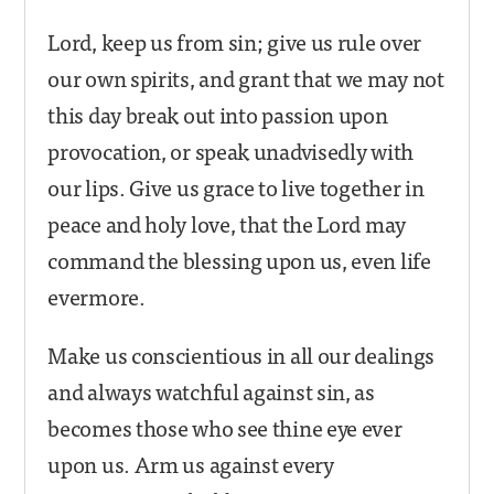
Lord, keep us from sin; give us rule over
our own spirits, and grant that we may not
this day break out into passion upon
provocation, or speak unadvisedly with
our lips. Give us grace to live together in
peace and holy love, that the Lord may
command the blessing upon us, even life
evermore.
Make us conscientious in all our dealings
and always watchful against sin, as
becomes those who see thine eye ever
upon us. Arm us against every