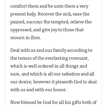
comfort them and be unto them a very
present help. Recover the sick, ease the
pained, succour the tempted, relieve the
oppressed, and give joy to those that
mourn in Zion.
Deal with us and our family according to
the tenure of the everlasting covenant,
which is well ordered in all things and
sure, and which is all our salvation and all
our desire; however it pleaseth God to deal
with us and with our house.
Now blessed be God for all his gifts both of