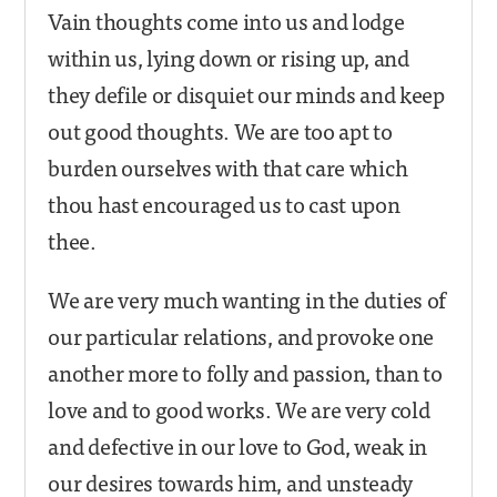
Vain thoughts come into us and lodge
within us, lying down or rising up, and
they defile or disquiet our minds and keep
out good thoughts. We are too apt to
burden ourselves with that care which
thou hast encouraged us to cast upon
thee.
We are very much wanting in the duties of
our particular relations, and provoke one
another more to folly and passion, than to
love and to good works. We are very cold
and defective in our love to God, weak in
our desires towards him, and unsteady