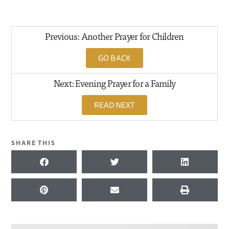
Previous: Another Prayer for Children
GO BACK
Next: Evening Prayer for a Family
READ NEXT
SHARE THIS