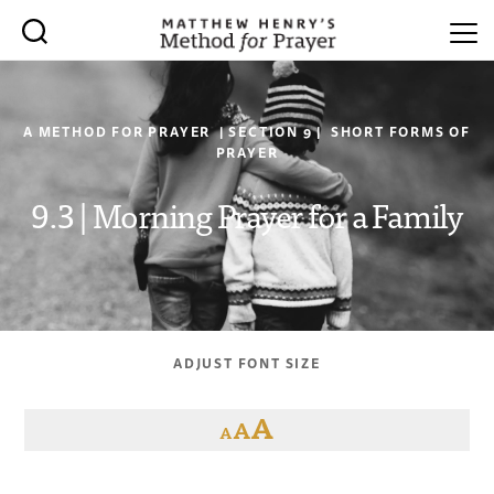
A METHOD FOR PRAYER | SECTION 9 | SHORT FORMS OF
PRAYER
9.3 | Morning Prayer for a Family
ADJUST FONT SIZE
A
A
A