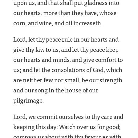
upon us, and that shall put gladness into
our hearts, more than they have, whose
corn, and wine, and oil increaseth.
Lord, let thy peace rule in our hearts and
give thy law to us, and let thy peace keep
our hearts and minds, and give comfort to
us; and let the consolations of God, which
are neither few nor small, be our strength
and our song in the house of our
pilgrimage.
Lord, we commit ourselves to thy care and
keeping this day: Watch over us for good;
compass us about with thy favour as with