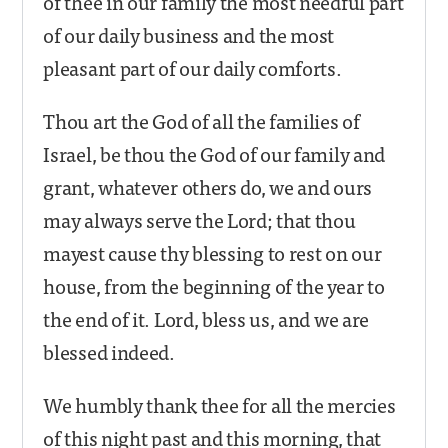
of thee in our family the most needful part
of our daily business and the most
pleasant part of our daily comforts.
Thou art the God of all the families of
Israel, be thou the God of our family and
grant, whatever others do, we and ours
may always serve the Lord; that thou
mayest cause thy blessing to rest on our
house, from the beginning of the year to
the end of it. Lord, bless us, and we are
blessed indeed.
We humbly thank thee for all the mercies
of this night past and this morning, that