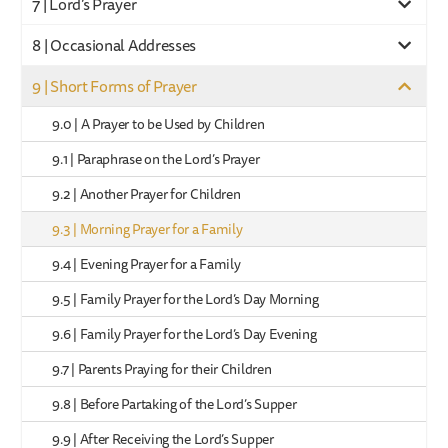
7 | Lord’s Prayer
8 | Occasional Addresses
9 | Short Forms of Prayer
9.0 | A Prayer to be Used by Children
9.1 | Paraphrase on the Lord’s Prayer
9.2 | Another Prayer for Children
9.3 | Morning Prayer for a Family
9.4 | Evening Prayer for a Family
9.5 | Family Prayer for the Lord’s Day Morning
9.6 | Family Prayer for the Lord’s Day Evening
9.7 | Parents Praying for their Children
9.8 | Before Partaking of the Lord’s Supper
9.9 | After Receiving the Lord’s Supper