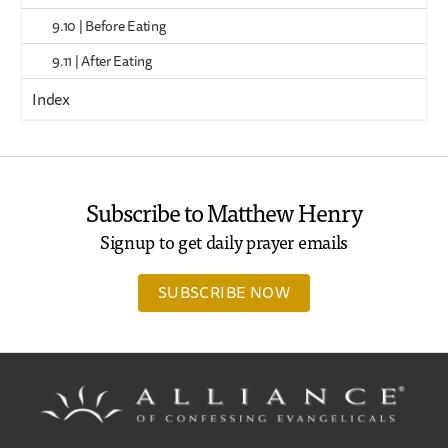
9.10 | Before Eating
9.11 | After Eating
Index
Subscribe to Matthew Henry
Signup to get daily prayer emails
SUBSCRIBE NOW