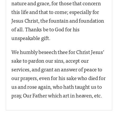
nature and grace, for those that concern
this life and that to come; especially for
Jesus Christ, the fountain and foundation
of all. Thanks be to God for his
unspeakable gift.
We humbly beseech thee for Christ Jesus’
sake to pardon our sins, accept our
services, and grant an answer of peace to
our prayers, even for his sake who died for
us and rose again, who hath taught us to
pray, Our Father which art in heaven, etc.