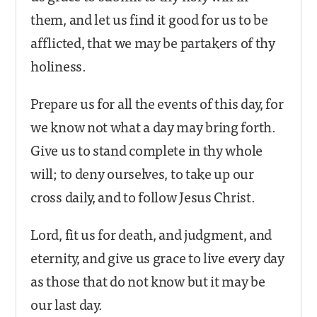
them, and let us find it good for us to be
afflicted, that we may be partakers of thy
holiness.
Prepare us for all the events of this day, for
we know not what a day may bring forth.
Give us to stand complete in thy whole
will; to deny ourselves, to take up our
cross daily, and to follow Jesus Christ.
Lord, fit us for death, and judgment, and
eternity, and give us grace to live every day
as those that do not know but it may be
our last day.