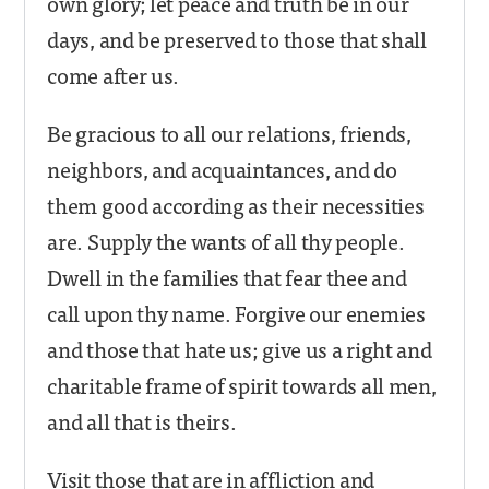
own glory; let peace and truth be in our
days, and be preserved to those that shall
come after us.
Be gracious to all our relations, friends,
neighbors, and acquaintances, and do
them good according as their necessities
are. Supply the wants of all thy people.
Dwell in the families that fear thee and
call upon thy name. Forgive our enemies
and those that hate us; give us a right and
charitable frame of spirit towards all men,
and all that is theirs.
Visit those that are in affliction and