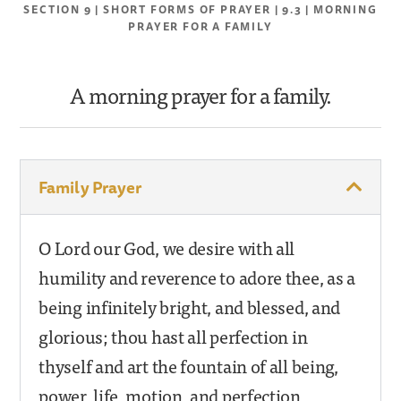
SECTION 9 | SHORT FORMS OF PRAYER | 9.3 | MORNING
PRAYER FOR A FAMILY
A morning prayer for a family.
Family Prayer
O Lord our God, we desire with all
humility and reverence to adore thee, as a
being infinitely bright, and blessed, and
glorious; thou hast all perfection in
thyself and art the fountain of all being,
power, life, motion, and perfection.