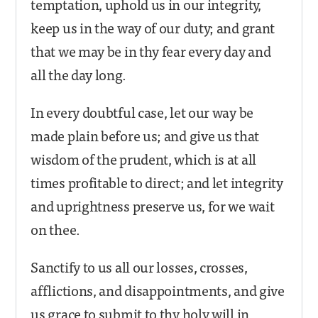
temptation, uphold us in our integrity,
keep us in the way of our duty; and grant
that we may be in thy fear every day and
all the day long.
In every doubtful case, let our way be
made plain before us; and give us that
wisdom of the prudent, which is at all
times profitable to direct; and let integrity
and uprightness preserve us, for we wait
on thee.
Sanctify to us all our losses, crosses,
afflictions, and disappointments, and give
us grace to submit to thy holy will in