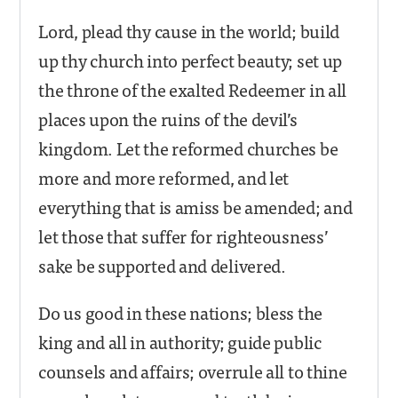
Lord, plead thy cause in the world; build
up thy church into perfect beauty; set up
the throne of the exalted Redeemer in all
places upon the ruins of the devil’s
kingdom. Let the reformed churches be
more and more reformed, and let
everything that is amiss be amended; and
let those that suffer for righteousness’
sake be supported and delivered.
Do us good in these nations; bless the
king and all in authority; guide public
counsels and affairs; overrule all to thine