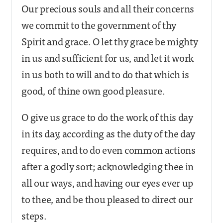
Our precious souls and all their concerns
we commit to the government of thy
Spirit and grace. O let thy grace be mighty
in us and sufficient for us, and let it work
in us both to will and to do that which is
good, of thine own good pleasure.
O give us grace to do the work of this day
in its day, according as the duty of the day
requires, and to do even common actions
after a godly sort; acknowledging thee in
all our ways, and having our eyes ever up
to thee, and be thou pleased to direct our
steps.