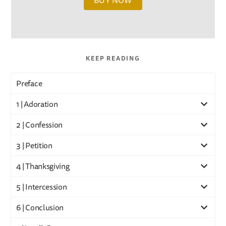
BUY NOW
KEEP READING
Preface
1 | Adoration
2 | Confession
3 | Petition
4 | Thanksgiving
5 | Intercession
6 | Conclusion