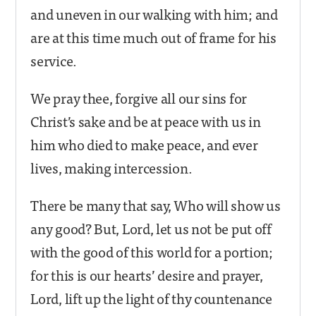
and uneven in our walking with him; and
are at this time much out of frame for his
service.
We pray thee, forgive all our sins for
Christ’s sake and be at peace with us in
him who died to make peace, and ever
lives, making intercession.
There be many that say, Who will show us
any good? But, Lord, let us not be put off
with the good of this world for a portion;
for this is our hearts’ desire and prayer,
Lord, lift up the light of thy countenance