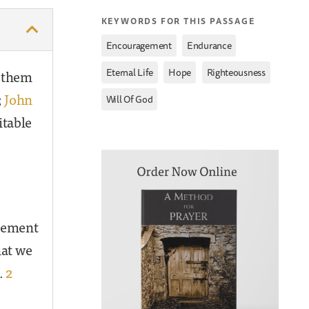
KEYWORDS FOR THIS PASSAGE
,
,
Encouragement
Endurance
,
,
,
n them
Eternal Life
Hope
Righteousness
;
John
Will Of God
itable
agement
at we
.
2