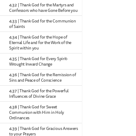
4.32 | Thank God for the Martyrs and
Confessors who have Gone Before you
4.33 | Thank God for the Communion
of Saints
4.34 | Thank God for the Hope of
Eternal Life and for the Work of the
Spirit within you
4.35 | Thank God for Every Spirit-
Wrought Inward Change
4.36 | Thank God for the Remission of
Sins and Peace of Conscience
4.37 | Thank God for the Powerful
Influences of Divine Grace
4.38 | Thank God for Sweet
Communion with Him in Holy
Ordinances
4.39 | Thank God for Gracious Answers
to your Prayers