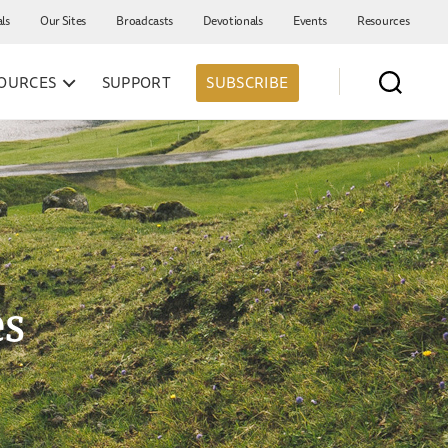
als
Our Sites
Broadcasts
Devotionals
Events
Resources
OURCES
SUPPORT
SUBSCRIBE
es