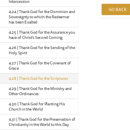
Intercession
GO BACK
4.24 | Thank God for the Dominion and
Sovereignty to which the Redeemer
has been Exalted
4.25 | Thank God for the Assurance you
have of Christ’s Second Coming
4.26 | Thank God for the Sending of the
Holy Spirit
4.27 | Thank God for the Covenant of
Grace
4.28 | Thank God for the Scriptures
4.29 | Thank God for the Ministry and
Other Ordinances
4.30 | Thank God for Planting His
Church in the World
4.31 | Thank God for the Preservation of
Christianity in the World to this Day