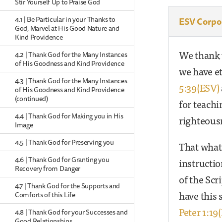
Stir Yourself Up to Praise God
4.1 | Be Particular in your Thanks to
ESV Corpo
God, Marvel at His Good Nature and
Kind Providence
We thank y
4.2 | Thank God for the Many Instances
of His Goodness and Kind Providence
we have et
4.3 | Thank God for the Many Instances
5:39(ESV)
of His Goodness and Kind Providence
(continued)
for teachi
4.4 | Thank God for Making you in His
righteous
Image
4.5 | Thank God for Preserving you
That whate
4.6 | Thank God for Granting you
instructi
Recovery from Danger
of the Sc
4.7 | Thank God for the Supports and
have this 
Comforts of this Life
Peter 1:19
4.8 | Thank God for your Successes and
Good Relationships