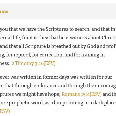
rate
ou that we have the Scriptures to search, and that i
ernal life, for it is they that bear witness about Christ
and that all Scripture is breathed out by God and prof
ng, for reproof, for correction, and for training in
ness.
2 Timothy 3:16(ESV)
ver was written in former days was written for our
on, that through endurance and through the encour
riptures we might have hope;
Romans 15:4(ESV)
and th
sure prophetic word, as a lamp shining in a dark place
(ESV)