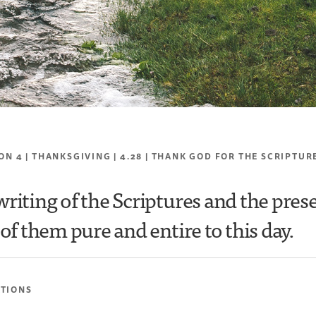
ON 4 | THANKSGIVING | 4.28 | THANK GOD FOR THE SCRIPTUR
writing of the Scriptures and the pres
of them pure and entire to this day.
ATIONS