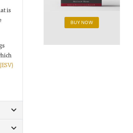
at is
e
BUY NOW
gs
which
0(ESV)