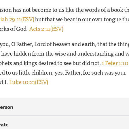
ision has not become to us like the words of a book th
aiah 29:11(ESV)
but that we hear in our own tongue th
rks of God.
Acts 2:11(ESV)
ou, O Father, Lord of heaven and earth, that the thin
 have hidden from the wise and understanding and 
ets and kings desired to see but did not,
1 Peter 1:1
ed to us little children; yes, Father, for such was your
ill.
Luke 10:21(ESV)
Person
rate