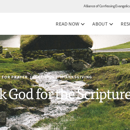
Alliance of Confessing Evangelic
READ NOW
ABOUT
RES
 FOR PRAYER | SECTION 4 | THANKSGIVING
k God for the Scriptur