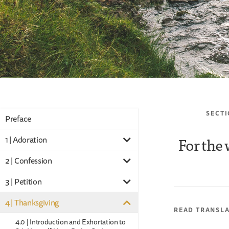
SECTI
Preface
For the 
1 | Adoration
2 | Confession
3 | Petition
4 | Thanksgiving
READ TRANSL
4.0 | Introduction and Exhortation to