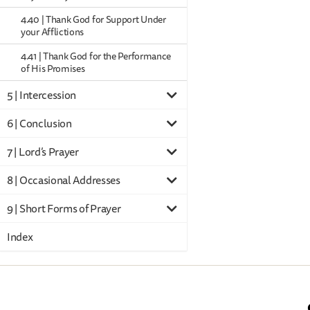
4.40 | Thank God for Support Under
your Afflictions
4.41 | Thank God for the Performance
of His Promises
5 | Intercession
6 | Conclusion
7 | Lord’s Prayer
8 | Occasional Addresses
9 | Short Forms of Prayer
Index