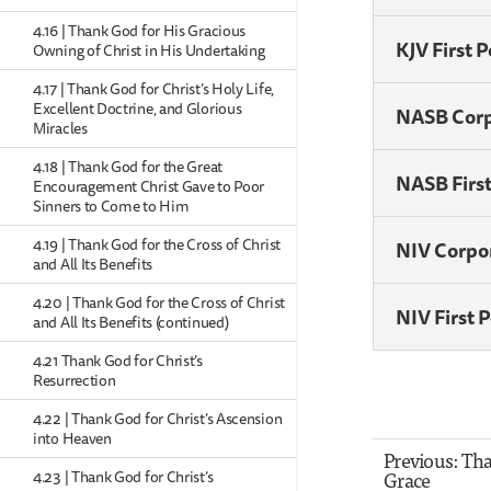
4.16 | Thank God for His Gracious
KJV First 
Owning of Christ in His Undertaking
4.17 | Thank God for Christ’s Holy Life,
Excellent Doctrine, and Glorious
NASB Cor
Miracles
4.18 | Thank God for the Great
NASB Firs
Encouragement Christ Gave to Poor
Sinners to Come to Him
4.19 | Thank God for the Cross of Christ
NIV Corpo
and All Its Benefits
4.20 | Thank God for the Cross of Christ
NIV First 
and All Its Benefits (continued)
4.21 Thank God for Christ’s
Resurrection
4.22 | Thank God for Christ’s Ascension
into Heaven
Previous: Th
Grace
4.23 | Thank God for Christ’s