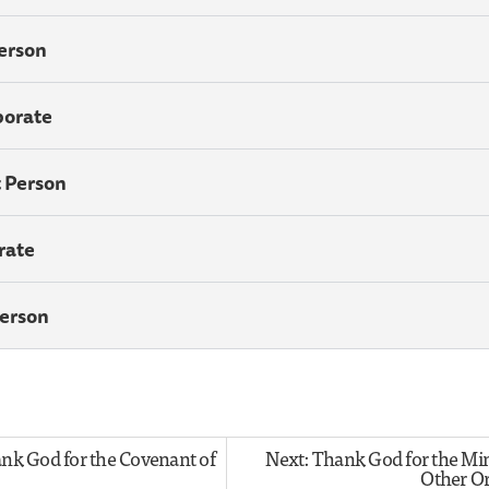
Person
porate
t Person
rate
Person
ank God for the Covenant of
Next: Thank God for the Min
Other O