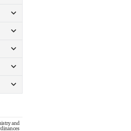
istry and
rdinances