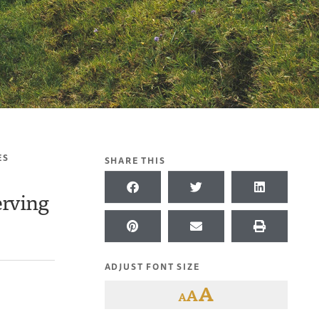
ES
SHARE THIS
erving
ADJUST FONT SIZE
A
A
A