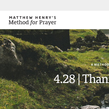
A METHOD
4.28 | Than