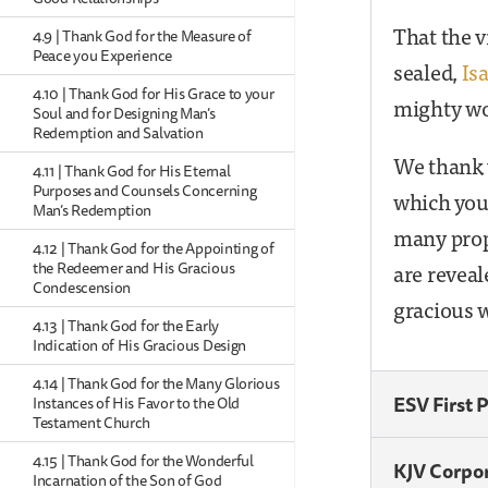
That the v
4.9 | Thank God for the Measure of
Peace you Experience
sealed,
Is
4.10 | Thank God for His Grace to your
mighty wo
Soul and for Designing Man’s
Redemption and Salvation
We thank y
4.11 | Thank God for His Eternal
Purposes and Counsels Concerning
which you
Man’s Redemption
many proph
4.12 | Thank God for the Appointing of
are reveal
the Redeemer and His Gracious
Condescension
gracious w
4.13 | Thank God for the Early
Indication of His Gracious Design
4.14 | Thank God for the Many Glorious
ESV First 
Instances of His Favor to the Old
Testament Church
4.15 | Thank God for the Wonderful
KJV Corpo
Incarnation of the Son of God