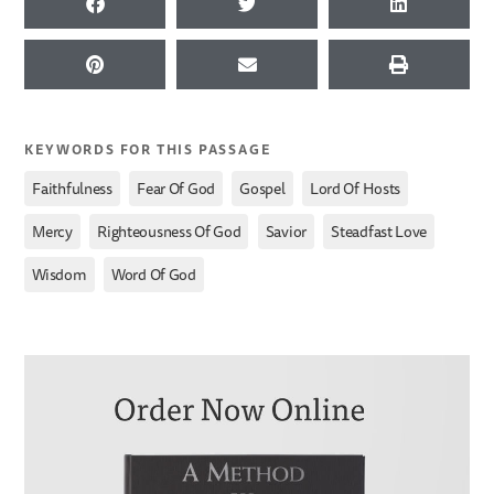
KEYWORDS FOR THIS PASSAGE
,
,
,
,
Faithfulness
Fear Of God
Gospel
Lord Of Hosts
,
,
,
,
Mercy
Righteousness Of God
Savior
Steadfast Love
,
Wisdom
Word Of God