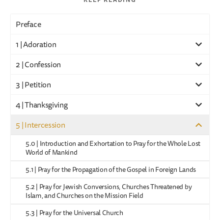
Preface
1 | Adoration
2 | Confession
3 | Petition
4 | Thanksgiving
5 | Intercession
5.0 | Introduction and Exhortation to Pray for the Whole Lost
World of Mankind
5.1 | Pray for the Propagation of the Gospel in Foreign Lands
5.2 | Pray for Jewish Conversions, Churches Threatened by
Islam, and Churches on the Mission Field
5.3 | Pray for the Universal Church