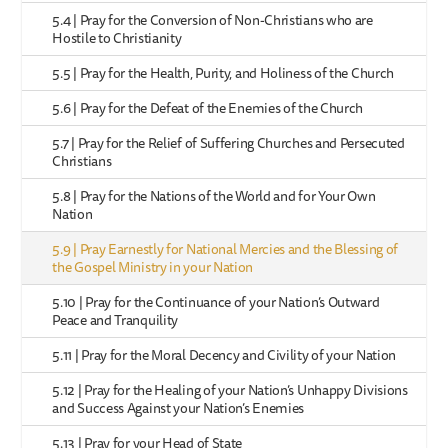
5.4 | Pray for the Conversion of Non-Christians who are
Hostile to Christianity
5.5 | Pray for the Health, Purity, and Holiness of the Church
5.6 | Pray for the Defeat of the Enemies of the Church
5.7 | Pray for the Relief of Suffering Churches and Persecuted
Christians
5.8 | Pray for the Nations of the World and for Your Own
Nation
5.9 | Pray Earnestly for National Mercies and the Blessing of
the Gospel Ministry in your Nation
5.10 | Pray for the Continuance of your Nation’s Outward
Peace and Tranquility
5.11 | Pray for the Moral Decency and Civility of your Nation
5.12 | Pray for the Healing of your Nation’s Unhappy Divisions
and Success Against your Nation’s Enemies
5.13 | Pray for your Head of State