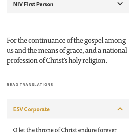
NIV First Person
For the continuance of the gospel among
us and the means of grace, and a national
profession of Christ’s holy religion.
READ TRANSLATIONS
ESV Corporate
O let the throne of Christ endure forever