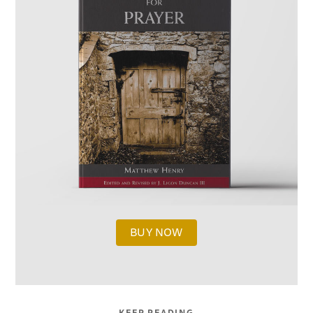
BUY NOW
KEEP READING