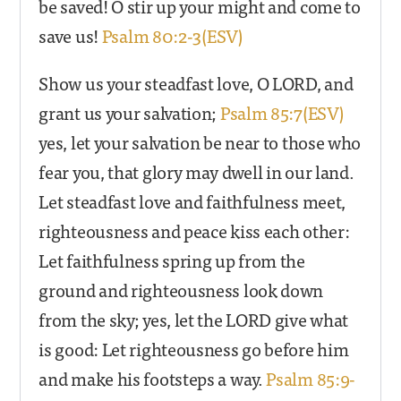
be saved! O stir up your might and come to
save us!
Psalm 80:2-3(ESV)
Show us your steadfast love, O LORD, and
grant us your salvation;
Psalm 85:7(ESV)
yes, let your salvation be near to those who
fear you, that glory may dwell in our land.
Let steadfast love and faithfulness meet,
righteousness and peace kiss each other:
Let faithfulness spring up from the
ground and righteousness look down
from the sky; yes, let the LORD give what
is good: Let righteousness go before him
and make his footsteps a way.
Psalm 85:9-