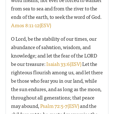
from sea to sea and from the river to the
ends of the earth, to seek the word of God.
Amos 8:11-12(ESV)
O Lord, be the stability of our times, our
abundance of salvation, wisdom, and
knowledge; and let the fear of the LORD
be our treasure:
Isaiah 33:6(ESV)
Let the
righteous flourish among us, and let there
be those who fear you in our land, while
the sun endures, and as long as the moon,
throughout all generations; that peace
may abound,
Psalm 72:5-7(ESV)
and the