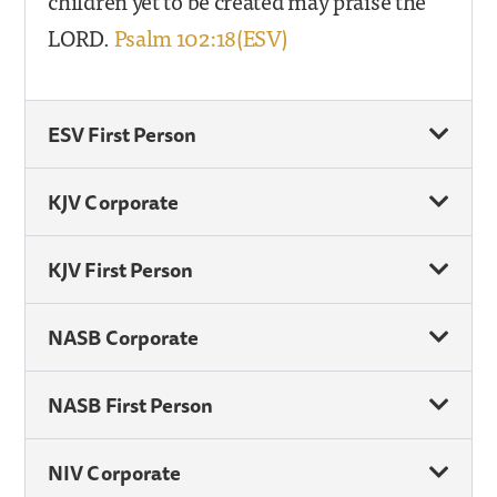
children yet to be created may praise the
LORD.
Psalm 102:18(ESV)
ESV First Person
KJV Corporate
KJV First Person
NASB Corporate
NASB First Person
NIV Corporate