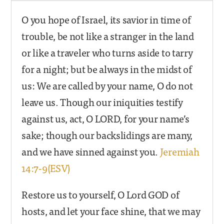
O you hope of Israel, its savior in time of
trouble, be not like a stranger in the land
or like a traveler who turns aside to tarry
for a night; but be always in the midst of
us: We are called by your name, O do not
leave us. Though our iniquities testify
against us, act, O LORD, for your name’s
sake; though our backslidings are many,
and we have sinned against you.
Jeremiah
14:7-9(ESV)
Restore us to yourself, O Lord GOD of
hosts, and let your face shine, that we may