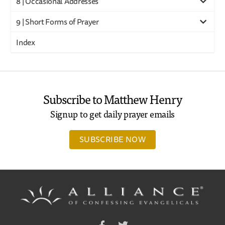
8 | Occasional Addresses
9 | Short Forms of Prayer
Index
Subscribe to Matthew Henry
Signup to get daily prayer emails
SUBSCRIBE NOW