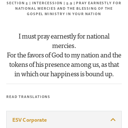
SECTION 5 | INTERCESSION | 5.9 | PRAY EARNESTLY FOR
NATIONAL MERCIES AND THE BLESSING OF THE
GOSPEL MINISTRY IN YOUR NATION
I must pray earnestly for national
mercies.
For the favors of God to my nation and the
tokens of his presence among us, as that
in which our happiness is bound up.
READ TRANSLATIONS
ESV Corporate