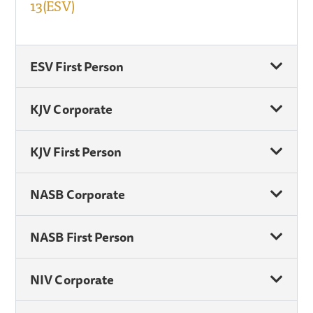
13(ESV)
ESV First Person
KJV Corporate
KJV First Person
NASB Corporate
NASB First Person
NIV Corporate