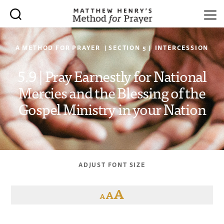
A METHOD FOR PRAYER | SECTION 5 | INTERCESSION
5.9 | Pray Earnestly for National
Mercies and the Blessing of the
Gospel Ministry in your Nation
ADJUST FONT SIZE
A
A
A