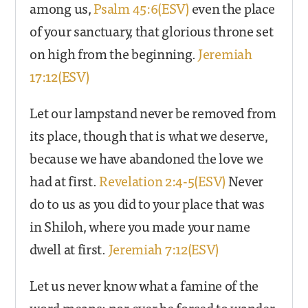
among us,
Psalm 45:6(ESV)
even the place
of your sanctuary, that glorious throne set
on high from the beginning.
Jeremiah
17:12(ESV)
Let our lampstand never be removed from
its place, though that is what we deserve,
because we have abandoned the love we
had at first.
Revelation 2:4-5(ESV)
Never
do to us as you did to your place that was
in Shiloh, where you made your name
dwell at first.
Jeremiah 7:12(ESV)
Let us never know what a famine of the
word means; nor ever be forced to wander