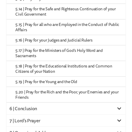
5.14 | Pray for the Safe and Righteous Continuation of your
Civil Government
5.15 | Pray for all who are Employed in the Conduct of Public
Affairs
5.16 | Pray for your Judges and Judicial Rulers
5.17 | Pray for the Ministers of God’s Holy Word and
Sacraments
5.18 | Pray for the Educational Institutions and Common
Citizens of your Nation
5.19 | Pray for the Young and the Old
5.20 | Pray for the Rich and the Poor, your Enemies and your
Friends
6 | Conclusion
7 | Lord’s Prayer