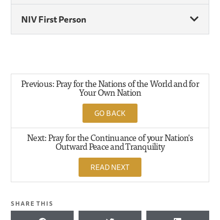
NIV First Person
Previous: Pray for the Nations of the World and for
Your Own Nation
GO BACK
Next: Pray for the Continuance of your Nation's
Outward Peace and Tranquility
READ NEXT
SHARE THIS