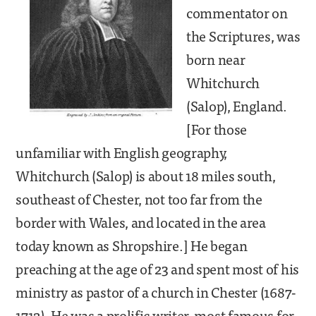
commentator on
the Scriptures, was
born near
Whitchurch
(Salop), England.
[For those
unfamiliar with English geography,
Whitchurch (Salop) is about 18 miles south,
southeast of Chester, not too far from the
border with Wales, and located in the area
today known as Shropshire.] He began
preaching at the age of 23 and spent most of his
ministry as pastor of a church in Chester (1687-
1712). He was a prolific writer, most famous for