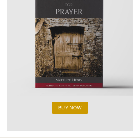
BUY NOW