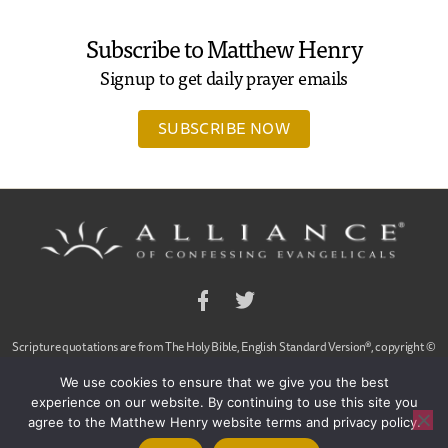
Subscribe to Matthew Henry
Signup to get daily prayer emails
SUBSCRIBE NOW
Facebook
Twitter
Scripture quotations are from The Holy Bible, English Standard Version®, copyright ©
2001 by Crossway Bibles,
We use cookies to ensure that we give you the best
a publishing ministry of Good News Publishers. Used by permission. All rights reserved.
experience on our website. By continuing to use this site you
agree to the Matthew Henry website terms and privacy policy.
© 2020 Alliance of Confessing Evangelicals, Dan Arnold and Ligon Duncan, All Rights