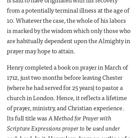
from a potentially terminal illness at the age of
10. Whatever the case, the whole of his labors
is marked by the wisdom which only those who
are habitually dependent upon the Almighty in
prayer may hope to attain.
Henry completed a book on prayer in March of
1712, just two months before leaving Chester
(where he had served for 25 years) to pastor a
church in London. Hence, it reflects a lifetime
of prayer, ministry, and Christian experience.
Its full title was
A Method for Prayer with
Scripture Expressions proper to be used under