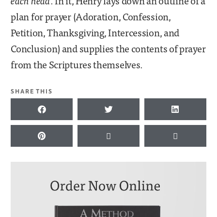
each head
. In it, Henry lays down an outline of a
plan for prayer (Adoration, Confession,
Petition, Thanksgiving, Intercession, and
Conclusion) and supplies the contents of prayer
from the Scriptures themselves.
SHARE THIS