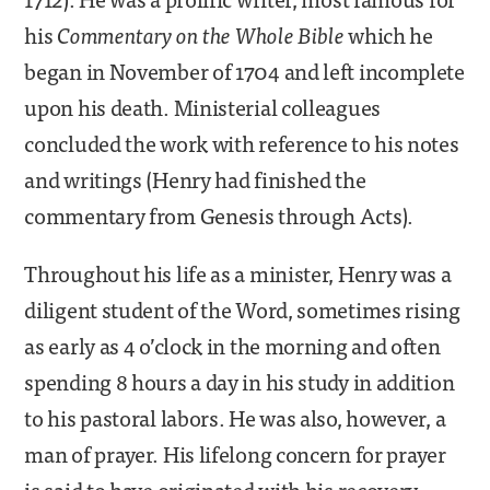
his
Commentary on the Whole Bible
which he
began in November of 1704 and left incomplete
upon his death. Ministerial colleagues
concluded the work with reference to his notes
and writings (Henry had finished the
commentary from Genesis through Acts).
Throughout his life as a minister, Henry was a
diligent student of the Word, sometimes rising
as early as 4 o’clock in the morning and often
spending 8 hours a day in his study in addition
to his pastoral labors. He was also, however, a
man of prayer. His lifelong concern for prayer
is said to have originated with his recovery