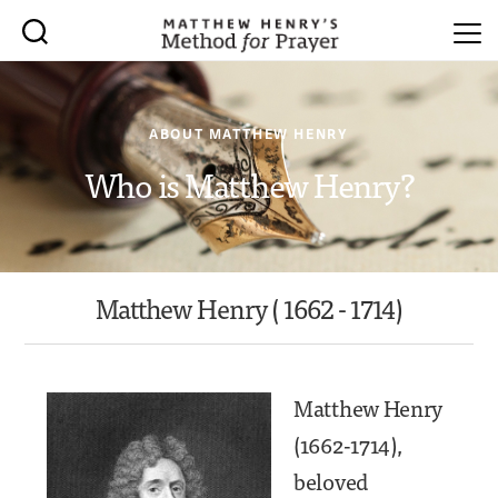
ABOUT MATTHEW HENRY
Who is Matthew Henry?
Matthew Henry ( 1662 - 1714)
Matthew Henry
(1662-1714),
beloved