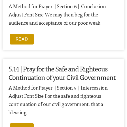
A Method for Prayer | Section 6 | Conclusion
Adjust Font Size We may then beg for the
audience and acceptance of our poor weak
READ
5.14 | Pray for the Safe and Righteous
Continuation of your Civil Government
A Method for Prayer | Section 5 | Intercession
Adjust Font Size For the safe and righteous
continuation of our civil government, that a
blessing