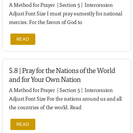
A Method for Prayer | Section 5 | Intercession
Adjust Font Size I must pray earnestly for national
mercies. For the favors of God to
READ
5.8 | Pray for the Nations of the World
and for Your Own Nation
A Method for Prayer | Section 5 | Intercession
Adjust Font Size For the nations around us and all
the countries of the world. Read
READ