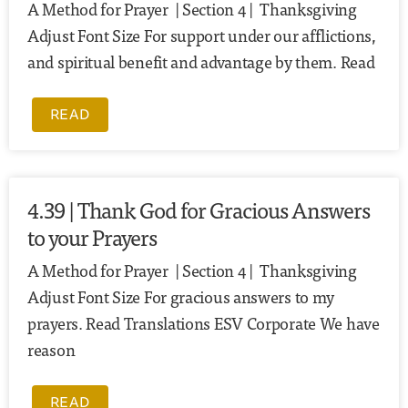
A Method for Prayer | Section 4 | Thanksgiving
Adjust Font Size For support under our afflictions,
and spiritual benefit and advantage by them. Read
READ
4.39 | Thank God for Gracious Answers
to your Prayers
A Method for Prayer | Section 4 | Thanksgiving
Adjust Font Size For gracious answers to my
prayers. Read Translations ESV Corporate We have
reason
READ