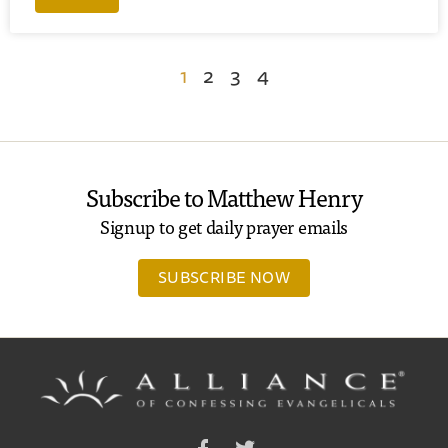
1
2
3
4
Subscribe to Matthew Henry
Signup to get daily prayer emails
SUBSCRIBE NOW