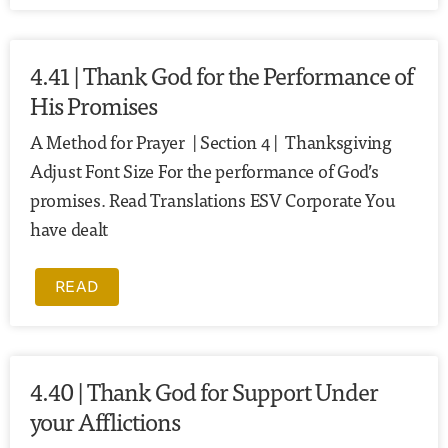
4.41 | Thank God for the Performance of
His Promises
A Method for Prayer | Section 4 | Thanksgiving
Adjust Font Size For the performance of God’s
promises. Read Translations ESV Corporate You
have dealt
READ
4.40 | Thank God for Support Under
your Afflictions