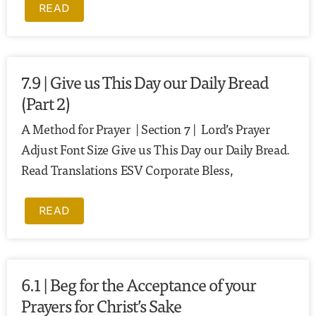
READ
7.9 | Give us This Day our Daily Bread
(Part 2)
A Method for Prayer | Section 7 | Lord’s Prayer
Adjust Font Size Give us This Day our Daily Bread.
Read Translations ESV Corporate Bless,
READ
6.1 | Beg for the Acceptance of your
Prayers for Christ’s Sake