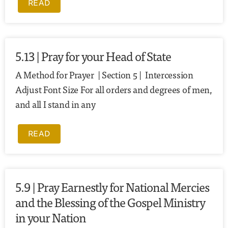
READ
5.13 | Pray for your Head of State
A Method for Prayer | Section 5 | Intercession
Adjust Font Size For all orders and degrees of men,
and all I stand in any
READ
5.9 | Pray Earnestly for National Mercies
and the Blessing of the Gospel Ministry
in your Nation