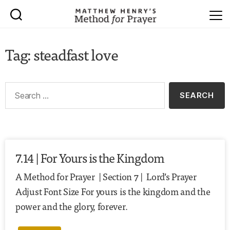
Tag: steadfast love
7.14 | For Yours is the Kingdom
A Method for Prayer | Section 7 | Lord’s Prayer
Adjust Font Size For yours is the kingdom and the
power and the glory, forever.