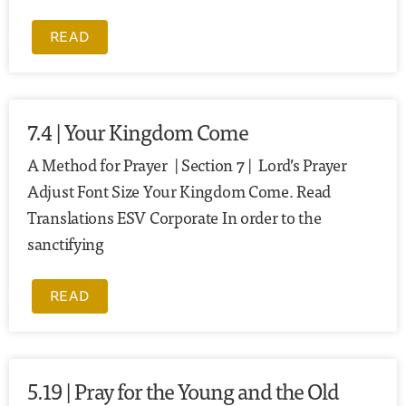
READ
7.4 | Your Kingdom Come
A Method for Prayer | Section 7 | Lord’s Prayer
Adjust Font Size Your Kingdom Come. Read
Translations ESV Corporate In order to the
sanctifying
READ
5.19 | Pray for the Young and the Old