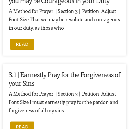
you may be Courageous in your Duty
A Method for Prayer | Section 3 | Petition Adjust
Font Size That we may be resolute and courageous
in our duty, as those who
READ
3.1 | Earnestly Pray for the Forgiveness of
your Sins
A Method for Prayer | Section 3 | Petition Adjust
Font Size I must earnestly pray for the pardon and
forgiveness of all my sins.
READ