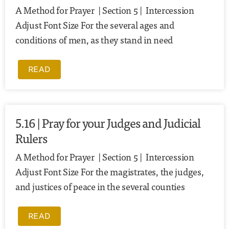
A Method for Prayer | Section 5 | Intercession
Adjust Font Size For the several ages and
conditions of men, as they stand in need
READ
5.16 | Pray for your Judges and Judicial
Rulers
A Method for Prayer | Section 5 | Intercession
Adjust Font Size For the magistrates, the judges,
and justices of peace in the several counties
READ