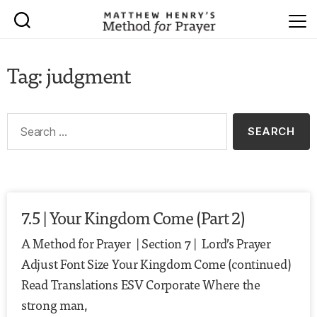
Tag: judgment
7.5 | Your Kingdom Come (Part 2)
A Method for Prayer | Section 7 | Lord’s Prayer
Adjust Font Size Your Kingdom Come (continued)
Read Translations ESV Corporate Where the
strong man,