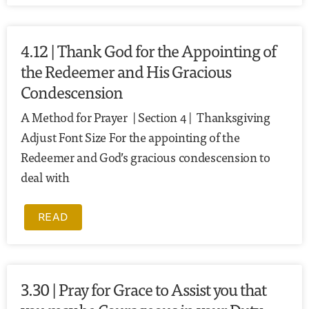
4.12 | Thank God for the Appointing of
the Redeemer and His Gracious
Condescension
A Method for Prayer | Section 4 | Thanksgiving
Adjust Font Size For the appointing of the
Redeemer and God’s gracious condescension to
deal with
READ
3.30 | Pray for Grace to Assist you that