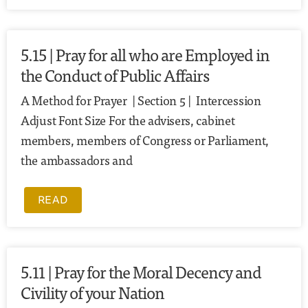
5.15 | Pray for all who are Employed in
the Conduct of Public Affairs
A Method for Prayer | Section 5 | Intercession
Adjust Font Size For the advisers, cabinet
members, members of Congress or Parliament,
the ambassadors and
READ
5.11 | Pray for the Moral Decency and
Civility of your Nation