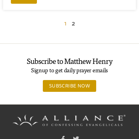
1
2
Subscribe to Matthew Henry
Signup to get daily prayer emails
SUBSCRIBE NOW