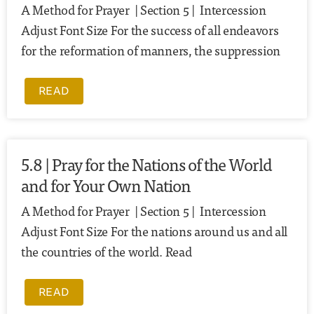
A Method for Prayer | Section 5 | Intercession
Adjust Font Size For the success of all endeavors
for the reformation of manners, the suppression
READ
5.8 | Pray for the Nations of the World
and for Your Own Nation
A Method for Prayer | Section 5 | Intercession
Adjust Font Size For the nations around us and all
the countries of the world. Read
READ