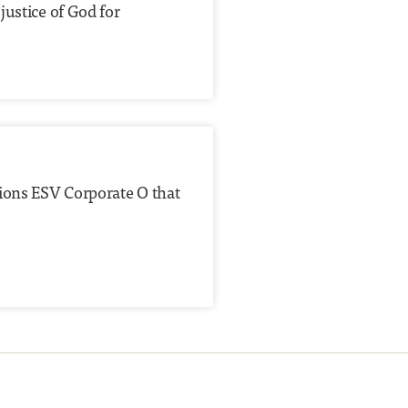
justice of God for
tions ESV Corporate O that