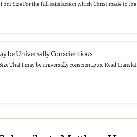
ont Size For the full satisfaction which Christ made to the 
 may be Universally Conscientious
 Size That I may be universally conscientious. Read Transla