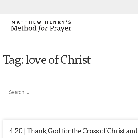
Tag: love of Christ
4.20 | Thank God for the Cross of Christ and 