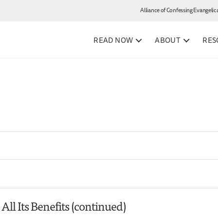
Alliance of Confessing Evangelic
READ NOW
ABOUT
RES
All Its Benefits (continued)