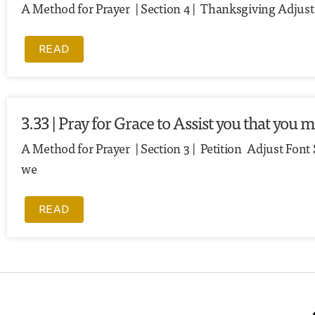
A Method for Prayer | Section 4 | Thanksgiving Adjust F
READ
3.33 | Pray for Grace to Assist you that you
A Method for Prayer | Section 3 | Petition Adjust Font
we
READ