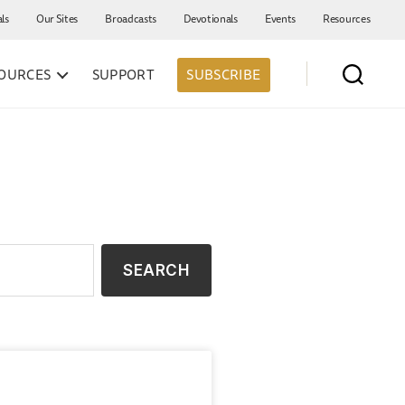
als
Our Sites
Broadcasts
Devotionals
Events
Resources
OURCES
SUPPORT
SUBSCRIBE