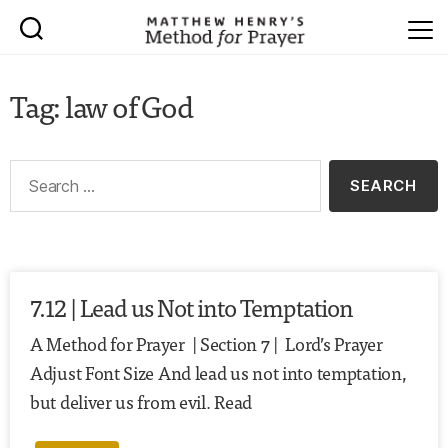
Tag: law of God
7.12 | Lead us Not into Temptation
A Method for Prayer | Section 7 | Lord’s Prayer
Adjust Font Size And lead us not into temptation,
but deliver us from evil. Read