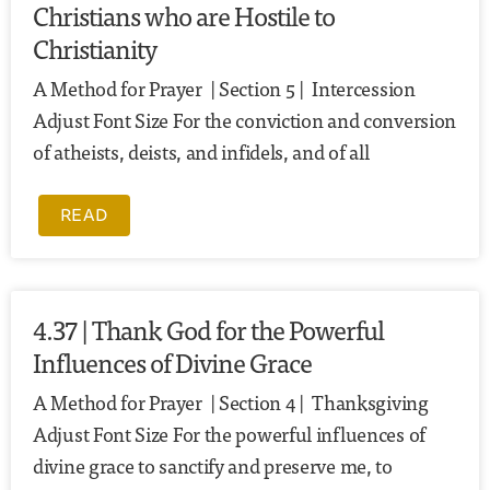
Christians who are Hostile to
Christianity
A Method for Prayer | Section 5 | Intercession
Adjust Font Size For the conviction and conversion
of atheists, deists, and infidels, and of all
READ
4.37 | Thank God for the Powerful
Influences of Divine Grace
A Method for Prayer | Section 4 | Thanksgiving
Adjust Font Size For the powerful influences of
divine grace to sanctify and preserve me, to