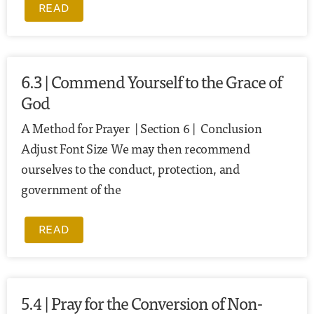
READ
6.3 | Commend Yourself to the Grace of
God
A Method for Prayer | Section 6 | Conclusion
Adjust Font Size We may then recommend
ourselves to the conduct, protection, and
government of the
READ
5.4 | Pray for the Conversion of Non-