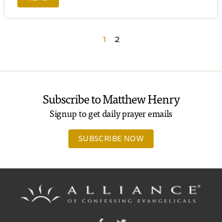
1
2
Subscribe to Matthew Henry
Signup to get daily prayer emails
SUBSCRIBE NOW