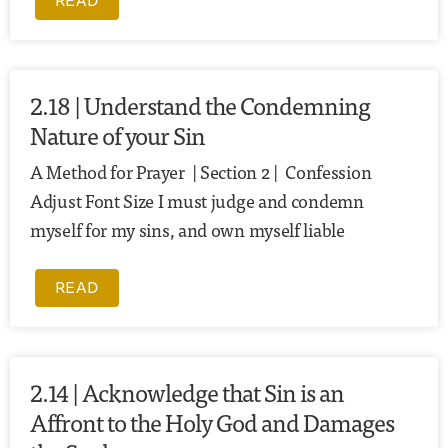
READ
2.18 | Understand the Condemning
Nature of your Sin
A Method for Prayer | Section 2 | Confession
Adjust Font Size I must judge and condemn
myself for my sins, and own myself liable
READ
2.14 | Acknowledge that Sin is an
Affront to the Holy God and Damages