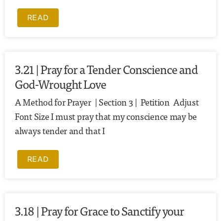
READ
3.21 | Pray for a Tender Conscience and
God-Wrought Love
A Method for Prayer | Section 3 | Petition Adjust
Font Size I must pray that my conscience may be
always tender and that I
READ
3.18 | Pray for Grace to Sanctify your