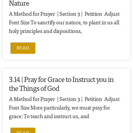
Nature
A Method for Prayer | Section 3 | Petition Adjust
Font Size To sanctify our nature, to plant in us all
holy principles and dispositions,
READ
3.14 | Pray for Grace to Instruct you in
the Things of God
A Method for Prayer | Section 3 | Petition Adjust
Font Size More particularly, we must pray for
grace: To teach and instruct us, and