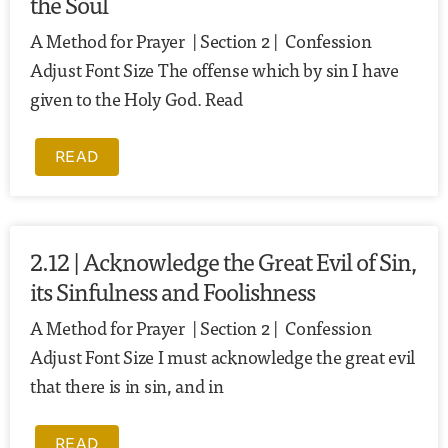
the Soul
A Method for Prayer | Section 2 | Confession
Adjust Font Size The offense which by sin I have
given to the Holy God. Read
READ
2.12 | Acknowledge the Great Evil of Sin,
its Sinfulness and Foolishness
A Method for Prayer | Section 2 | Confession
Adjust Font Size I must acknowledge the great evil
that there is in sin, and in
READ