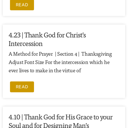
READ
4.23 | Thank God for Christ’s
Intercession
A Method for Prayer | Section 4 | Thanksgiving
Adjust Font Size For the intercession which he
ever lives to make in the virtue of
READ
4.10 | Thank God for His Grace to your
Soul and for Designing Man’s