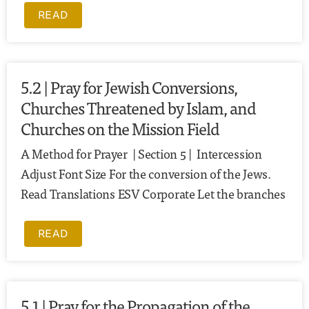
READ
5.2 | Pray for Jewish Conversions,
Churches Threatened by Islam, and
Churches on the Mission Field
A Method for Prayer | Section 5 | Intercession
Adjust Font Size For the conversion of the Jews.
Read Translations ESV Corporate Let the branches
READ
5.1 | Pray for the Propagation of the