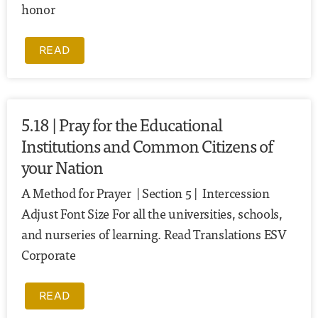
honor
READ
5.18 | Pray for the Educational
Institutions and Common Citizens of
your Nation
A Method for Prayer | Section 5 | Intercession
Adjust Font Size For all the universities, schools,
and nurseries of learning. Read Translations ESV
Corporate
READ