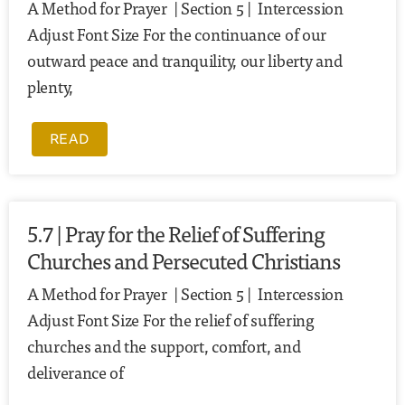
A Method for Prayer | Section 5 | Intercession
Adjust Font Size For the continuance of our
outward peace and tranquility, our liberty and
plenty,
READ
5.7 | Pray for the Relief of Suffering
Churches and Persecuted Christians
A Method for Prayer | Section 5 | Intercession
Adjust Font Size For the relief of suffering
churches and the support, comfort, and
deliverance of