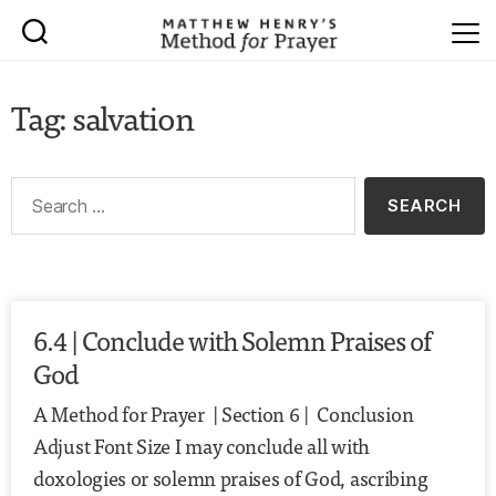
Tag: salvation
6.4 | Conclude with Solemn Praises of
God
A Method for Prayer | Section 6 | Conclusion
Adjust Font Size I may conclude all with
doxologies or solemn praises of God, ascribing