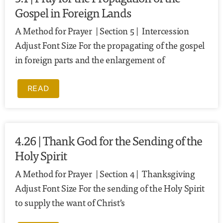
Gospel in Foreign Lands
A Method for Prayer | Section 5 | Intercession
Adjust Font Size For the propagating of the gospel
in foreign parts and the enlargement of
READ
4.26 | Thank God for the Sending of the
Holy Spirit
A Method for Prayer | Section 4 | Thanksgiving
Adjust Font Size For the sending of the Holy Spirit
to supply the want of Christ’s