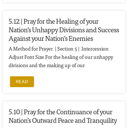
5.12 | Pray for the Healing of your
Nation’s Unhappy Divisions and Success
Against your Nation’s Enemies
A Method for Prayer | Section 5 | Intercession
Adjust Font Size For the healing of our unhappy
divisions and the making up of our
READ
5.10 | Pray for the Continuance of your
Nation’s Outward Peace and Tranquility