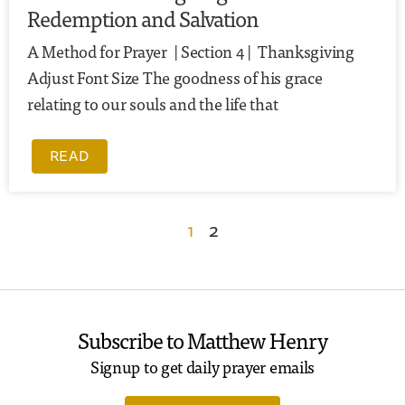
Redemption and Salvation
A Method for Prayer | Section 4 | Thanksgiving
Adjust Font Size The goodness of his grace
relating to our souls and the life that
READ
1
2
Subscribe to Matthew Henry
Signup to get daily prayer emails