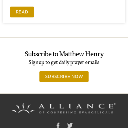
READ
Subscribe to Matthew Henry
Signup to get daily prayer emails
SUBSCRIBE NOW
Facebook
Twitter