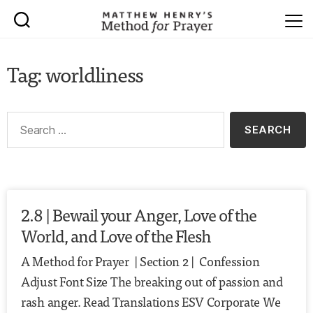
Tag: worldliness
2.8 | Bewail your Anger, Love of the
World, and Love of the Flesh
A Method for Prayer | Section 2 | Confession
Adjust Font Size The breaking out of passion and
rash anger. Read Translations ESV Corporate We