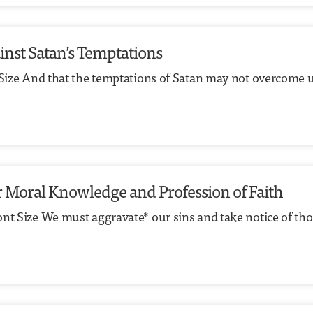
ainst Satan’s Temptations
t Size And that the temptations of Satan may not overcome 
our Moral Knowledge and Profession of Faith
ont Size We must aggravate* our sins and take notice of t