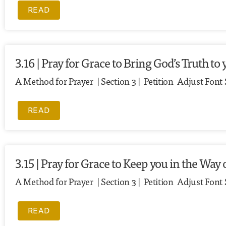
READ
3.16 | Pray for Grace to Bring God’s Truth 
A Method for Prayer | Section 3 | Petition Adjust Font
READ
3.15 | Pray for Grace to Keep you in the Way 
A Method for Prayer | Section 3 | Petition Adjust Font 
READ