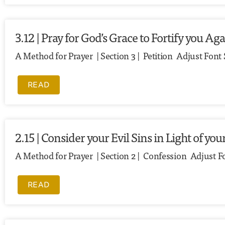
3.12 | Pray for God’s Grace to Fortify you Ag
A Method for Prayer | Section 3 | Petition Adjust Fon
READ
2.15 | Consider your Evil Sins in Light of y
A Method for Prayer | Section 2 | Confession Adjust F
READ