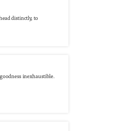
ad distinctly, to
s goodness inexhaustible.