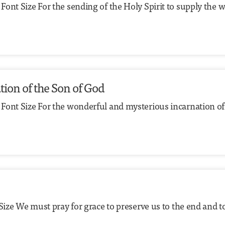
ont Size For the sending of the Holy Spirit to supply the wa
tion of the Son of God
 Font Size For the wonderful and mysterious incarnation of
Size We must pray for grace to preserve us to the end and t