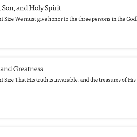
, Son, and Holy Spirit
t Size We must give honor to the three persons in the Godhe
 and Greatness
 Size That His truth is invariable, and the treasures of Hi