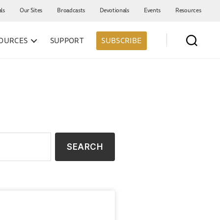
als
Our Sites
Broadcasts
Devotionals
Events
Resources
OURCES
SUPPORT
SUBSCRIBE