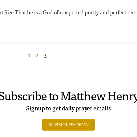
 Size That he is a God of unspotted purity and perfect rect
1
2
3
Subscribe to Matthew Henr
Signup to get daily prayer emails
SUBSCRIBE NOW