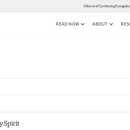
Alliance of Confessing Evangelic
READ NOW
ABOUT
RES
 Spirit