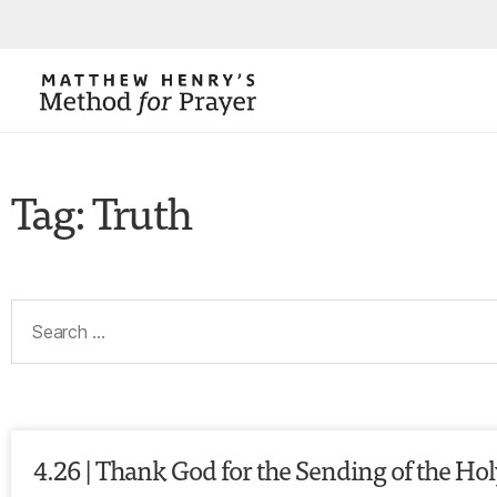
Tag: Truth
4.26 | Thank God for the Sending of the Holy