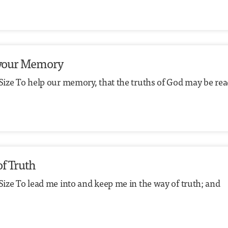
to your Memory
 Size To help our memory, that the truths of God may be rea
of Truth
Size To lead me into and keep me in the way of truth; and