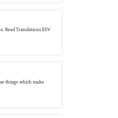
us. Read Translations ESV
hose things which make