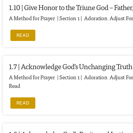
1.10 | Give Honor to the Triune God – Father
A Method for Prayer | Section 1 | Adoration Adjust Fon
READ
1.7 | Acknowledge God’s Unchanging Truth
A Method for Prayer | Section 1 | Adoration Adjust Font
Read
READ