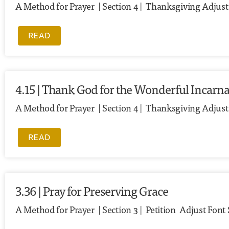
A Method for Prayer | Section 4 | Thanksgiving Adjust F
READ
4.15 | Thank God for the Wonderful Incarna
A Method for Prayer | Section 4 | Thanksgiving Adjust
READ
3.36 | Pray for Preserving Grace
A Method for Prayer | Section 3 | Petition Adjust Font 