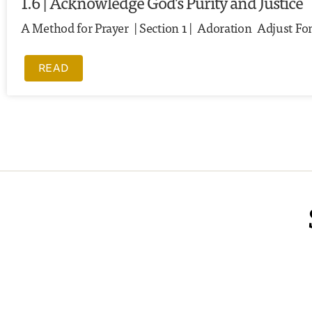
1.6 | Acknowledge God’s Purity and Justice
A Method for Prayer | Section 1 | Adoration Adjust Font
READ