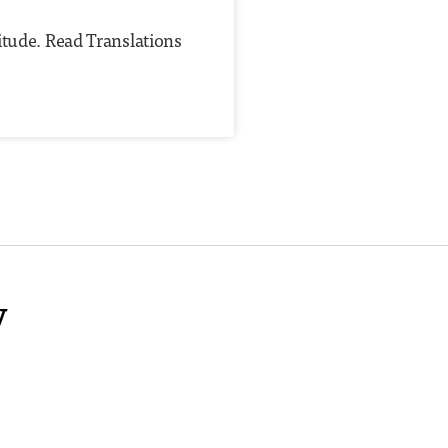
itude. Read Translations
y