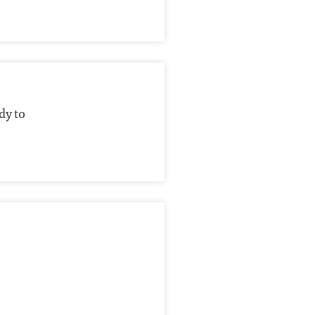
dy to