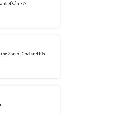
nt of Christ’s
 the Son of God and his
o