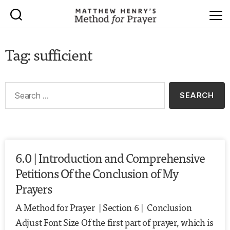
Tag: sufficient
6.0 | Introduction and Comprehensive
Petitions Of the Conclusion of My
Prayers
A Method for Prayer | Section 6 | Conclusion
Adjust Font Size Of the first part of prayer, which is