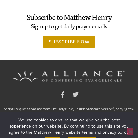
Subscribe to Matthew Henry
Signup to get daily prayer emails
SUBSCRIBE NOW
Facebook
Twitter
Scripture quotations are from The Holy Bible, English Standard Version®, copyright ©
2001 by Crossway Bibles,
We use cookies to ensure that we give you the best
a publishing ministry of Good News Publishers. Used by permission. All rights reserved.
experience on our website. By continuing to use this site you
agree to the Matthew Henry website terms and privacy policy.
© 2020 Alliance of Confessing Evangelicals, Dan Arnold and Ligon Duncan, All Rights