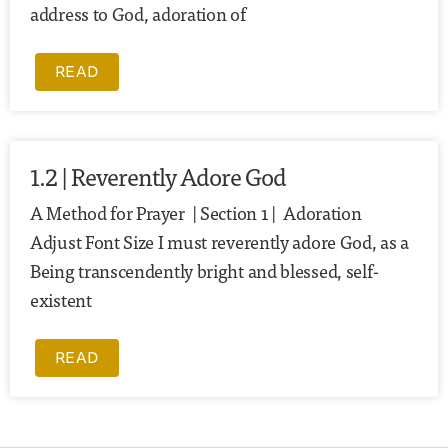
address to God, adoration of
READ
1.2 | Reverently Adore God
A Method for Prayer | Section 1 | Adoration
Adjust Font Size I must reverently adore God, as a
Being transcendently bright and blessed, self-
existent
READ