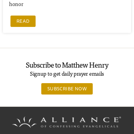
honor
READ
Subscribe to Matthew Henry
Signup to get daily prayer emails
SUBSCRIBE NOW