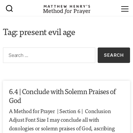
Tag: present evil age
6.4 | Conclude with Solemn Praises of
God
A Method for Prayer | Section 6 | Conclusion
Adjust Font Size I may conclude all with
doxologies or solemn praises of God, ascribing