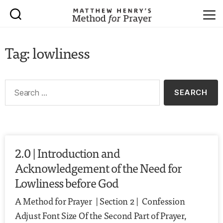
Tag: lowliness
2.0 | Introduction and
Acknowledgement of the Need for
Lowliness before God
A Method for Prayer | Section 2 | Confession
Adjust Font Size Of the Second Part of Prayer,