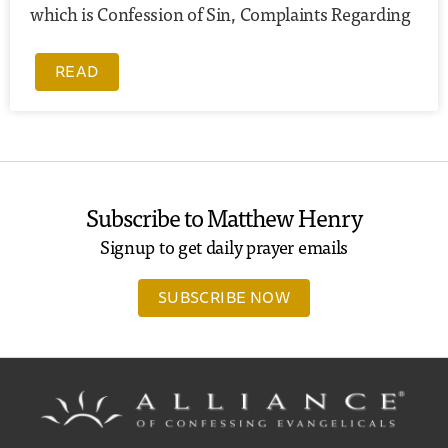
which is Confession of Sin, Complaints Regarding
READ
Subscribe to Matthew Henry
Signup to get daily prayer emails
SUBSCRIBE NOW