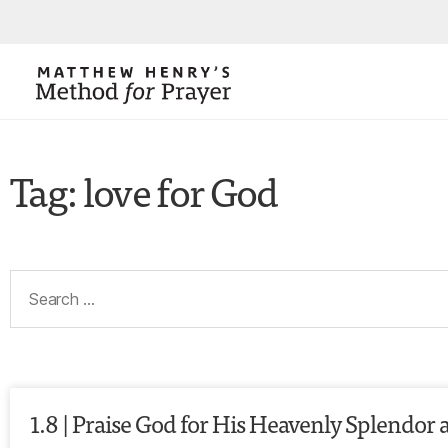
Tag: love for God
1.8 | Praise God for His Heavenly Splendor 