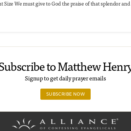
t Size We must give to God the praise of that splendor and
Subscribe to Matthew Henr
Signup to get daily prayer emails
SUBSCRIBE NOW