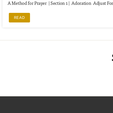
A Method for Prayer | Section 1 | Adoration Adjust Fon
READ