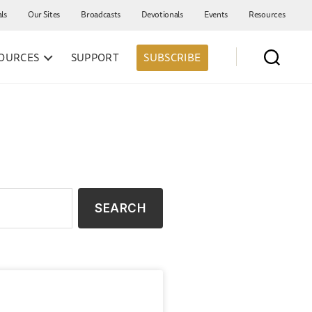
als
Our Sites
Broadcasts
Devotionals
Events
Resources
OURCES
SUPPORT
SUBSCRIBE