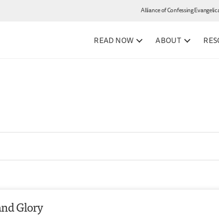
Alliance of Confessing Evangelic
READ NOW
ABOUT
RES
and Glory