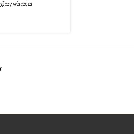
 glory wherein
y