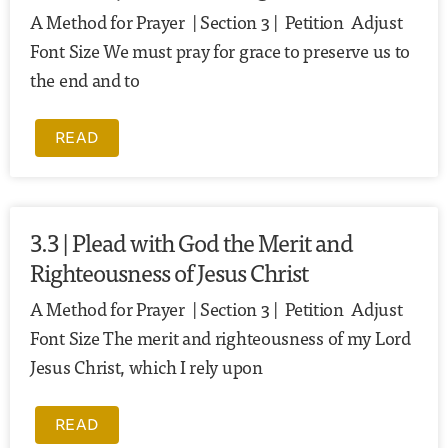
A Method for Prayer | Section 3 | Petition Adjust
Font Size We must pray for grace to preserve us to
the end and to
READ
3.3 | Plead with God the Merit and
Righteousness of Jesus Christ
A Method for Prayer | Section 3 | Petition Adjust
Font Size The merit and righteousness of my Lord
Jesus Christ, which I rely upon
READ