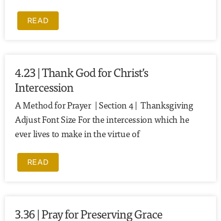
READ
4.23 | Thank God for Christ’s
Intercession
A Method for Prayer | Section 4 | Thanksgiving
Adjust Font Size For the intercession which he
ever lives to make in the virtue of
READ
3.36 | Pray for Preserving Grace