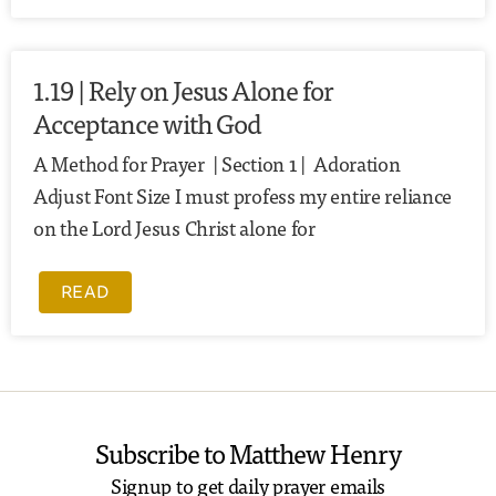
1.19 | Rely on Jesus Alone for
Acceptance with God
A Method for Prayer | Section 1 | Adoration
Adjust Font Size I must profess my entire reliance
on the Lord Jesus Christ alone for
READ
Subscribe to Matthew Henry
Signup to get daily prayer emails