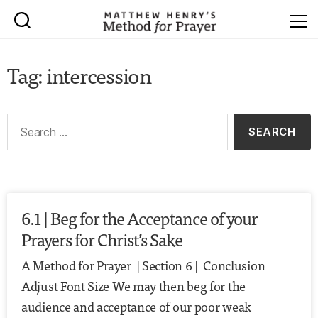
Tag: intercession
6.1 | Beg for the Acceptance of your
Prayers for Christ’s Sake
A Method for Prayer | Section 6 | Conclusion
Adjust Font Size We may then beg for the
audience and acceptance of our poor weak