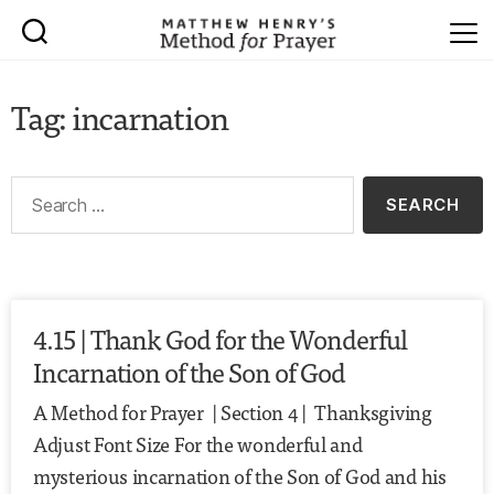
Tag: incarnation
4.15 | Thank God for the Wonderful
Incarnation of the Son of God
A Method for Prayer | Section 4 | Thanksgiving
Adjust Font Size For the wonderful and
mysterious incarnation of the Son of God and his