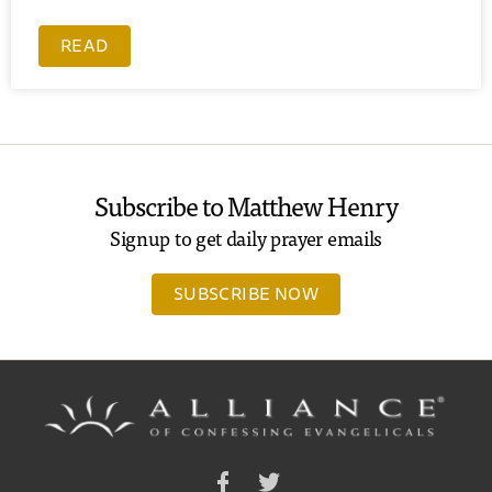
READ
Subscribe to Matthew Henry
Signup to get daily prayer emails
SUBSCRIBE NOW
Facebook
Twitter