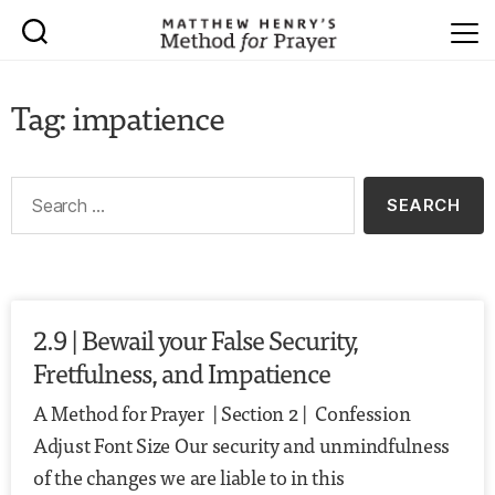
Tag: impatience
2.9 | Bewail your False Security,
Fretfulness, and Impatience
A Method for Prayer | Section 2 | Confession
Adjust Font Size Our security and unmindfulness
of the changes we are liable to in this