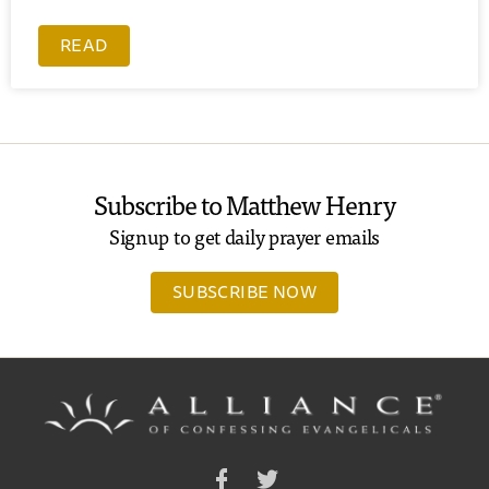
READ
Subscribe to Matthew Henry
Signup to get daily prayer emails
SUBSCRIBE NOW
Facebook
Twitter