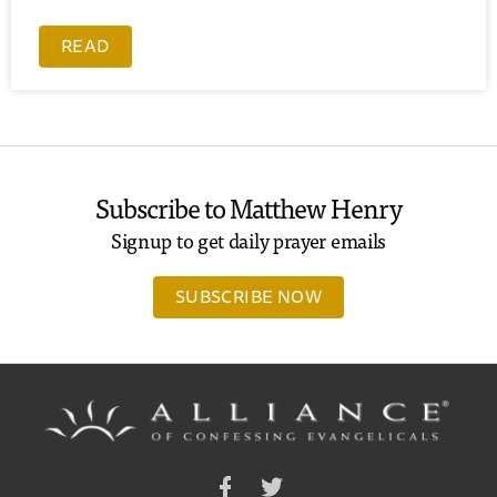
READ
Subscribe to Matthew Henry
Signup to get daily prayer emails
SUBSCRIBE NOW
Facebook
Twitter