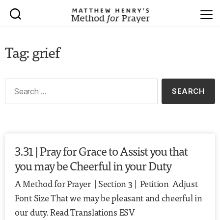
Tag: grief
3.31 | Pray for Grace to Assist you that
you may be Cheerful in your Duty
A Method for Prayer | Section 3 | Petition Adjust
Font Size That we may be pleasant and cheerful in
our duty. Read Translations ESV