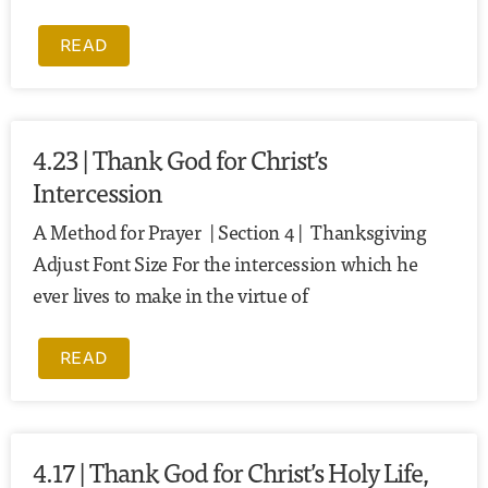
READ
4.23 | Thank God for Christ’s
Intercession
A Method for Prayer | Section 4 | Thanksgiving
Adjust Font Size For the intercession which he
ever lives to make in the virtue of
READ
4.17 | Thank God for Christ’s Holy Life,