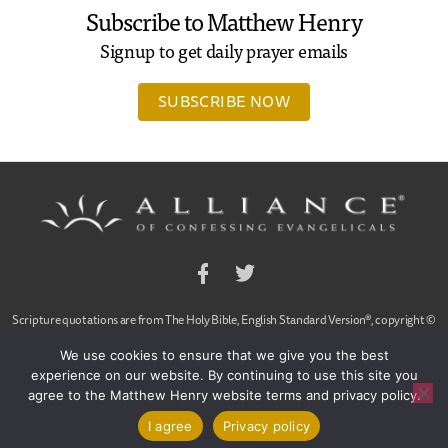
Subscribe to Matthew Henry
Signup to get daily prayer emails
SUBSCRIBE NOW
Facebook
Twitter
Scripture quotations are from The Holy Bible, English Standard Version®, copyright ©
2001 by Crossway Bibles,
We use cookies to ensure that we give you the best
a publishing ministry of Good News Publishers. Used by permission. All rights reserved.
experience on our website. By continuing to use this site you
agree to the Matthew Henry website terms and privacy policy.
© 2020 Alliance of Confessing Evangelicals, Dan Arnold and Ligon Duncan, All Rights
Reserved
|
Contact Us
|
Privacy Policy
|
Sitemap
I agree
Privacy policy