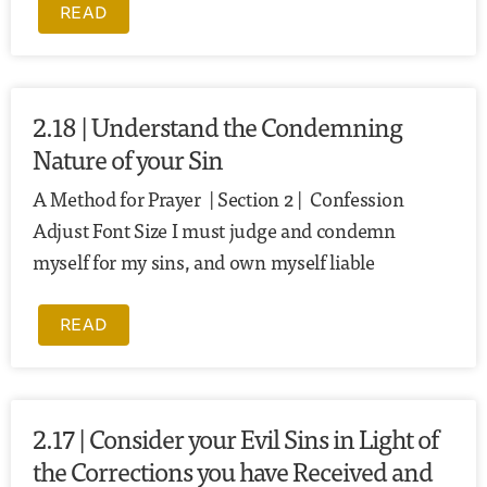
READ
2.18 | Understand the Condemning
Nature of your Sin
A Method for Prayer | Section 2 | Confession
Adjust Font Size I must judge and condemn
myself for my sins, and own myself liable
READ
2.17 | Consider your Evil Sins in Light of
the Corrections you have Received and