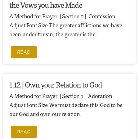
the Vows you have Made
A Method for Prayer | Section 2 | Confession
Adjust Font Size The greater afflictions we have
been under for sin, the greater is the
READ
1.12 | Own your Relation to God
A Method for Prayer | Section 1 | Adoration
Adjust Font Size We must declare this God to be
our God and own our relation
READ