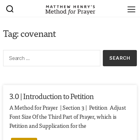
Tag: covenant
3.0 | Introduction to Petition
A Method for Prayer | Section 3 | Petition Adjust
Font Size Of the Third Part of Prayer, which is
Petition and Supplication for the