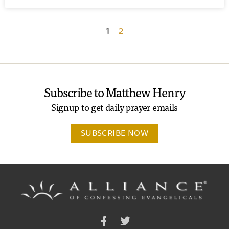
1
2
Subscribe to Matthew Henry
Signup to get daily prayer emails
SUBSCRIBE NOW
Facebook
Twitter