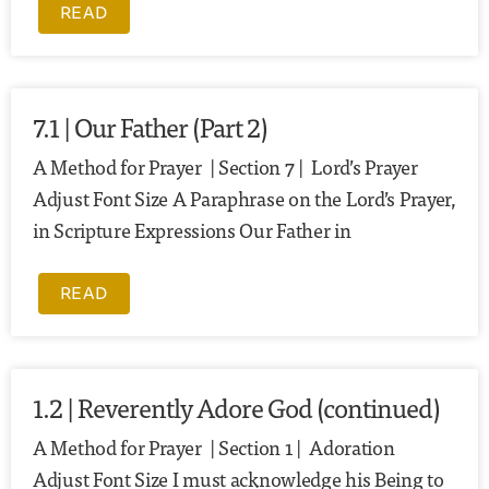
READ
7.1 | Our Father (Part 2)
A Method for Prayer | Section 7 | Lord’s Prayer
Adjust Font Size A Paraphrase on the Lord’s Prayer,
in Scripture Expressions Our Father in
READ
1.2 | Reverently Adore God (continued)
A Method for Prayer | Section 1 | Adoration
Adjust Font Size I must acknowledge his Being to