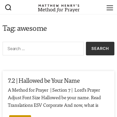
Tag: awesome
7.2 | Hallowed be Your Name
A Method for Prayer | Section 7 | Lord’s Prayer
Adjust Font Size Hallowed be your name. Read
Translations ESV Corporate And now, what is