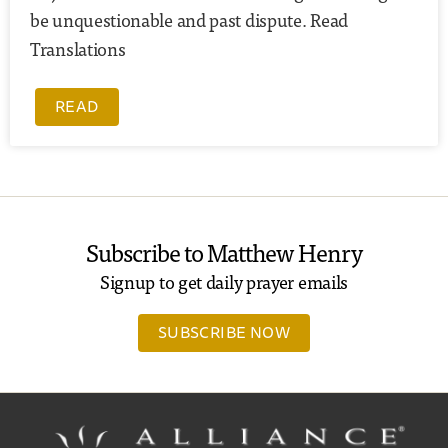
be unquestionable and past dispute. Read
Translations
READ
Subscribe to Matthew Henry
Signup to get daily prayer emails
SUBSCRIBE NOW