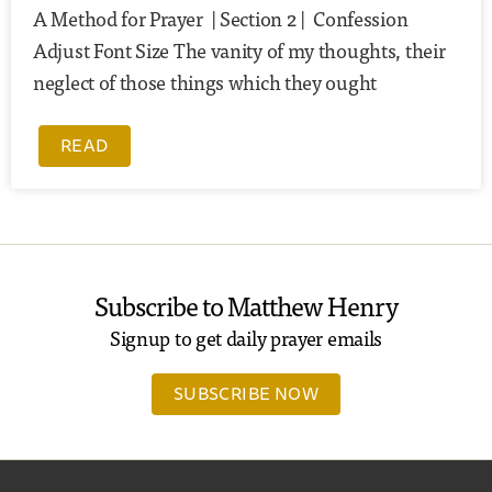
A Method for Prayer | Section 2 | Confession
Adjust Font Size The vanity of my thoughts, their
neglect of those things which they ought
READ
Subscribe to Matthew Henry
Signup to get daily prayer emails
SUBSCRIBE NOW