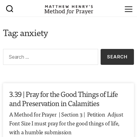
Tag: anxiety
3.39 | Pray for the Good Things of Life
and Preservation in Calamities
A Method for Prayer | Section 3 | Petition Adjust
Font Size I must pray for the good things of life,
with a humble submission