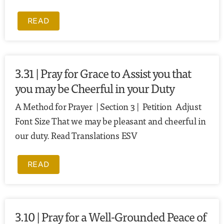
READ
3.31 | Pray for Grace to Assist you that
you may be Cheerful in your Duty
A Method for Prayer | Section 3 | Petition Adjust
Font Size That we may be pleasant and cheerful in
our duty. Read Translations ESV
READ
3.10 | Pray for a Well-Grounded Peace of