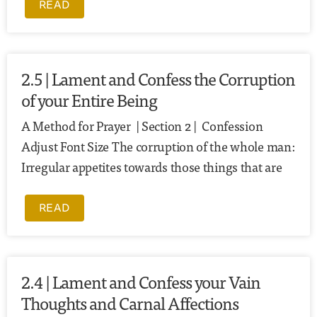
READ
2.5 | Lament and Confess the Corruption
of your Entire Being
A Method for Prayer | Section 2 | Confession
Adjust Font Size The corruption of the whole man:
Irregular appetites towards those things that are
READ
2.4 | Lament and Confess your Vain
Thoughts and Carnal Affections