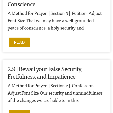
Conscience
A Method for Prayer | Section 3 | Petition Adjust
Font Size That we may have a well-grounded
peace of conscience, a holy security and
READ
2.9 | Bewail your False Security,
Fretfulness, and Impatience
A Method for Prayer | Section 2 | Confession
Adjust Font Size Our security and unmindfulness
of the changes we are liable to in this