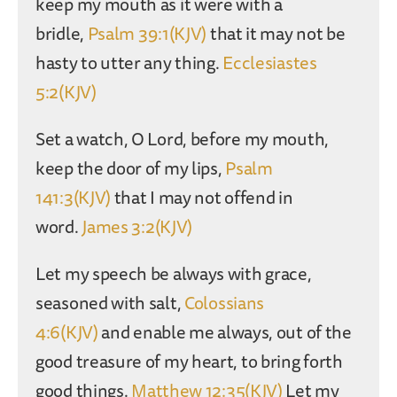
keep my mouth as it were with a
bridle,
Psalm 39:1(KJV)
that it may not be
hasty to utter any thing.
Ecclesiastes
5:2(KJV)
Set a watch, O Lord, before my mouth,
keep the door of my lips,
Psalm
141:3(KJV)
that I may not offend in
word.
James 3:2(KJV)
Let my speech be always with grace,
seasoned with salt,
Colossians
4:6(KJV)
and enable me always, out of the
good treasure of my heart, to bring forth
good things.
Matthew 12:35(KJV)
Let my