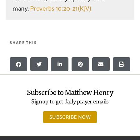
many.
Proverbs 10:20-21(KJV)
SHARE THIS
Subscribe to Matthew Henry
Signup to get daily prayer emails
SUBSCRIBE NOW