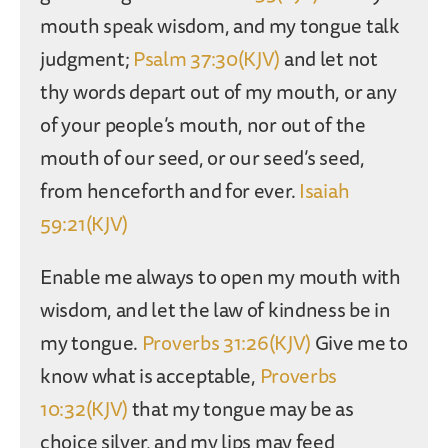
mouth speak wisdom, and my tongue talk
judgment;
Psalm 37:30(KJV)
and let not
thy words depart out of my mouth, or any
of your people’s mouth, nor out of the
mouth of our seed, or our seed’s seed,
from henceforth and for ever.
Isaiah
59:21(KJV)
Enable me always to open my mouth with
wisdom, and let the law of kindness be in
my tongue.
Proverbs 31:26(KJV)
Give me to
know what is acceptable,
Proverbs
10:32(KJV)
that my tongue may be as
choice silver, and my lips may feed