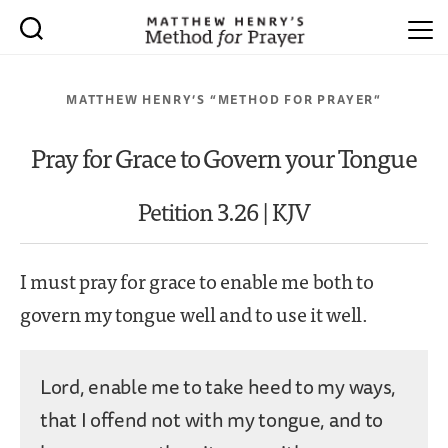
MATTHEW HENRY’S “METHOD FOR PRAYER”
Pray for Grace to Govern your Tongue
Petition 3.26 | KJV
I must pray for grace to enable me both to
govern my tongue well and to use it well.
Lord, enable me to take heed to my ways,
that I offend not with my tongue, and to