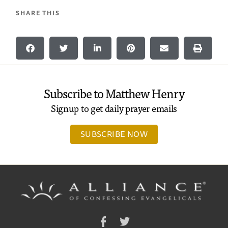
SHARE THIS
Subscribe to Matthew Henry
Signup to get daily prayer emails
SUBSCRIBE NOW
Facebook
Twitter