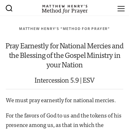
MATTHEW HENRY’S “METHOD FOR PRAYER”
Pray Earnestly for National Mercies and
the Blessing of the Gospel Ministry in
your Nation
Intercession 5.9 | ESV
We must pray earnestly for national mercies.
For the favors of God to us and the tokens of his
presence among us, as that in which the