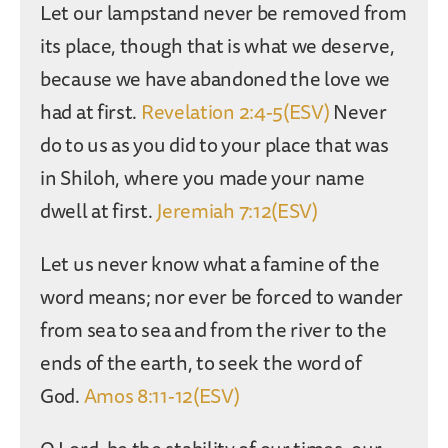
Let our lampstand never be removed from
its place, though that is what we deserve,
because we have abandoned the love we
had at first.
Revelation 2:4-5(ESV)
Never
do to us as you did to your place that was
in Shiloh, where you made your name
dwell at first.
Jeremiah 7:12(ESV)
Let us never know what a famine of the
word means; nor ever be forced to wander
from sea to sea and from the river to the
ends of the earth, to seek the word of
God.
Amos 8:11-12(ESV)