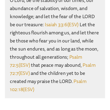
O Lord, be the stability of our times, our
abundance of salvation, wisdom, and
knowledge; and let the fear of the LORD
be our treasure:
Isaiah 33:6(ESV)
Let the
righteous flourish among us, and let there
be those who fear you in our land, while
the sun endures, and as long as the moon,
throughout all generations;
Psalm
72:5(ESV)
that peace may abound,
Psalm
72:7(ESV)
and the children yet to be
created may praise the LORD.
Psalm
102:18(ESV)