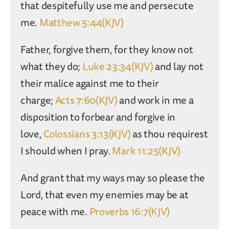
that despitefully use me and persecute
me.
Matthew 5:44(KJV)
Father, forgive them, for they know not
what they do;
Luke 23:34(KJV)
and lay not
their malice against me to their
charge;
Acts 7:60(KJV)
and work in me a
disposition to forbear and forgive in
love,
Colossians 3:13(KJV)
as thou requirest
I should when I pray.
Mark 11:25(KJV)
And grant that my ways may so please the
Lord, that even my enemies may be at
peace with me.
Proverbs 16:7(KJV)