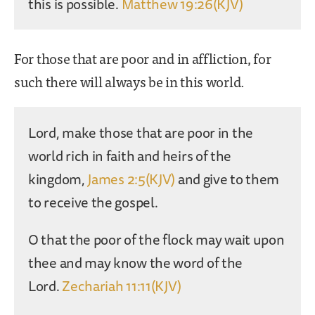
this is possible.
Matthew 19:26(KJV)
For those that are poor and in affliction, for
such there will always be in this world.
Lord, make those that are poor in the
world rich in faith and heirs of the
kingdom,
James 2:5(KJV)
and give to them
to receive the gospel.
O that the poor of the flock may wait upon
thee and may know the word of the
Lord.
Zechariah 11:11(KJV)