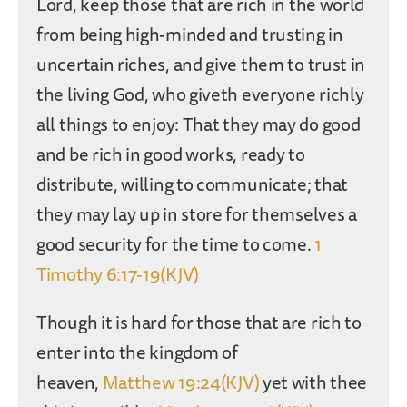
Lord, keep those that are rich in the world
from being high-minded and trusting in
uncertain riches, and give them to trust in
the living God, who giveth everyone richly
all things to enjoy: That they may do good
and be rich in good works, ready to
distribute, willing to communicate; that
they may lay up in store for themselves a
good security for the time to come.
1
Timothy 6:17-19(KJV)
Though it is hard for those that are rich to
enter into the kingdom of
heaven,
Matthew 19:24(KJV)
yet with thee