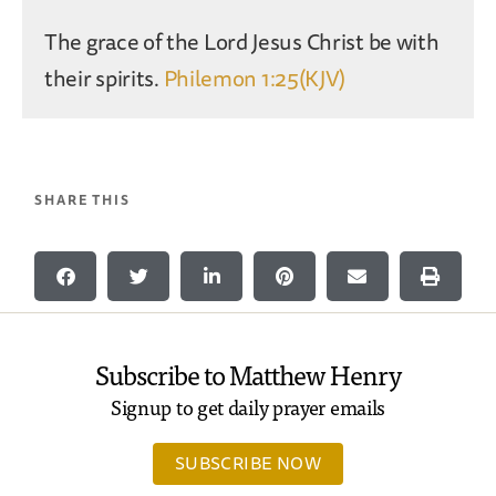
The grace of the Lord Jesus Christ be with
their spirits.
Philemon 1:25(KJV)
SHARE THIS
Subscribe to Matthew Henry
Signup to get daily prayer emails
SUBSCRIBE NOW