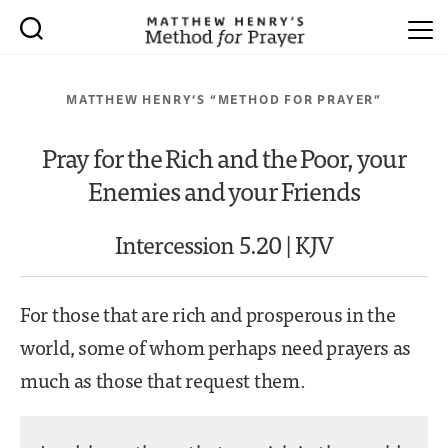
MATTHEW HENRY’S “METHOD FOR PRAYER”
Pray for the Rich and the Poor, your
Enemies and your Friends
Intercession 5.20 | KJV
For those that are rich and prosperous in the
world, some of whom perhaps need prayers as
much as those that request them.