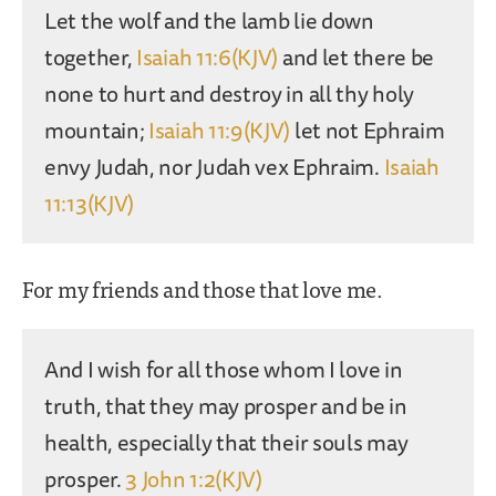
Let the wolf and the lamb lie down
together,
Isaiah 11:6(KJV)
and let there be
none to hurt and destroy in all thy holy
mountain;
Isaiah 11:9(KJV)
let not Ephraim
envy Judah, nor Judah vex Ephraim.
Isaiah
11:13(KJV)
For my friends and those that love me.
And I wish for all those whom I love in
truth, that they may prosper and be in
health, especially that their souls may
prosper.
3 John 1:2(KJV)