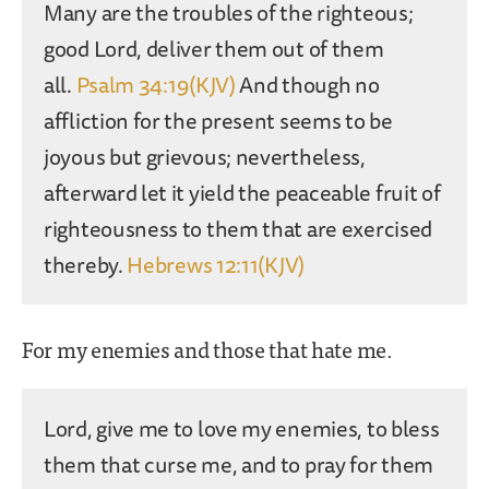
Many are the troubles of the righteous;
good Lord, deliver them out of them
all.
Psalm 34:19(KJV)
And though no
affliction for the present seems to be
joyous but grievous; nevertheless,
afterward let it yield the peaceable fruit of
righteousness to them that are exercised
thereby.
Hebrews 12:11(KJV)
For my enemies and those that hate me.
Lord, give me to love my enemies, to bless
them that curse me, and to pray for them