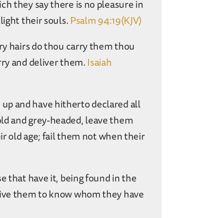
ch they say there is no pleasure in
light their souls.
Psalm 94:19(KJV)
ary hairs do thou carry them thou
rry and deliver them.
Isaiah
up and have hitherto declared all
old and grey-headed, leave them
ir old age; fail them not when their
e that have it, being found in the
ive them to know whom they have