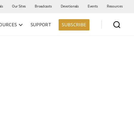
als
Our Sites
Broadcasts
Devotionals
Events
Resources
OURCES
SUPPORT
SUBSCRIBE