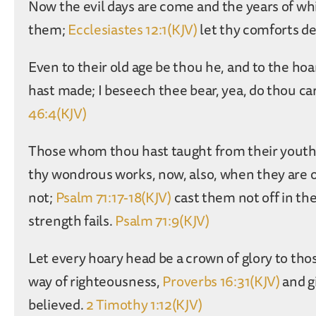
Now the evil days are come and the years of whi
them;
Ecclesiastes 12:1(KJV)
let thy comforts de
Even to their old age be thou he, and to the ho
hast made; I beseech thee bear, yea, do thou ca
46:4(KJV)
Those whom thou hast taught from their youth 
thy wondrous works, now, also, when they are 
not;
Psalm 71:17-18(KJV)
cast them not off in the
strength fails.
Psalm 71:9(KJV)
Let every hoary head be a crown of glory to thos
way of righteousness,
Proverbs 16:31(KJV)
and g
believed.
2 Timothy 1:12(KJV)