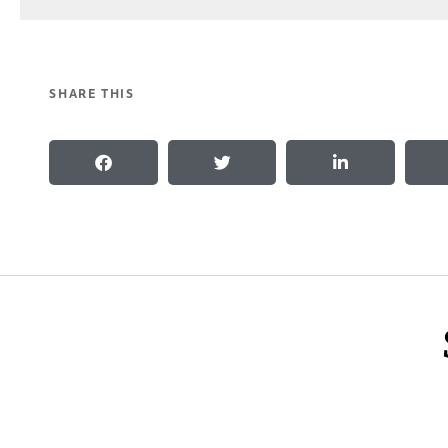
SHARE THIS