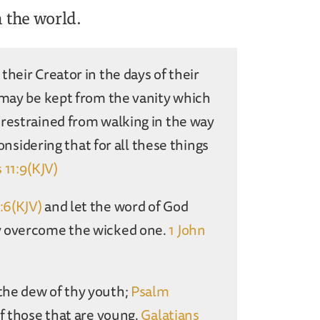
n the world.
heir Creator in the days of their
may be kept from the vanity which
 restrained from walking in the way
considering that for all these things
 11:9(KJV)
2:6(KJV)
and let the word of God
ay overcome the wicked one.
1 John
the dew of thy youth;
Psalm
f those that are young.
Galatians