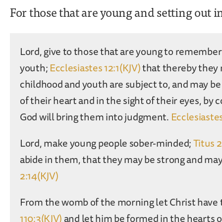
For those that are young and setting out i
Lord, give to those that are young to remember t
youth;
Ecclesiastes 12:1(KJV)
that thereby they 
childhood and youth are subject to, and may be
of their heart and in the sight of their eyes, by 
God will bring them into judgment.
Ecclesiastes
Lord, make young people sober-minded;
Titus 
abide in them, that they may be strong and m
2:14(KJV)
From the womb of the morning let Christ have 
110:3(KJV)
and let him be formed in the hearts o