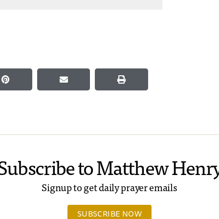
Subscribe to Matthew Henr
Signup to get daily prayer emails
SUBSCRIBE NOW