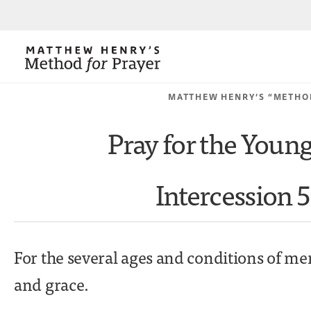
MATTHEW HENRY’S “METHO
Pray for the Youn
Intercession 5
For the several ages and conditions of me
and grace.