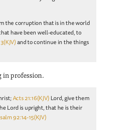
m the corruption that is in the world
that have been well-educated, to
13(KJV)
and to continue in the things
g in profession.
hrist;
Acts 21:16(KJV)
Lord, give them
the Lord is upright, that he is their
salm 92:14-15(KJV)