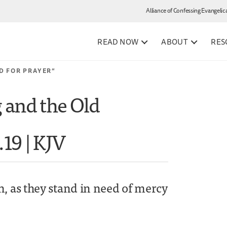
Alliance of Confessing Evangelic
READ NOW
ABOUT
RES
D FOR PRAYER”
g and the Old
.19 | KJV
n, as they stand in need of mercy