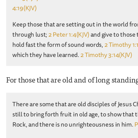
4:19(KJV)
Keep those that are setting out in the world fro
through lust;
2 Peter 1:4(KJV)
and give to those 
hold fast the form of sound words,
2 Timothy 1:
which they have learned.
2 Timothy 3:14(KJV)
For those that are old and of long standin
There are some that are old disciples of Jesus C
still to bring forth fruit in old age, to show that 
Rock, and there is no unrighteousness in him.
P