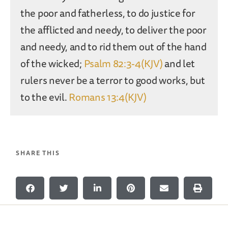
the poor and fatherless, to do justice for
the afflicted and needy, to deliver the poor
and needy, and to rid them out of the hand
of the wicked;
Psalm 82:3-4(KJV)
and let
rulers never be a terror to good works, but
to the evil.
Romans 13:4(KJV)
SHARE THIS