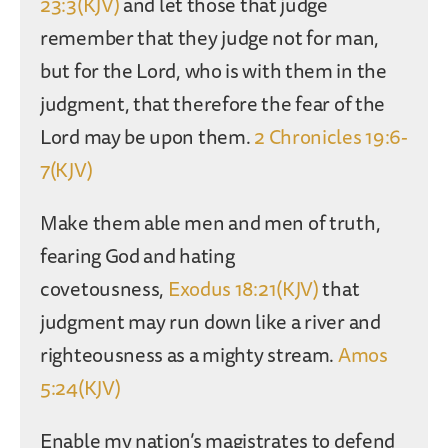
23:3(KJV)
and let those that judge
remember that they judge not for man,
but for the Lord, who is with them in the
judgment, that therefore the fear of the
Lord may be upon them.
2 Chronicles 19:6-
7(KJV)
Make them able men and men of truth,
fearing God and hating
covetousness,
Exodus 18:21(KJV)
that
judgment may run down like a river and
righteousness as a mighty stream.
Amos
5:24(KJV)
Enable my nation’s magistrates to defend