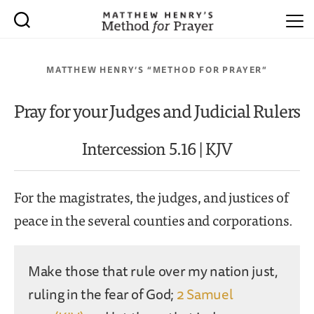
MATTHEW HENRY’S “METHOD FOR PRAYER”
Pray for your Judges and Judicial Rulers
Intercession 5.16 | KJV
For the magistrates, the judges, and justices of
peace in the several counties and corporations.
Make those that rule over my nation just,
ruling in the fear of God;
2 Samuel