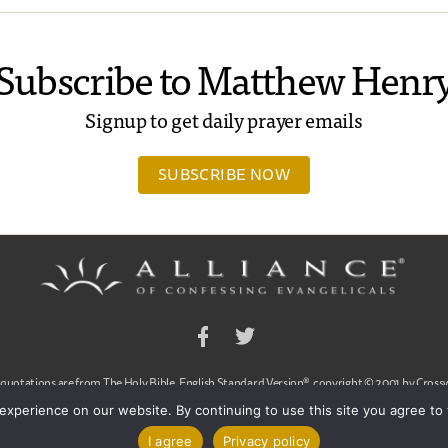
Subscribe to Matthew Henr
Signup to get daily prayer emails
SUBSCRIBE NOW
Facebook
Twitter
 quotations are from The Holy Bible, English Standard Version®, copyright © 2001 by Crossw
a publishing ministry of Good News Publishers. Used by permission. All rights reserved.
experience on our website. By continuing to use this site you agree to
ssing Evangelicals, Dan Arnold and Ligon Duncan, All Rights Reserved
|
Contact Us
|
Pr
I agree
Privacy policy