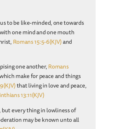
us to be like-minded, one towards
ay with one mind and one mouth
hrist,
Romans 15:5-6(KJV)
and
pising one another,
Romans
s which make for peace and things
9(KJV)
that living in love and peace,
inthians 13:11(KJV)
 but every thing in lowliness of
deration may be known unto all