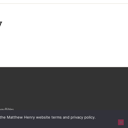
y
ay Bibles,
 the Matthew Henry website terms and privacy policy.
ivacy Policy
|
Sitemap