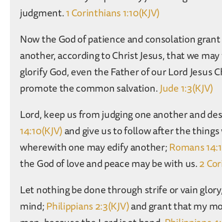
judgment.
1 Corinthians 1:10(KJV)
Now the God of patience and consolation grant 
another, according to Christ Jesus, that we m
glorify God, even the Father of our Lord Jesus C
promote the common salvation.
Jude 1:3(KJV)
Lord, keep us from judging one another and des
14:10(KJV)
and give us to follow after the thing
wherewith one may edify another;
Romans 14:1
the God of love and peace may be with us.
2 Cor
Let nothing be done through strife or vain glory,
mind;
Philippians 2:3(KJV)
and grant that my mo