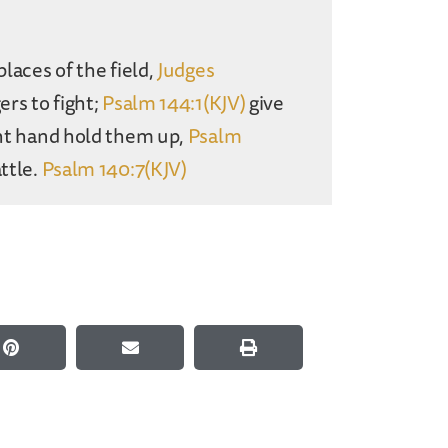
places of the field,
Judges
ers to fight;
Psalm 144:1(KJV)
give
ight hand hold them up,
Psalm
ttle.
Psalm 140:7(KJV)