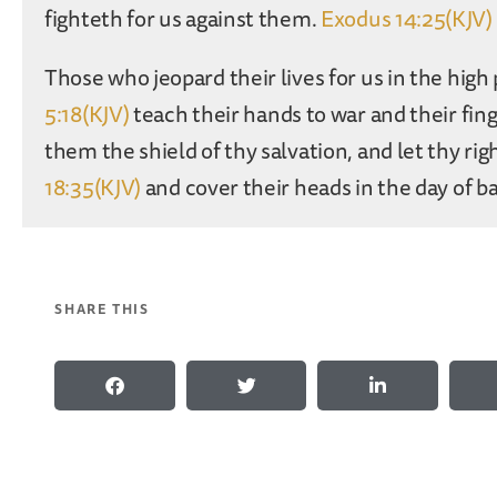
fighteth for us against them.
Exodus 14:25(KJV)
Those who jeopard their lives for us in the high 
5:18(KJV)
teach their hands to war and their fing
them the shield of thy salvation, and let thy r
18:35(KJV)
and cover their heads in the day of ba
SHARE THIS