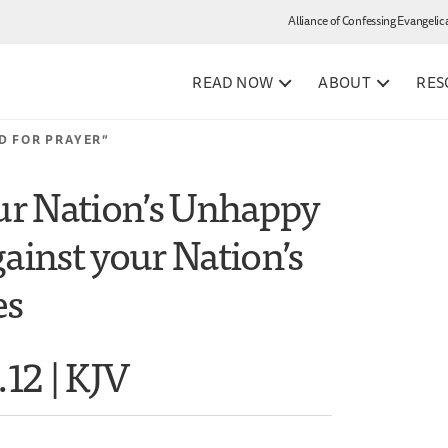
Alliance of Confessing Evangelic
READ NOW
ABOUT
RES
D FOR PRAYER”
our Nation’s Unhappy
ainst your Nation’s
es
.12 | KJV