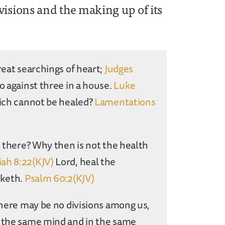
visions and the making up of its
reat searchings of heart;
Judges
o against three in a house.
Luke
hich cannot be healed?
Lamentations
n there? Why then is not the health
ah 8:22(KJV)
Lord, heal the
aketh.
Psalm 60:2(KJV)
 there may be no divisions among us,
n the same mind and in the same