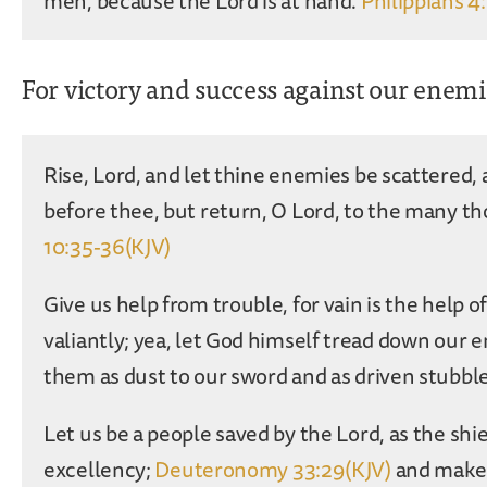
men, because the Lord is at hand.
Philippians 4
For victory and success against our enem
Rise, Lord, and let thine enemies be scattered, 
before thee, but return, O Lord, to the many th
10:35-36(KJV)
Give us help from trouble, for vain is the help 
valiantly; yea, let God himself tread down our 
them as dust to our sword and as driven stubbl
Let us be a people saved by the Lord, as the shi
excellency;
Deuteronomy 33:29(KJV)
and make 