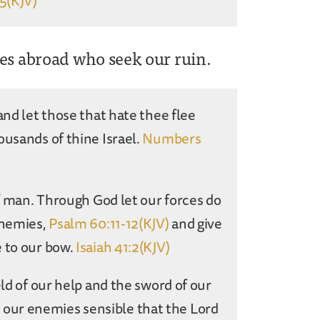
:5(KJV)
ies abroad who seek our ruin.
and let those that hate thee flee
ousands of thine Israel.
Numbers
of man. Through God let our forces do
enemies,
Psalm 60:11-12(KJV)
and give
e to our bow.
Isaiah 41:2(KJV)
eld of our help and the sword of our
our enemies sensible that the Lord