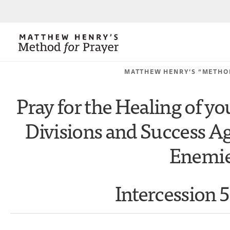
MATTHEW HENRY’S “METHO
Pray for the Healing of y
Divisions and Success Ag
Enemi
Intercession 5