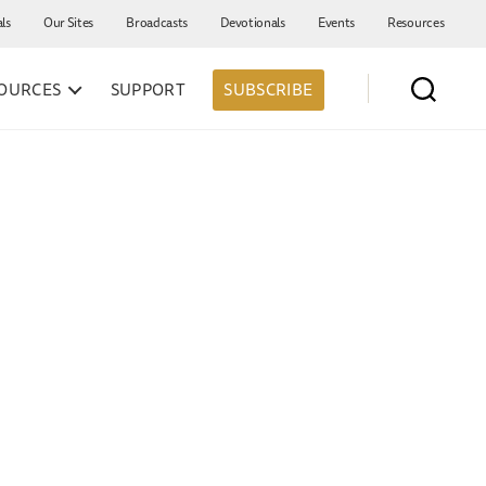
als
Our Sites
Broadcasts
Devotionals
Events
Resources
OURCES
SUPPORT
SUBSCRIBE