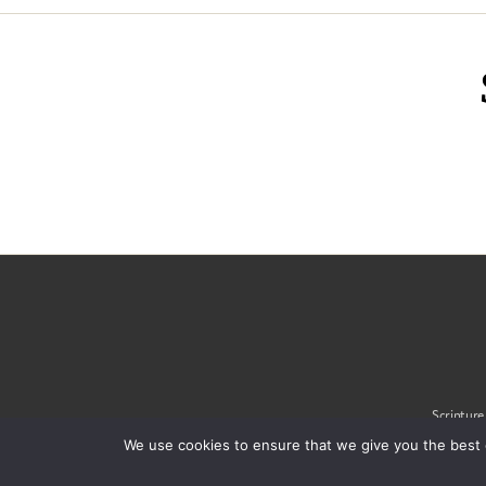
Scripture
We use cookies to ensure that we give you the best 
© 2020 Alliance of Confe