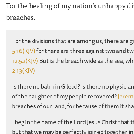
For the healing of my nation’s unhappy di
breaches.
For the divisions that are among us, there are g
5:16(KJV)
for there are three against two and tw
12:52(KJV)
But is the breach wide as the sea, w
2:13(KJV)
Is there no balm in Gilead? Is there no physicia
of the daughter of my people recovered?
Jeremi
breaches of our land, for because of them it sh
I beg in the name of the Lord Jesus Christ that
but that we may be perfectly joined together i