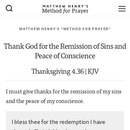
MATTHEW HENRY’S “METHOD FOR PRAYER”
Thank God for the Remission of Sins and
Peace of Conscience
Thanksgiving 4.36 | KJV
I must give thanks for the remission of my sins
and the peace of my conscience.
I bless thee for the redemption I have