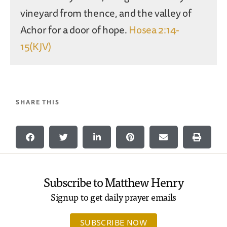
vineyard from thence, and the valley of
Achor for a door of hope.
Hosea 2:14-
15(KJV)
SHARE THIS
Subscribe to Matthew Henry
Signup to get daily prayer emails
SUBSCRIBE NOW