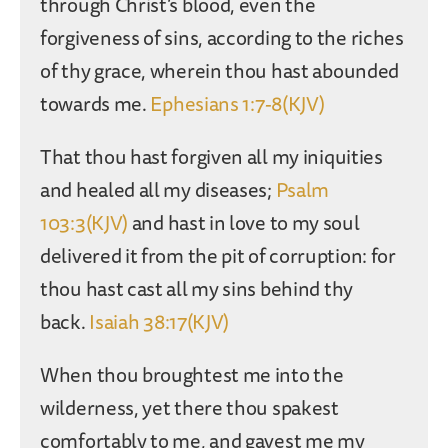
through Christ’s blood, even the
forgiveness of sins, according to the riches
of thy grace, wherein thou hast abounded
towards me.
Ephesians 1:7-8(KJV)
That thou hast forgiven all my iniquities
and healed all my diseases;
Psalm
103:3(KJV)
and hast in love to my soul
delivered it from the pit of corruption: for
thou hast cast all my sins behind thy
back.
Isaiah 38:17(KJV)
When thou broughtest me into the
wilderness, yet there thou spakest
comfortably to me, and gavest me my