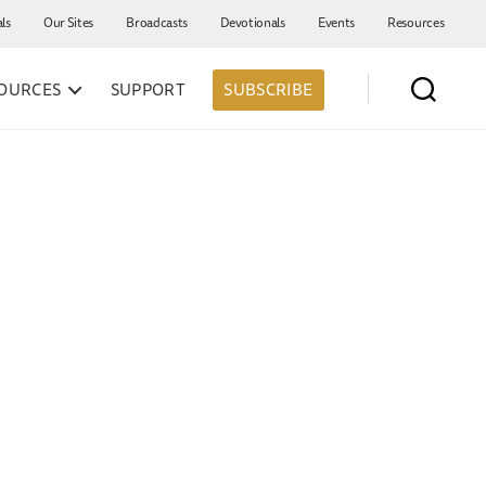
als
Our Sites
Broadcasts
Devotionals
Events
Resources
OURCES
SUPPORT
SUBSCRIBE