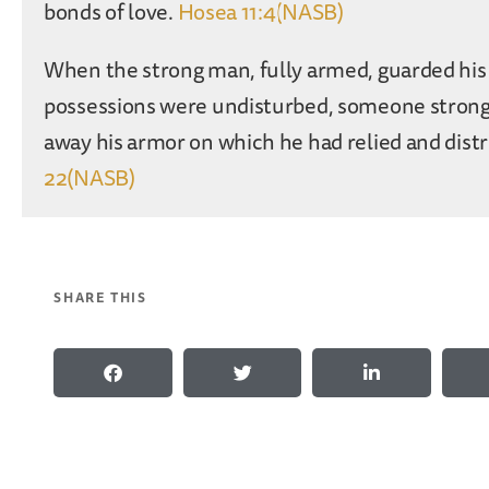
bonds of love.
Hosea 11:4(NASB)
When the strong man, fully armed, guarded his 
possessions were undisturbed, someone strong
away his armor on which he had relied and dist
22(NASB)
SHARE THIS