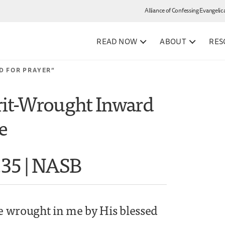
Alliance of Confessing Evangelic
READ NOW
ABOUT
RES
D FOR PRAYER”
rit-Wrought Inward
e
.35 | NASB
ge wrought in me by His blessed