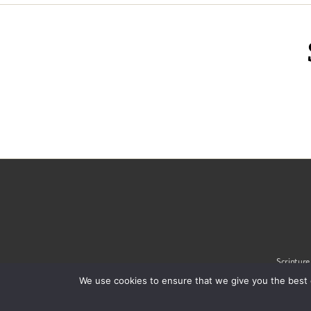
Scripture
We use cookies to ensure that we give you the best 
© 2020 Alliance of Confe