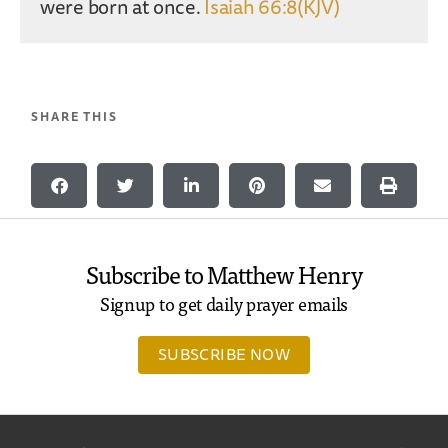
were born at once.
Isaiah 66:8(KJV)
SHARE THIS
Subscribe to Matthew Henry
Signup to get daily prayer emails
SUBSCRIBE NOW