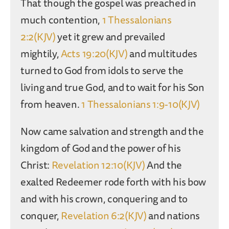
That though the gospel was preached in
much contention,
1 Thessalonians
2:2(KJV)
yet it grew and prevailed
mightily,
Acts 19:20(KJV)
and multitudes
turned to God from idols to serve the
living and true God, and to wait for his Son
from heaven.
1 Thessalonians 1:9-10(KJV)
Now came salvation and strength and the
kingdom of God and the power of his
Christ:
Revelation 12:10(KJV)
And the
exalted Redeemer rode forth with his bow
and with his crown, conquering and to
conquer,
Revelation 6:2(KJV)
and nations