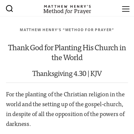
MATTHEW HENRY’S “METHOD FOR PRAYER”
Thank God for Planting His Church in
the World
Thanksgiving 4.30 | KJV
For the planting of the Christian religion in the
world and the setting up of the gospel-church,
in despite of all the opposition of the powers of
darkness.