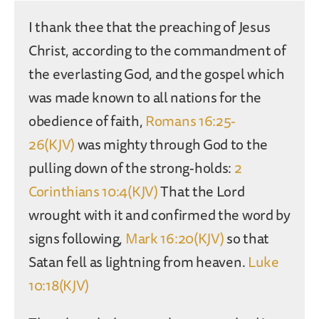
I thank thee that the preaching of Jesus
Christ, according to the commandment of
the everlasting God, and the gospel which
was made known to all nations for the
obedience of faith,
Romans 16:25-
26(KJV)
was mighty through God to the
pulling down of the strong-holds:
2
Corinthians 10:4(KJV)
That the Lord
wrought with it and confirmed the word by
signs following,
Mark 16:20(KJV)
so that
Satan fell as lightning from heaven.
Luke
10:18(KJV)