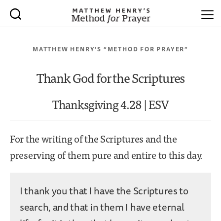
MATTHEW HENRY’S “METHOD FOR PRAYER”
Thank God for the Scriptures
Thanksgiving 4.28 | ESV
For the writing of the Scriptures and the
preserving of them pure and entire to this day.
I thank you that I have the Scriptures to
search, and that in them I have eternal