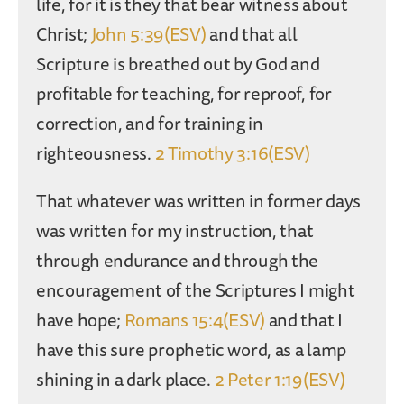
life, for it is they that bear witness about
Christ;
John 5:39(ESV)
and that all
Scripture is breathed out by God and
profitable for teaching, for reproof, for
correction, and for training in
righteousness.
2 Timothy 3:16(ESV)
That whatever was written in former days
was written for my instruction, that
through endurance and through the
encouragement of the Scriptures I might
have hope;
Romans 15:4(ESV)
and that I
have this sure prophetic word, as a lamp
shining in a dark place.
2 Peter 1:19(ESV)