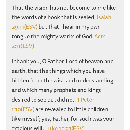
That the vision has not become to me like
the words of a book that is sealed,
Isaiah
29:11(ESV)
but that I hear in my own
tongue the mighty works of God.
Acts
2:11(ESV)
I thank you, O Father, Lord of heaven and
earth, that the things which you have
hidden from the wise and understanding
and which many prophets and kings
desired to see but did not,
1 Peter
1:10(ESV)
are revealed to little children
like myself; yes, Father, for such was your
gracious will.
Luke 10:21(ESV)