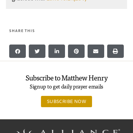
SHARE THIS
Subscribe to Matthew Henry
Signup to get daily prayer emails
SUBSCRIBE NOW