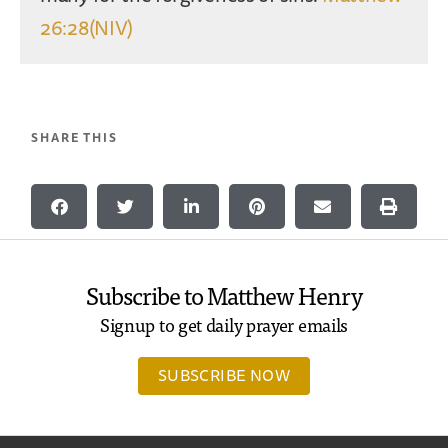
26:28(NIV)
SHARE THIS
Subscribe to Matthew Henry
Signup to get daily prayer emails
SUBSCRIBE NOW