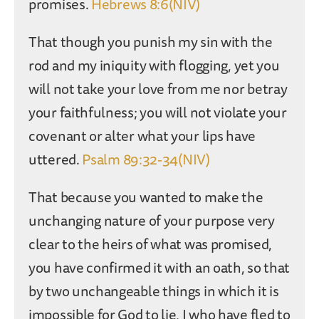
promises.
Hebrews 8:6(NIV)
That though you punish my sin with the
rod and my iniquity with flogging, yet you
will not take your love from me nor betray
your faithfulness; you will not violate your
covenant or alter what your lips have
uttered.
Psalm 89:32-34(NIV)
That because you wanted to make the
unchanging nature of your purpose very
clear to the heirs of what was promised,
you have confirmed it with an oath, so that
by two unchangeable things in which it is
impossible for God to lie, I who have fled to