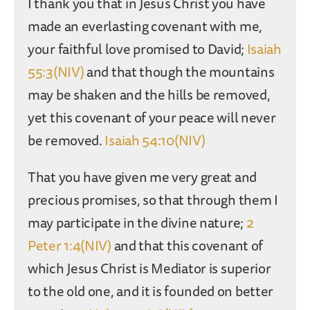
I thank you that in Jesus Christ you have
made an everlasting covenant with me,
your faithful love promised to David;
Isaiah
55:3(NIV)
and that though the mountains
may be shaken and the hills be removed,
yet this covenant of your peace will never
be removed.
Isaiah 54:10(NIV)
That you have given me very great and
precious promises, so that through them I
may participate in the divine nature;
2
Peter 1:4(NIV)
and that this covenant of
which Jesus Christ is Mediator is superior
to the old one, and it is founded on better