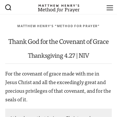
MATTHEW HENRY’S “METHOD FOR PRAYER”
Thank God for the Covenant of Grace
Thanksgiving 4.27 | NIV
For the covenant of grace made with me in
Jesus Christ and all the exceedingly great and
precious privileges of that covenant, and for the
seals of it.