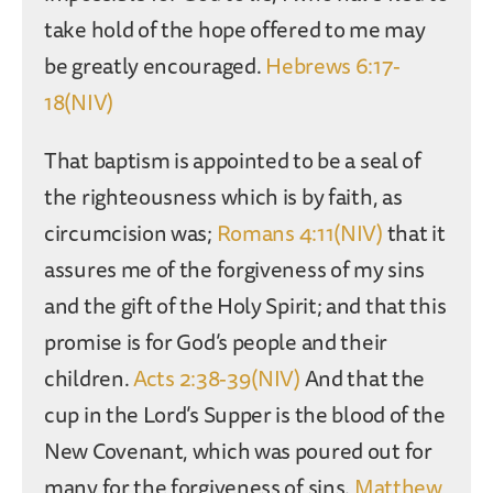
take hold of the hope offered to me may
be greatly encouraged.
Hebrews 6:17-
18(NIV)
That baptism is appointed to be a seal of
the righteousness which is by faith, as
circumcision was;
Romans 4:11(NIV)
that it
assures me of the forgiveness of my sins
and the gift of the Holy Spirit; and that this
promise is for God’s people and their
children.
Acts 2:38-39(NIV)
And that the
cup in the Lord’s Supper is the blood of the
New Covenant, which was poured out for
many for the forgiveness of sins.
Matthew