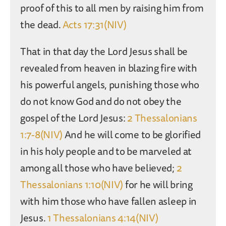
proof of this to all men by raising him from
the dead.
Acts 17:31(NIV)
That in that day the Lord Jesus shall be
revealed from heaven in blazing fire with
his powerful angels, punishing those who
do not know God and do not obey the
gospel of the Lord Jesus:
2 Thessalonians
1:7-8(NIV)
And he will come to be glorified
in his holy people and to be marveled at
among all those who have believed;
2
Thessalonians 1:10(NIV)
for he will bring
with him those who have fallen asleep in
Jesus.
1 Thessalonians 4:14(NIV)