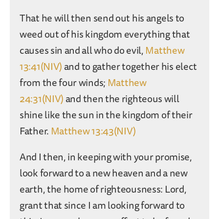
That he will then send out his angels to
weed out of his kingdom everything that
causes sin and all who do evil,
Matthew
13:41(NIV)
and to gather together his elect
from the four winds;
Matthew
24:31(NIV)
and then the righteous will
shine like the sun in the kingdom of their
Father.
Matthew 13:43(NIV)
And I then, in keeping with your promise,
look forward to a new heaven and a new
earth, the home of righteousness: Lord,
grant that since I am looking forward to