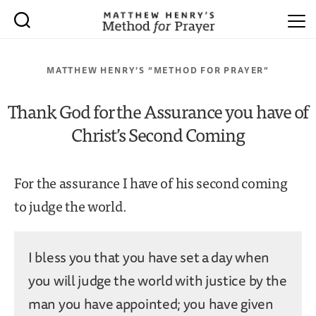
MATTHEW HENRY’S “METHOD FOR PRAYER”
Thank God for the Assurance you have of
Christ’s Second Coming
For the assurance I have of his second coming
to judge the world.
I bless you that you have set a day when
you will judge the world with justice by the
man you have appointed; you have given