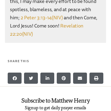
this, I may make every effort to be found
spotless, blameless, and at peace with
him;
2 Peter 3:13-14(NIV)
and then Come,
Lord Jesus! Come soon!
Revelation
22:20(NIV)
SHARE THIS
Subscribe to Matthew Henry
Signup to get daily prayer emails