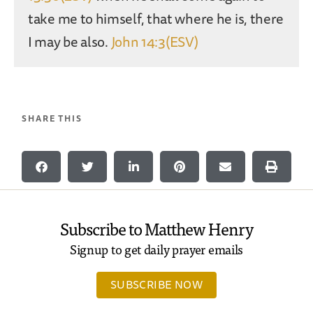
take me to himself, that where he is, there
I may be also.
John 14:3(ESV)
SHARE THIS
Subscribe to Matthew Henry
Signup to get daily prayer emails
SUBSCRIBE NOW