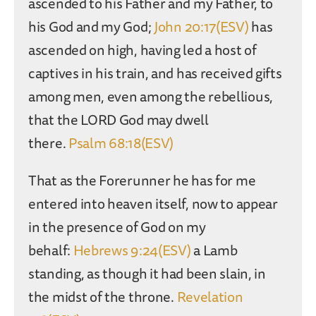
ascended to his Father and my Father, to
his God and my God;
John 20:17(ESV)
has
ascended on high, having led a host of
captives in his train, and has received gifts
among men, even among the rebellious,
that the LORD God may dwell
there.
Psalm 68:18(ESV)
That as the Forerunner he has for me
entered into heaven itself, now to appear
in the presence of God on my
behalf:
Hebrews 9:24(ESV)
a Lamb
standing, as though it had been slain, in
the midst of the throne.
Revelation