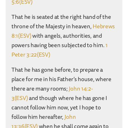
5:6(ESV)
That he is seated at the right hand of the
throne of the Majesty in heaven,
Hebrews
8:1(ESV)
with angels, authorities, and
powers having been subjected to him.
1
Peter 3:22(ESV)
That he has gone before, to prepare a
place for me in his Father’s house, where
there are many rooms;
John 14:2-
3(ESV)
and though where he has gone I
cannot follow him now, yet I hope to
follow him hereafter,
John
13:36(ESV)
when he shall come again to