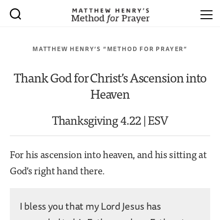
MATTHEW HENRY’S “METHOD FOR PRAYER”
Thank God for Christ’s Ascension into
Heaven
Thanksgiving 4.22 | ESV
For his ascension into heaven, and his sitting at
God’s right hand there.
I bless you that my Lord Jesus has