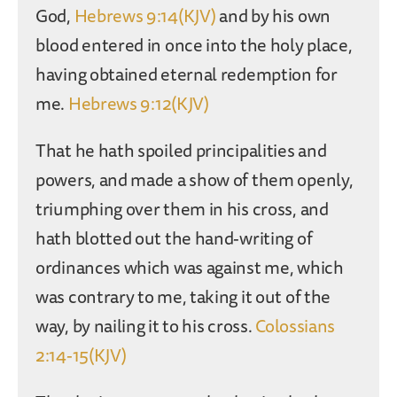
God,
Hebrews 9:14(KJV)
and by his own
blood entered in once into the holy place,
having obtained eternal redemption for
me.
Hebrews 9:12(KJV)
That he hath spoiled principalities and
powers, and made a show of them openly,
triumphing over them in his cross, and
hath blotted out the hand-writing of
ordinances which was against me, which
was contrary to me, taking it out of the
way, by nailing it to his cross.
Colossians
2:14-15(KJV)