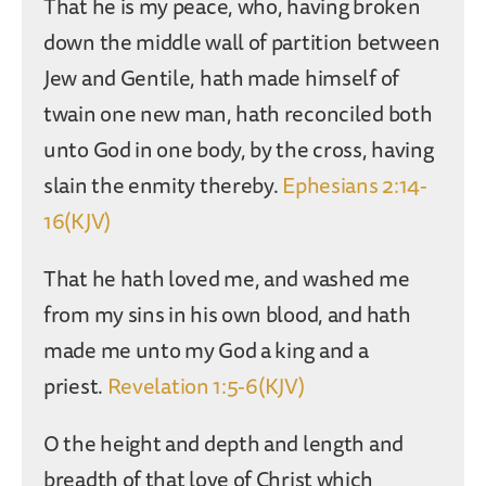
That he is my peace, who, having broken
down the middle wall of partition between
Jew and Gentile, hath made himself of
twain one new man, hath reconciled both
unto God in one body, by the cross, having
slain the enmity thereby.
Ephesians 2:14-
16(KJV)
That he hath loved me, and washed me
from my sins in his own blood, and hath
made me unto my God a king and a
priest.
Revelation 1:5-6(KJV)
O the height and depth and length and
breadth of that love of Christ which