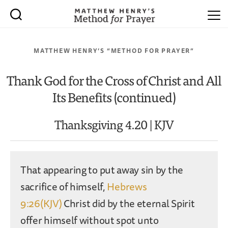
MATTHEW HENRY’S “METHOD FOR PRAYER”
Thank God for the Cross of Christ and All
Its Benefits (continued)
Thanksgiving 4.20 | KJV
That appearing to put away sin by the
sacrifice of himself,
Hebrews
9:26(KJV)
Christ did by the eternal Spirit
offer himself without spot unto