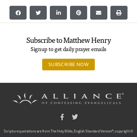
Subscribe to Matthew Henry
Signup to get daily prayer emails
SUBSCRIBE NOW
Facebook
Twitter
Scripture quotations are from The Holy Bible, English Standard Version®, copyright ©
2001 by Crossway Bibles,