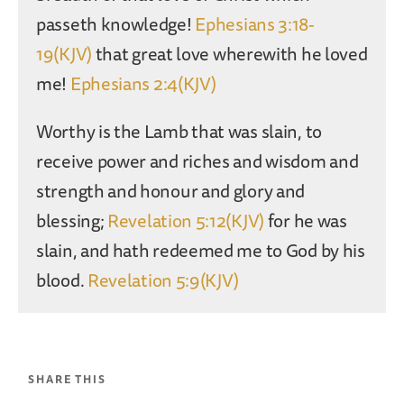
passeth knowledge!
Ephesians 3:18-
19(KJV)
that great love wherewith he loved
me!
Ephesians 2:4(KJV)
Worthy is the Lamb that was slain, to
receive power and riches and wisdom and
strength and honour and glory and
blessing;
Revelation 5:12(KJV)
for he was
slain, and hath redeemed me to God by his
blood.
Revelation 5:9(KJV)
SHARE THIS